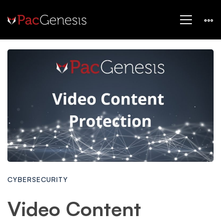
CYBERSECURITY
Video Content