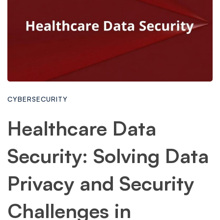
CYBERSECURITY
Healthcare Data
Security: Solving Data
Privacy and Security
Challenges in