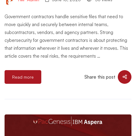
Government contractors handle sensitive files that need to
move quickly and securely between internal teams,
subcontractors, vendors, and agency partners. Strong
cybersecurity for government contractors is about protecting
that information wherever it lives and wherever it moves. This
article covers the real risks, the requirements …
Share this post
Read more