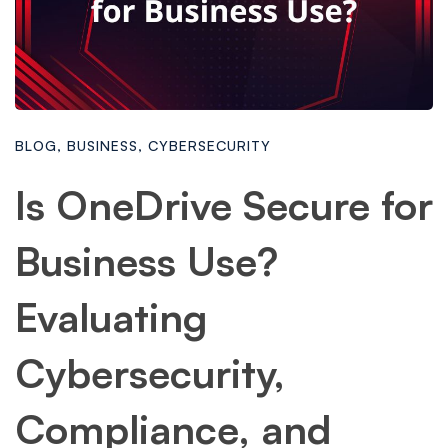
BLOG
,
BUSINESS
,
CYBERSECURITY
Is OneDrive Secure for
Business Use?
Evaluating
Cybersecurity,
Compliance, and