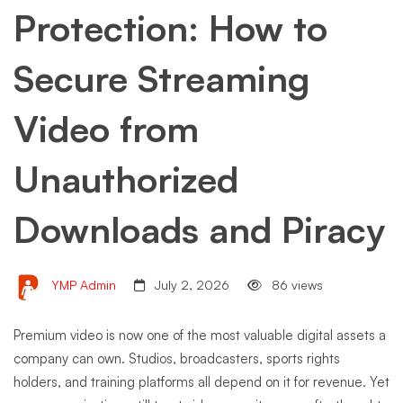
Protection: How to
Secure Streaming
Video from
Unauthorized
Downloads and Piracy
YMP Admin
July 2, 2026
86 views
Premium video is now one of the most valuable digital assets a
company can own. Studios, broadcasters, sports rights
holders, and training platforms all depend on it for revenue. Yet