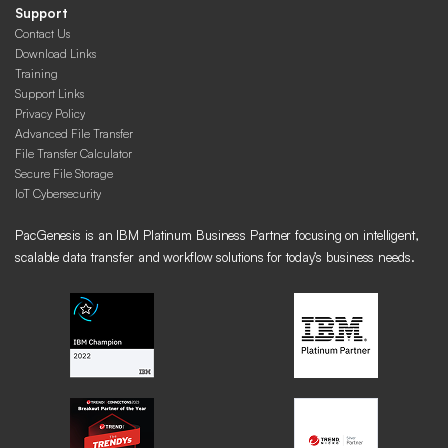
Support
Contact Us
Download Links
Training
Support Links
Privacy Policy
Advanced File Transfer
File Transfer Calculator
Secure File Storage
IoT Cybersecurity
PacGenesis is an IBM Platinum Business Partner focusing on intelligent,
scalable data transfer and workflow solutions for today’s business needs.