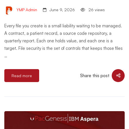
YMP Admin
June 9, 2026
26 views
Every file you create is a small liability waiting to be managed.
A contract, a patient record, a source code repository, a
quarterly report. Each one holds value, and each one is a
target. File security is the set of controls that keeps those files
…
Share this post
Read more