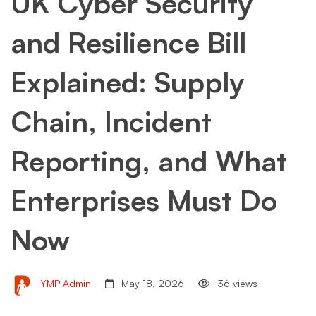
UK Cyber Security
and Resilience Bill
Explained: Supply
Chain, Incident
Reporting, and What
Enterprises Must Do
Now
YMP Admin
May 18, 2026
36 views