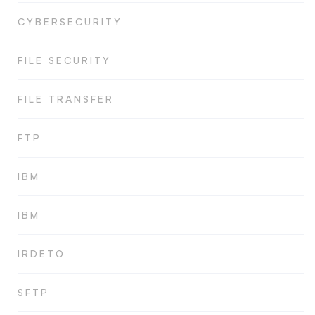
CYBERSECURITY
FILE SECURITY
FILE TRANSFER
FTP
IBM
IBM
IRDETO
SFTP