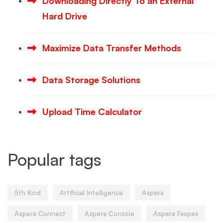
Downloading Directly To an External
Hard Drive
Maximize Data Transfer Methods
Data Storage Solutions
Upload Time Calculator
Popular tags
5th Kind
Artificial Intelligence
Aspera
Aspera Connect
Aspera Console
Aspera Faspex