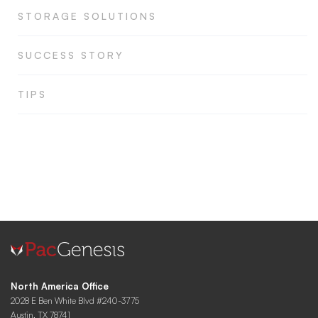
STORAGE SOLUTIONS
SUCCESS STORY
TIPS
North America Office
2028 E Ben White Blvd #240-3775
Austin, TX 78741