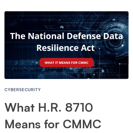
CYBERSECURITY
What H.R. 8710
Means for CMMC