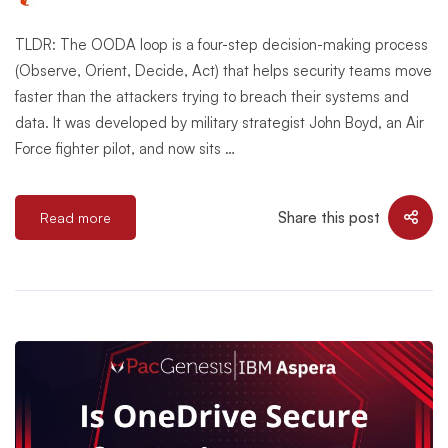
TLDR: The OODA loop is a four-step decision-making process
(Observe, Orient, Decide, Act) that helps security teams move
faster than the attackers trying to breach their systems and
data. It was developed by military strategist John Boyd, an Air
Force fighter pilot, and now sits …
Share this post
Read more