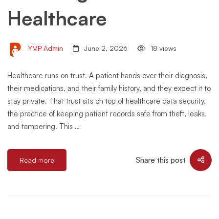
Healthcare
YMP Admin
June 2, 2026
18 views
Healthcare runs on trust. A patient hands over their diagnosis,
their medications, and their family history, and they expect it to
stay private. That trust sits on top of healthcare data security,
the practice of keeping patient records safe from theft, leaks,
and tampering. This …
Share this post
Read more