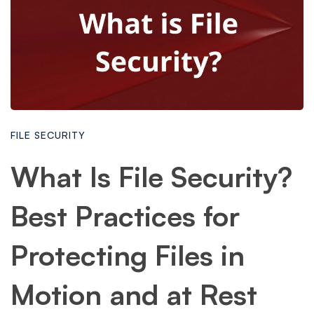
FILE SECURITY
What Is File Security?
Best Practices for
Protecting Files in
Motion and at Rest