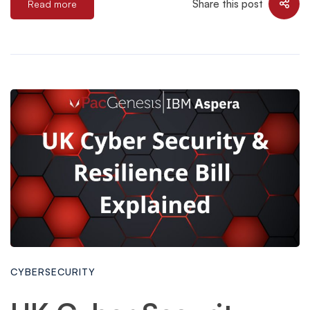
Share this post
Read more
CYBERSECURITY