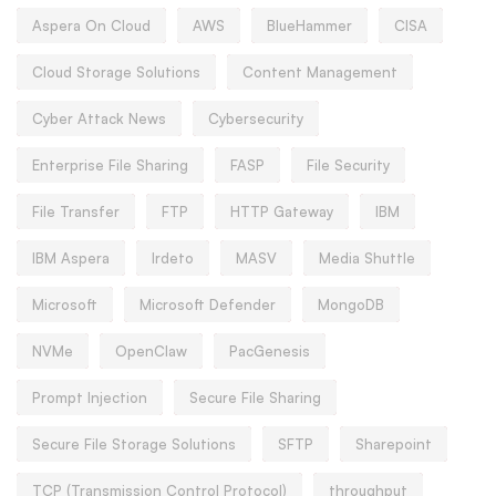
Aspera On Cloud
AWS
BlueHammer
CISA
Cloud Storage Solutions
Content Management
Cyber Attack News
Cybersecurity
Enterprise File Sharing
FASP
File Security
File Transfer
FTP
HTTP Gateway
IBM
IBM Aspera
Irdeto
MASV
Media Shuttle
Microsoft
Microsoft Defender
MongoDB
NVMe
OpenClaw
PacGenesis
Prompt Injection
Secure File Sharing
Secure File Storage Solutions
SFTP
Sharepoint
TCP (Transmission Control Protocol)
throughput