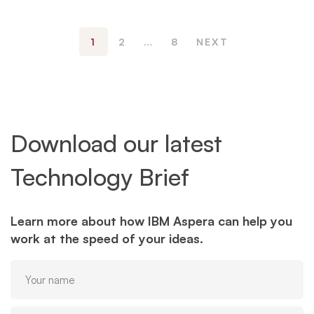
1
2
…
8
NEXT
Download our latest
Technology Brief
Learn more about how IBM Aspera can help you
work at the speed of your ideas.