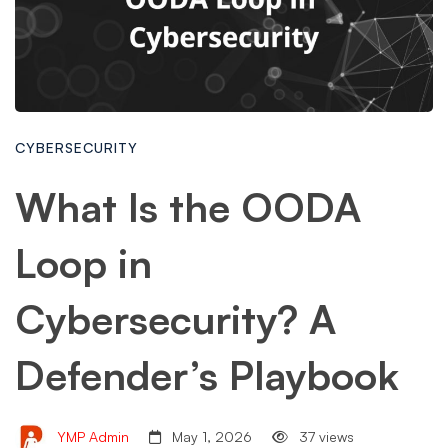
CYBERSECURITY
What Is the OODA
Loop in
Cybersecurity? A
Defender’s Playbook
YMP Admin
May 1, 2026
37 views