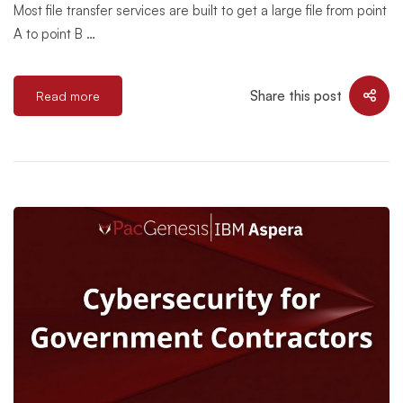
Most file transfer services are built to get a large file from point
A to point B …
Share this post
Read more