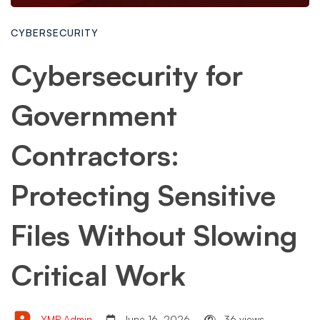
CYBERSECURITY
Cybersecurity for
Government
Contractors:
Protecting Sensitive
Files Without Slowing
Critical Work
YMP Admin
June 16, 2026
36 views