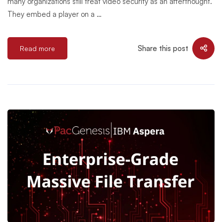
many organizations still treat video security as an afterthought.
They embed a player on a …
Share this post
Read more