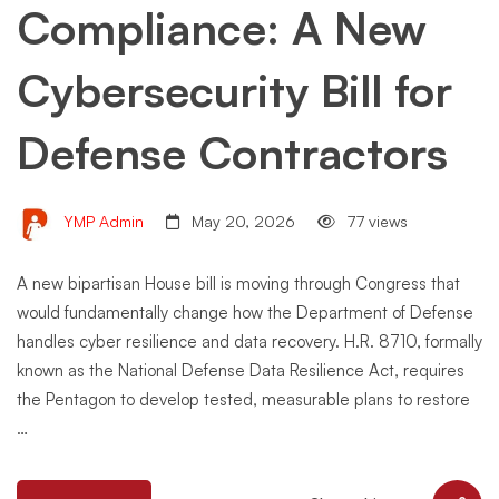
Compliance: A New
Cybersecurity Bill for
Defense Contractors
YMP Admin
May 20, 2026
77 views
A new bipartisan House bill is moving through Congress that
would fundamentally change how the Department of Defense
handles cyber resilience and data recovery. H.R. 8710, formally
known as the National Defense Data Resilience Act, requires
the Pentagon to develop tested, measurable plans to restore
…