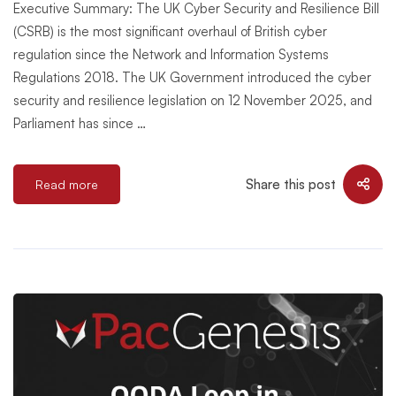
Executive Summary: The UK Cyber Security and Resilience Bill
(CSRB) is the most significant overhaul of British cyber
regulation since the Network and Information Systems
Regulations 2018. The UK Government introduced the cyber
security and resilience legislation on 12 November 2025, and
Parliament has since …
Share this post
Read more