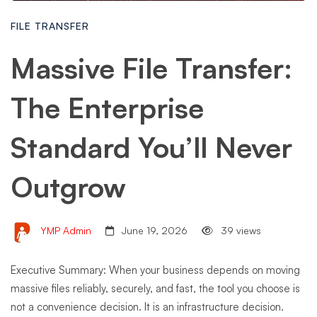
FILE TRANSFER
Massive File Transfer:
The Enterprise
Standard You’ll Never
Outgrow
YMP Admin
June 19, 2026
39 views
Executive Summary: When your business depends on moving
massive files reliably, securely, and fast, the tool you choose is
not a convenience decision. It is an infrastructure decision.