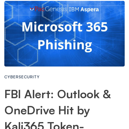
CYBERSECURITY
FBI Alert: Outlook &
OneDrive Hit by
Kali365 Token-