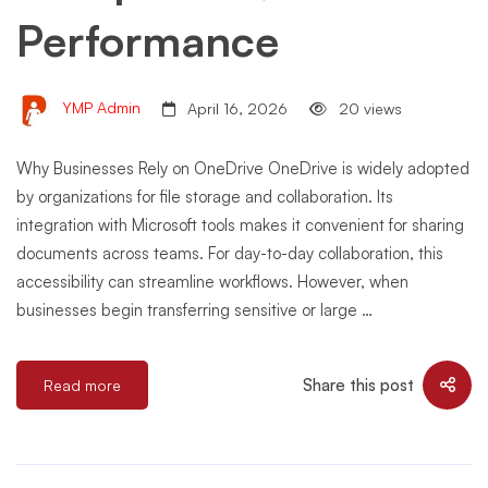
Performance
YMP Admin
April 16, 2026
20 views
Why Businesses Rely on OneDrive OneDrive is widely adopted
by organizations for file storage and collaboration. Its
integration with Microsoft tools makes it convenient for sharing
documents across teams. For day-to-day collaboration, this
accessibility can streamline workflows. However, when
businesses begin transferring sensitive or large …
Share this post
Read more