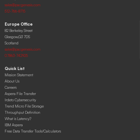
sales@pacgenesis.com
512-766-8715
Europe Office
82 Berkeley Street
Glasgow,G3 7DS
Scotland
sales@pacgenesis.com
07863-742925
Quick List
Mission Statement
About Us
Careers
Aspera File Transfer
Irdeto Cybersecurity
Trend Micro File Storage
Throughput Definition
What is Latency?
IBM Aspera
Free Data Transfer Tools/Calculators