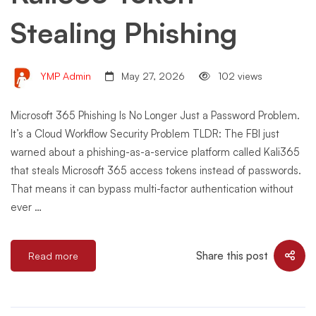
Stealing Phishing
YMP Admin
May 27, 2026
102 views
Microsoft 365 Phishing Is No Longer Just a Password Problem.
It’s a Cloud Workflow Security Problem TLDR: The FBI just
warned about a phishing-as-a-service platform called Kali365
that steals Microsoft 365 access tokens instead of passwords.
That means it can bypass multi-factor authentication without
ever …
Share this post
Read more