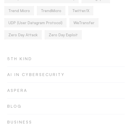
Trend Micro
TrendMicro
Twitter/X
UDP (User Datagram Protocol)
WeTransfer
Zero Day Attack
Zero Day Exploit
5TH KIND
AI IN CYBERSECURITY
ASPERA
BLOG
BUSINESS