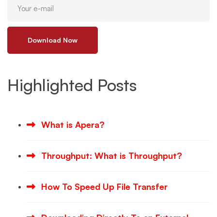
Download Now
Highlighted Posts
What is Apera?
Throughput: What is Throughput?
How To Speed Up File Transfer