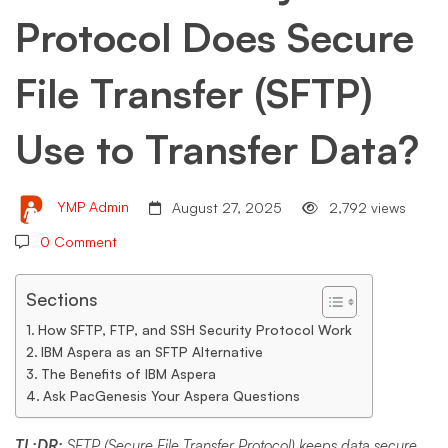
Protocol Does Secure
File
File Transfer (SFTP)
Transfer
Use to Transfer Data?
(SFTP)
YMP Admin
August 27, 2025
2,792 views
Use
0 Comment
to
Sections
How SFTP, FTP, and SSH Security Protocol Work
IBM Aspera as an SFTP Alternative
Transfer
The Benefits of IBM Aspera
Ask PacGenesis Your Aspera Questions
TL;DR:
SFTP (Secure File Transfer Protocol) keeps data secure