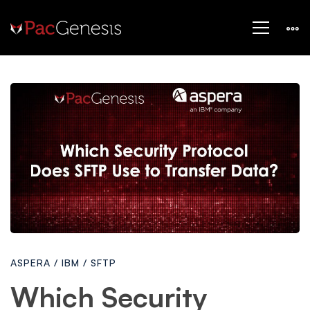
Which
Security
Protocol
Does
ASPERA
/
IBM
/
SFTP
Secure
Which Security