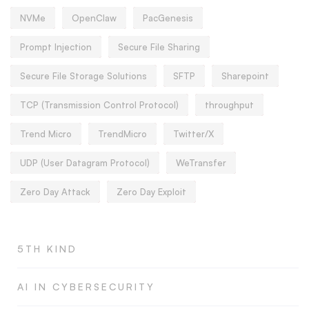
NVMe
OpenClaw
PacGenesis
Prompt Injection
Secure File Sharing
Secure File Storage Solutions
SFTP
Sharepoint
TCP (Transmission Control Protocol)
throughput
Trend Micro
TrendMicro
Twitter/X
UDP (User Datagram Protocol)
WeTransfer
Zero Day Attack
Zero Day Exploit
5TH KIND
AI IN CYBERSECURITY