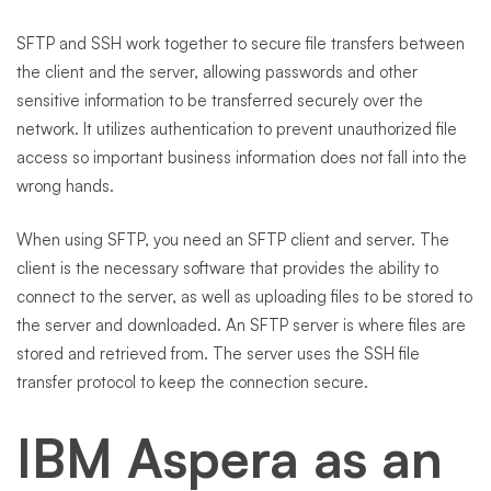
SFTP and SSH work together to secure file transfers between
the client and the server, allowing passwords and other
sensitive information to be transferred securely over the
network. It utilizes authentication to prevent unauthorized file
access so important business information does not fall into the
wrong hands.
When using SFTP, you need an SFTP client and server. The
client is the necessary software that provides the ability to
connect to the server, as well as uploading files to be stored to
the server and downloaded. An SFTP server is where files are
stored and retrieved from. The server uses the SSH file
transfer protocol to keep the connection secure.
IBM Aspera as an