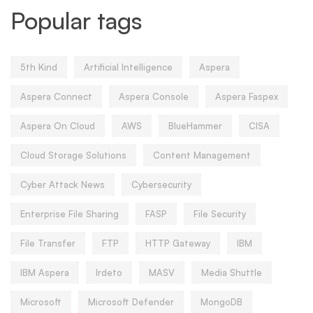
Popular tags
5th Kind
Artificial Intelligence
Aspera
Aspera Connect
Aspera Console
Aspera Faspex
Aspera On Cloud
AWS
BlueHammer
CISA
Cloud Storage Solutions
Content Management
Cyber Attack News
Cybersecurity
Enterprise File Sharing
FASP
File Security
File Transfer
FTP
HTTP Gateway
IBM
IBM Aspera
Irdeto
MASV
Media Shuttle
Microsoft
Microsoft Defender
MongoDB