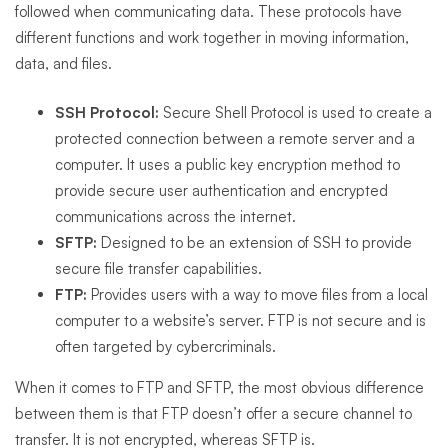
followed when communicating data. These protocols have
different functions and work together in moving information,
data, and files.
SSH Protocol:
Secure Shell Protocol is used to create a
protected connection between a remote server and a
computer. It uses a public key encryption method to
provide secure user authentication and encrypted
communications across the internet.
SFTP:
Designed to be an extension of SSH to provide
secure file transfer capabilities.
FTP:
Provides users with a way to move files from a local
computer to a website’s server. FTP is not secure and is
often targeted by cybercriminals.
When it comes to FTP and SFTP, the most obvious difference
between them is that FTP doesn’t offer a secure channel to
transfer. It is not encrypted, whereas SFTP is.