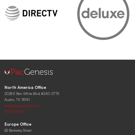
North America Office
2028 E Ben White Blvd #240-3775
Austin, TX 78741
sales@pacgenesis.com
512-766-8715
Europe Office
82 Berkeley Street