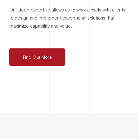
Our deep expertise allows us to work closely with clients
to design and implement exceptional solutions that
maximize capability and value.
Find Out More