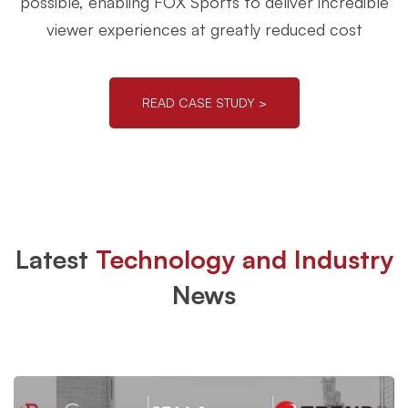
possible, enabling FOX Sports to deliver incredible
viewer experiences at greatly reduced cost
READ CASE STUDY >
Latest
Technology and Industry
News