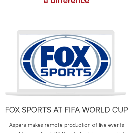
a difference
FOX SPORTS AT FIFA WORLD CUP
Aspera makes remote production of live events