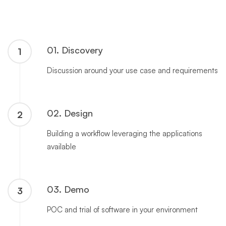
01. Discovery
1
Discussion around your use case and requirements
02. Design
2
Building a workflow leveraging the applications
available
03. Demo
3
POC and trial of software in your environment