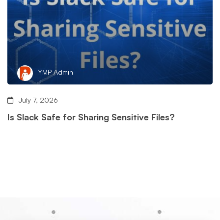
YMP Admin
July 7, 2026
Is Slack Safe for Sharing Sensitive Files?