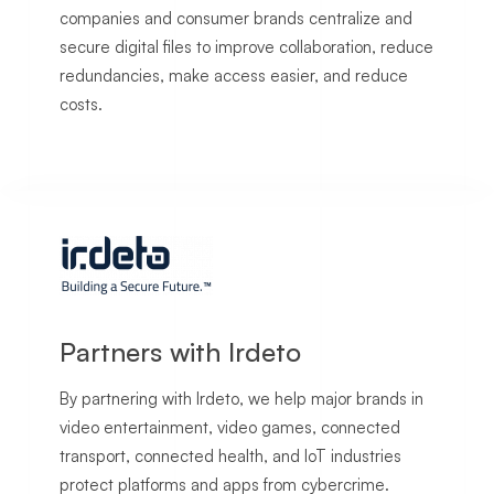
companies and consumer brands centralize and
secure digital files to improve collaboration, reduce
redundancies, make access easier, and reduce
costs.
Partners with Irdeto
By partnering with Irdeto, we help major brands in
video entertainment, video games, connected
transport, connected health, and IoT industries
protect platforms and apps from cybercrime.