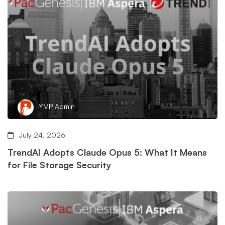
YMP Admin
July 24, 2026
TrendAI Adopts Claude Opus 5: What It Means
for File Storage Security