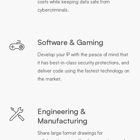
costs while keeping data safe from
cybercriminals.
Software & Gaming
Develop your IP with the peace of mind that
it has best-in-class security protections, and
deliver code using the fastest technology on
the market.
Engineering &
Manufacturing
Share large format drawings for