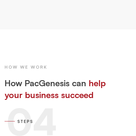
HOW WE WORK
How PacGenesis can
help
your business succeed
04
STEPS