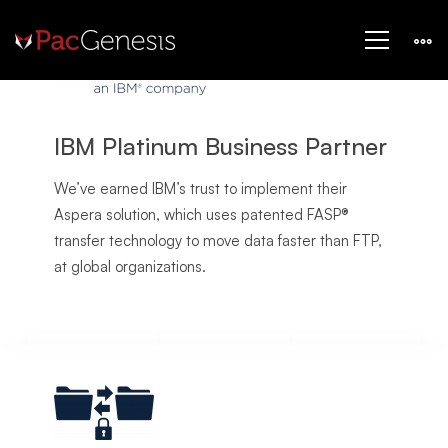
Home
IBM Platinum Business Partner
We’ve earned IBM’s trust to implement their
Aspera solution, which uses patented FASP®
transfer technology to move data faster than FTP,
at global organizations.