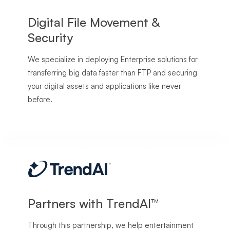
Digital File Movement &
Security
We specialize in deploying Enterprise solutions for
transferring big data faster than FTP and securing
your digital assets and applications like never
before.
Partners with TrendAI™
Through this partnership, we help entertainment