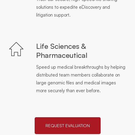
solutions to expedite eDiscovery and
litigation support.
Life Sciences &
Pharmaceutical
Speed up medical breakthroughs by helping
distributed team members collaborate on
large genomic files and medical images
more securely than ever before.
REQUEST EVALUATION