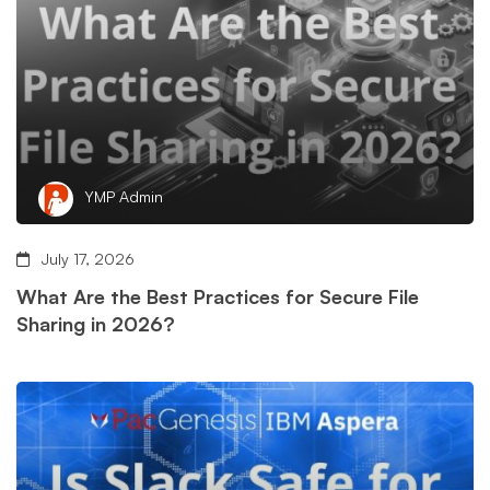
YMP Admin
July 17, 2026
What Are the Best Practices for Secure File
Sharing in 2026?