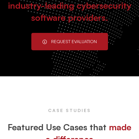
industry-leading cybersecurity
software providers.
REQUEST EVALUATION
CASE STUDIES
Featured Use Cases that
made