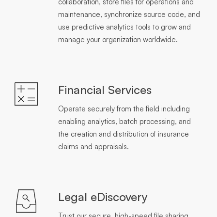
collaboration, store files for operations and
maintenance, synchronize source code, and
use predictive analytics tools to grow and
manage your organization worldwide.
Financial Services
Operate securely from the field including
enabling analytics, batch processing, and
the creation and distribution of insurance
claims and appraisals.
Legal eDiscovery
Trust our secure, high-speed file sharing