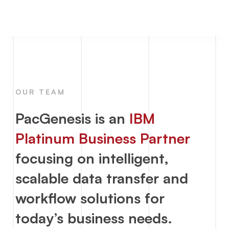
OUR TEAM
PacGenesis is an
IBM
Platinum Business Partner
focusing on intelligent,
scalable
data transfer
and
workflow solutions for
today’s business needs.