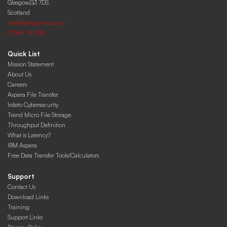
Glasgow,G3 7DS
Scotland
sales@pacgenesis.com
07863-742925
Quick List
Mission Statement
About Us
Careers
Aspera File Transfer
Irdeto Cybersecurity
Trend Micro File Storage
Throughput Definition
What is Latency?
IBM Aspera
Free Data Transfer Tools/Calculators
Support
Contact Us
Download Links
Training
Support Links