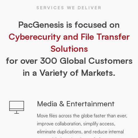
SERVICES WE DELIVER
PacGenesis is focused on
Cyberecurity and File Transfer
Solutions
for over 300 Global Customers
in a Variety of Markets.
Media & Entertainment
Move files across the globe faster than ever,
improve collaboration, simplify access,
eliminate duplications, and reduce internal