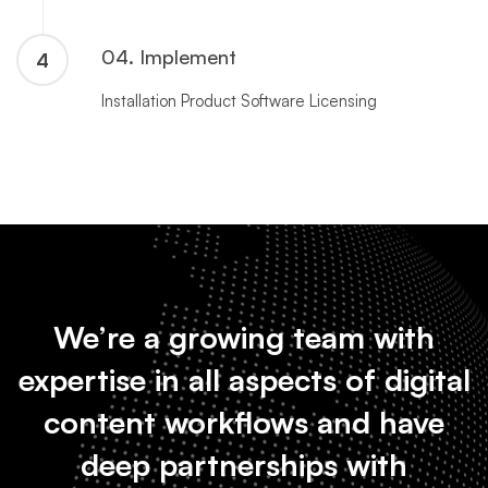
04. Implement
4
Installation Product Software Licensing
We’re a growing team with
expertise in all aspects of digital
content workflows and have
deep partnerships with