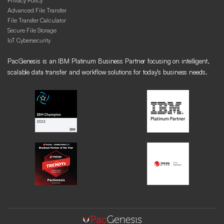
Privacy Policy
Advanced File Transfer
File Transfer Calculator
Secure File Storage
IoT Cybersecurity
PacGenesis is an IBM Platinum Business Partner focusing on intelligent,
scalable data transfer and workflow solutions for today’s business needs.