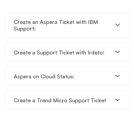
Create an Aspera Ticket with IBM
Support:
Create a Support Ticket with Irdeto:
Aspera on Cloud Status:
Create a Trend Micro Support Ticket