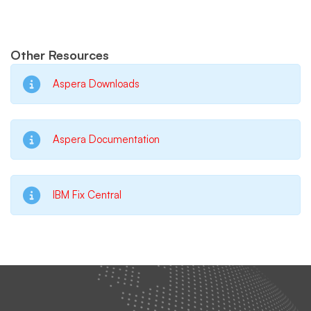
Other Resources
Aspera Downloads
Aspera Documentation
IBM Fix Central