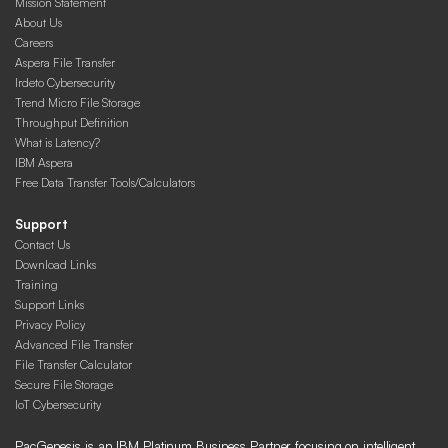
Mission Statement
About Us
Careers
Aspera File Transfer
Irdeto Cybersecurity
Trend Micro File Storage
Throughput Definition
What is Latency?
IBM Aspera
Free Data Transfer Tools/Calculators
Support
Contact Us
Download Links
Training
Support Links
Privacy Policy
Advanced File Transfer
File Transfer Calculator
Secure File Storage
IoT Cybersecurity
PacGenesis is an IBM Platinum Business Partner focusing on intelligent,