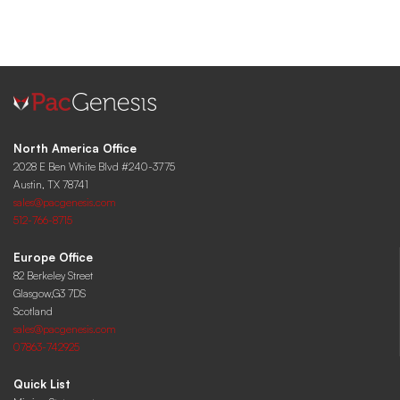
North America Office
2028 E Ben White Blvd #240-3775
Austin, TX 78741
sales@pacgenesis.com
512-766-8715
Europe Office
82 Berkeley Street
Glasgow,G3 7DS
Scotland
sales@pacgenesis.com
07863-742925
Quick List