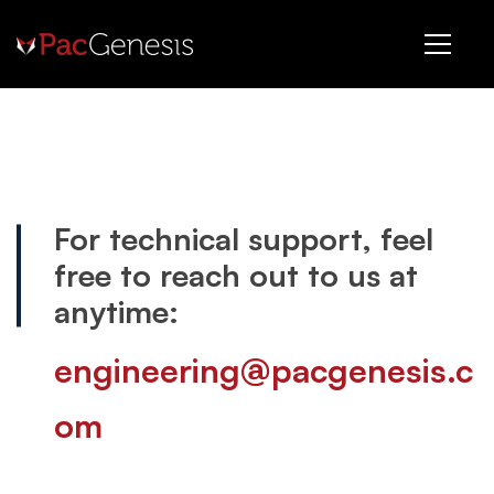
Support
For technical support, feel
free to reach out to us at
anytime:
engineering@pacgenesis.c
om