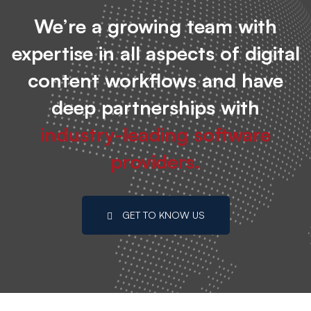
We’re a growing team with
expertise in all aspects of digital
content workflows and have
deep partnerships with
industry-leading software
providers.
GET TO KNOW US