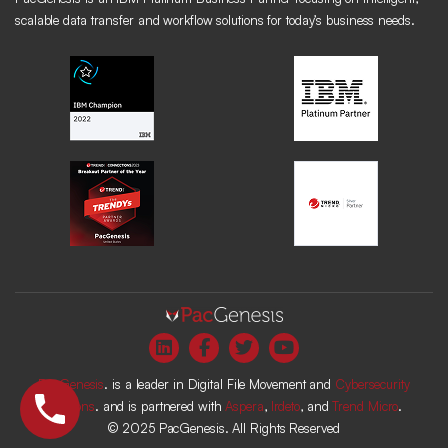
scalable data transfer and workflow solutions for today’s business needs.
PacGenesis
. is a leader in Digital File Movement and
Cybersecurity
Solutions
. and is partnered with
Aspera
,
Irdeto
, and
Trend Micro
.
© 2025 PacGenesis. All Rights Reserved