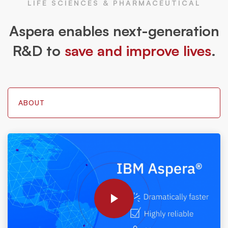
LIFE SCIENCES & PHARMACEUTICAL
Aspera enables next-generation
R&D to
save and improve lives
.
ABOUT