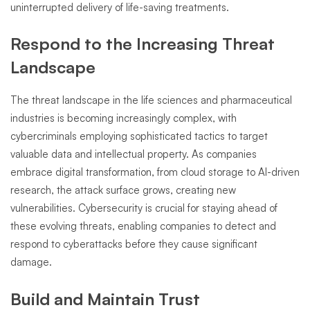
uninterrupted delivery of life-saving treatments.
Respond to the Increasing Threat
Landscape
The threat landscape in the life sciences and pharmaceutical
industries is becoming increasingly complex, with
cybercriminals employing sophisticated tactics to target
valuable data and intellectual property. As companies
embrace digital transformation, from cloud storage to AI-driven
research, the attack surface grows, creating new
vulnerabilities. Cybersecurity is crucial for staying ahead of
these evolving threats, enabling companies to detect and
respond to cyberattacks before they cause significant
damage.
Build and Maintain Trust