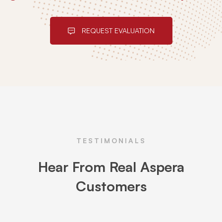
REQUEST EVALUATION
TESTIMONIALS
Hear From Real Aspera
Customers