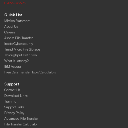
07863-742925
Quick List
Mission Statement
About Us
Careers
Aspera File Transfer
Irdeto Cybersecurity
Trend Micro File Storage
Throughput Definition
What is Latency?
IBM Aspera
Free Data Transfer Tools/Calculators
Support
Contact Us
Download Links
Training
Support Links
Privacy Policy
Advanced File Transfer
File Transfer Calculator