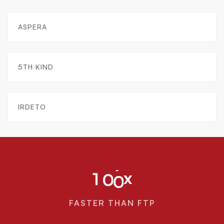
ASPERA
5TH KIND
IRDETO
x
1
0
0
FASTER THAN FTP