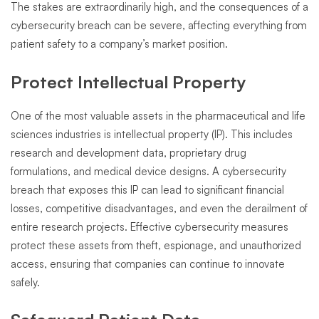
The stakes are extraordinarily high, and the consequences of a
cybersecurity breach can be severe, affecting everything from
patient safety to a company’s market position.
Protect Intellectual Property
One of the most valuable assets in the pharmaceutical and life
sciences industries is intellectual property (IP). This includes
research and development data, proprietary drug
formulations, and medical device designs. A cybersecurity
breach that exposes this IP can lead to significant financial
losses, competitive disadvantages, and even the derailment of
entire research projects. Effective cybersecurity measures
protect these assets from theft, espionage, and unauthorized
access, ensuring that companies can continue to innovate
safely.