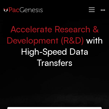
Life
LIFE SCIENCES & PHARMACEUTICAL
Sciences
Accelerate Research &
&
Development (R&D)
with
High-Speed Data
Pharmaceutical
Transfers