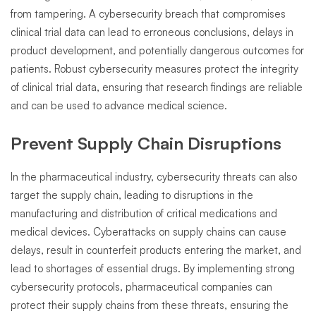
from tampering. A cybersecurity breach that compromises
clinical trial data can lead to erroneous conclusions, delays in
product development, and potentially dangerous outcomes for
patients. Robust cybersecurity measures protect the integrity
of clinical trial data, ensuring that research findings are reliable
and can be used to advance medical science.
Prevent Supply Chain Disruptions
In the pharmaceutical industry, cybersecurity threats can also
target the supply chain, leading to disruptions in the
manufacturing and distribution of critical medications and
medical devices. Cyberattacks on supply chains can cause
delays, result in counterfeit products entering the market, and
lead to shortages of essential drugs. By implementing strong
cybersecurity protocols, pharmaceutical companies can
protect their supply chains from these threats, ensuring the