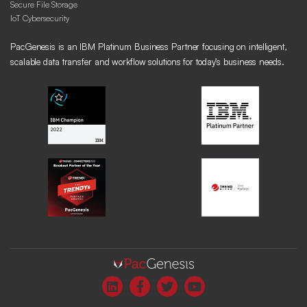
Secure File Storage
IoT Cybersecurity
PacGenesis is an IBM Platinum Business Partner focusing on intelligent,
scalable data transfer and workflow solutions for today’s business needs.