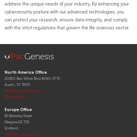
address the unique needs of your industry. By enhancing your
cybersecurity posture with our advanced technologies, you
can protect your research, ensure data integrity, and comply
with the strict regulations that govern the life sciences sector.
North America Office
2028 E Ben White Blvd #240-3775
Austin, TX 78741
sales@pacgenesis.com
512-766-8715
Europe Office
82 Berkeley Street
Glasgow,G3 7DS
Scotland
sales@pacgenesis.com