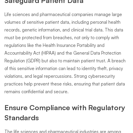
Safeguard Patient Data
Life sciences and pharmaceutical companies manage large
volumes of sensitive patient data, including personal health
records, genetic information, and clinical trial data. This data
must be protected from breaches, not only to comply with
regulations like the Health Insurance Portability and
Accountability Act (HIPAA) and the General Data Protection
Regulation (GDPR) but also to maintain patient trust. A breach
of this sensitive information can lead to identity theft, privacy
violations, and legal repercussions. Strong cybersecurity
practices help prevent these risks, ensuring that patient data
remains confidential and secure.
Ensure Compliance with Regulatory
Standards
The life sciences and pharmaceutical industries are among