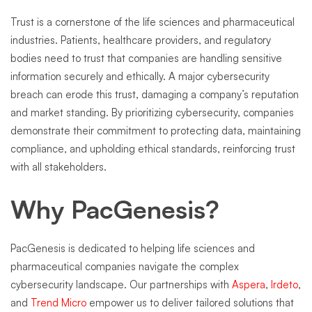
Trust is a cornerstone of the life sciences and pharmaceutical
industries. Patients, healthcare providers, and regulatory
bodies need to trust that companies are handling sensitive
information securely and ethically. A major cybersecurity
breach can erode this trust, damaging a company’s reputation
and market standing. By prioritizing cybersecurity, companies
demonstrate their commitment to protecting data, maintaining
compliance, and upholding ethical standards, reinforcing trust
with all stakeholders.
Why PacGenesis?
PacGenesis is dedicated to helping life sciences and
pharmaceutical companies navigate the complex
cybersecurity landscape. Our partnerships with
Aspera
,
Irdeto
,
and
Trend Micro
empower us to deliver tailored solutions that