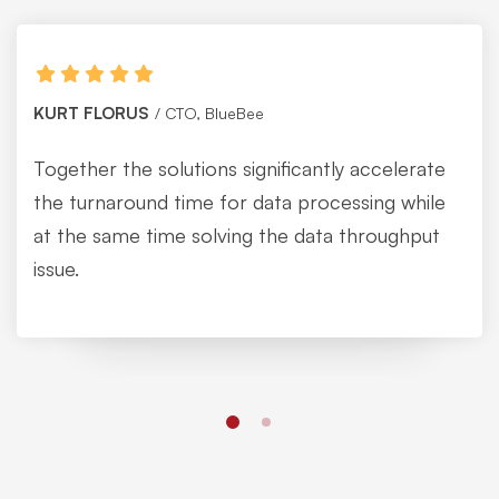
KURT FLORUS
CTO, BlueBee
Together the solutions significantly accelerate
the turnaround time for data processing while
at the same time solving the data throughput
issue.