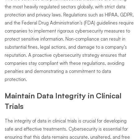
the most heavily regulated sectors globally, with strict data
protection and privacy laws. Regulations such as HIPAA, GDPR,
and the Federal Drug Administration’s (FDA) guidelines require
companies to implement rigorous cybersecurity measures to
protect sensitive information. Non-compliance can result in
substantial fines, legal actions, and damage to a company’s
reputation. A proactive cybersecurity strategy ensures that
companies stay compliant with these regulations, avoiding
penalties and demonstrating a commitment to data
protection.
Maintain Data Integrity in Clinical
Trials
The integrity of data in clinical trials is crucial for developing
safe and effective treatments. Cybersecurity is essential for
ensuring that this data remains accurate, unaltered, and free