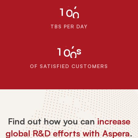
1
0
0
TBS PER DAY
s
1
0
0
OF SATISFIED CUSTOMERS
Find out how you can
increase
global R&D efforts with Aspera
.