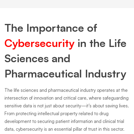
The Importance of
Cybersecurity
in the Life
Sciences and
Pharmaceutical Industry
The life sciences and pharmaceutical industry operates at the
intersection of innovation and critical care, where safeguarding
sensitive data is not just about security—it’s about saving lives.
From protecting intellectual property related to drug
development to securing patient information and clinical trial
data, cybersecurity is an essential pillar of trust in this sector.