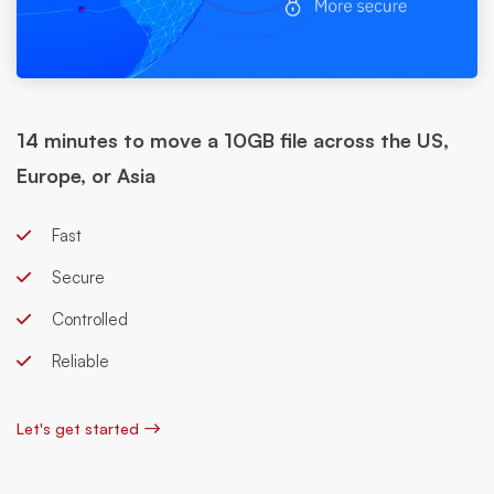
14 minutes to move a 10GB file across the US,
Europe, or Asia
Fast
Secure
Controlled
Reliable
Let's get started