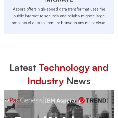
Aspera offers high-speed data transfer that uses the
public Internet to securely and reliably migrate large
amounts of data to, from, or between any major cloud.
Latest
Technology and
Industry
News