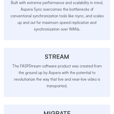
Built with extreme performance and scalability in mind,
Aspera Sync overcomes the bottlenecks of
conventional synchronization tools like rsync, and scales
up and out for maximum speed replication and
synchronization over WANs.
STREAM
The FASPStream software product was created from
the ground up by Aspera with the potential to
revolutionize the way that live and near-live video is
transported.
MIGRATE