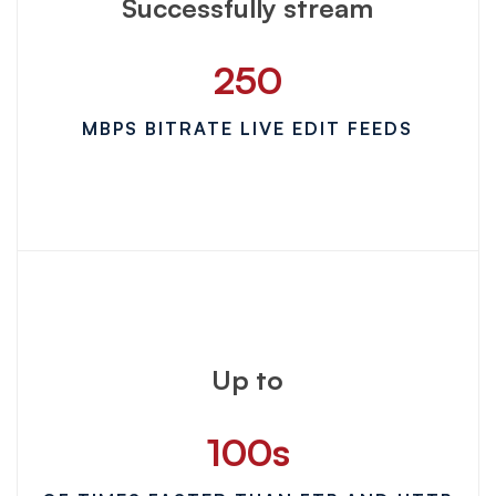
Successfully stream
250
MBPS BITRATE LIVE EDIT FEEDS
Up to
100
s