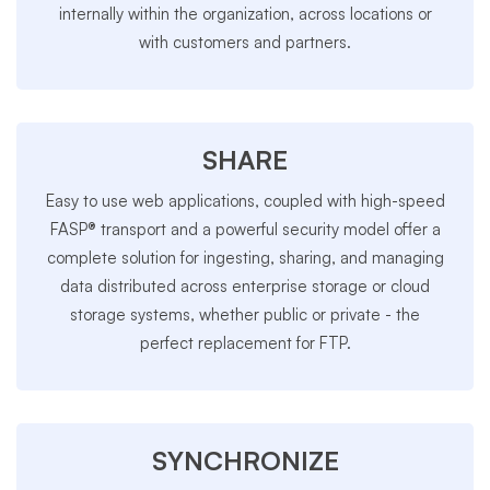
internally within the organization, across locations or
with customers and partners.
SHARE
Easy to use web applications, coupled with high-speed
FASP® transport and a powerful security model offer a
complete solution for ingesting, sharing, and managing
data distributed across enterprise storage or cloud
storage systems, whether public or private - the
perfect replacement for FTP.
SYNCHRONIZE