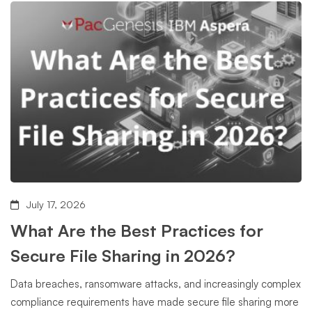
July 17, 2026
What Are the Best Practices for
Secure File Sharing in 2026?
Data breaches, ransomware attacks, and increasingly complex
compliance requirements have made secure file sharing more