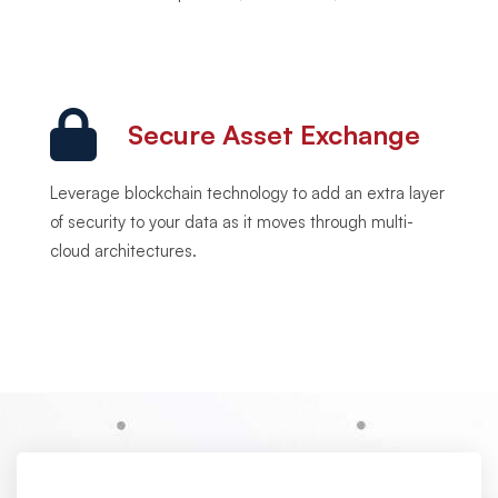
Secure Asset Exchange
Leverage blockchain technology to add an extra layer
of security to your data as it moves through multi-
cloud architectures.