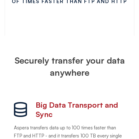
OF TIMES FASTER THAN FTP AND HTTP
Securely transfer your data
anywhere
Big Data Transport and
Sync
Aspera transfers data up to 100 times faster than
FTP and HTTP - and it transfers 100 TB every single