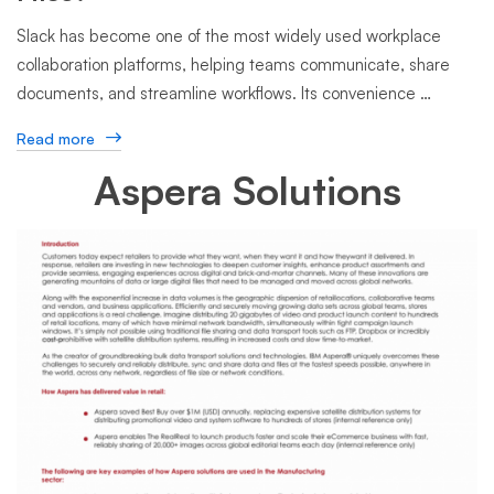
Slack has become one of the most widely used workplace
collaboration platforms, helping teams communicate, share
documents, and streamline workflows. Its convenience …
Read more
Aspera Solutions