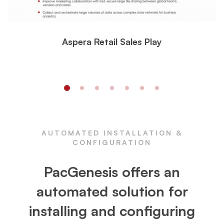
Aspera Retail Sales Play
AUTOMATED INSTALLATION &
CONFIGURATION
PacGenesis offers an
automated solution for
installing and configuring