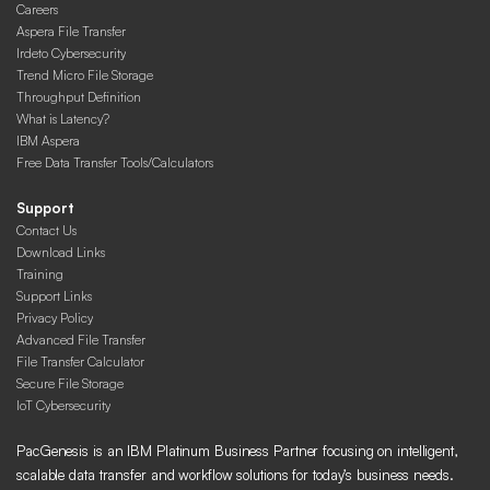
Careers
Aspera File Transfer
Irdeto Cybersecurity
Trend Micro File Storage
Throughput Definition
What is Latency?
IBM Aspera
Free Data Transfer Tools/Calculators
Support
Contact Us
Download Links
Training
Support Links
Privacy Policy
Advanced File Transfer
File Transfer Calculator
Secure File Storage
IoT Cybersecurity
PacGenesis is an IBM Platinum Business Partner focusing on intelligent,
scalable data transfer and workflow solutions for today’s business needs.