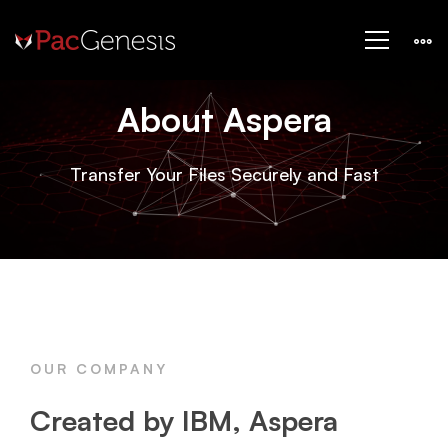
Aspera
About Aspera
Transfer Your Files Securely and Fast
OUR COMPANY
Created by IBM, Aspera