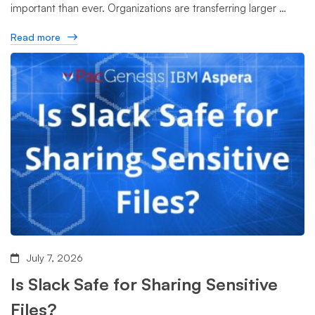
important than ever. Organizations are transferring larger …
Read more
July 7, 2026
Is Slack Safe for Sharing Sensitive
Files?