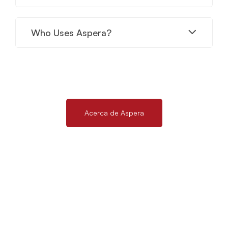
Who Uses Aspera?
Acerca de Aspera