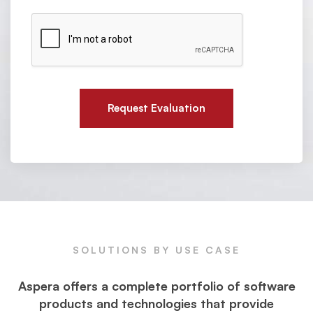
n
m
t
r
b
o
e
r
e
e
w
y
s
r
w
s
h
*
a
t
y
Request Evaluation
o
u
n
e
e
d
.
SOLUTIONS BY USE CASE
Aspera offers a complete portfolio of software
products and technologies that provide