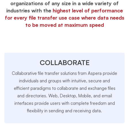
organizations of any size in a wide variety of
industries with the
highest level of performance
for every file transfer use case where data needs
to be moved at maximum speed
COLLABORATE
Collaborative file transfer solutions from Aspera provide
individuals and groups with intuitive, secure and
efficient paradigms to collaborate and exchange files
and directories. Web, Desktop, Mobile, and email
interfaces provide users with complete freedom and
flexibility in sending and receiving data.