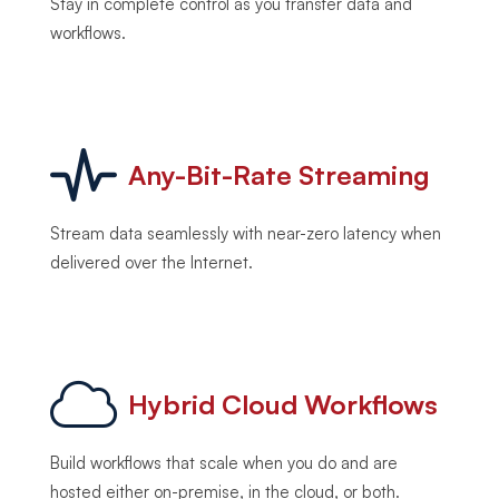
Stay in complete control as you transfer data and
workflows.
Any-Bit-Rate Streaming
Stream data seamlessly with near-zero latency when
delivered over the Internet.
Hybrid Cloud Workflows
Build workflows that scale when you do and are
hosted either on-premise, in the cloud, or both.