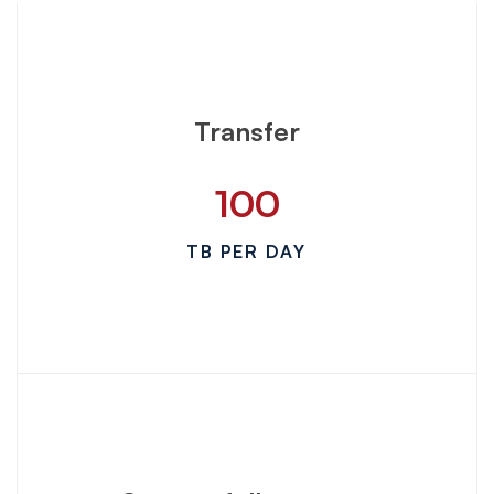
Transfer
100
TB PER DAY