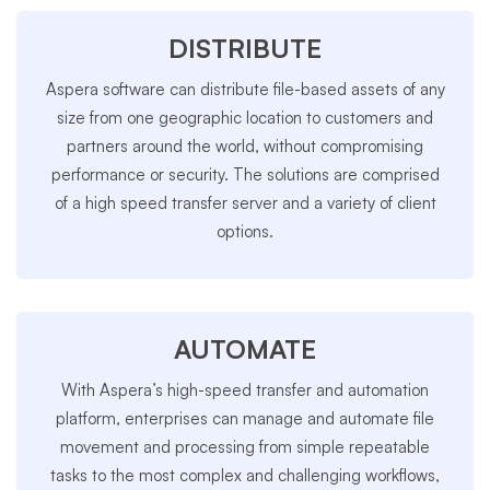
DISTRIBUTE
Aspera software can distribute file-based assets of any
size from one geographic location to customers and
partners around the world, without compromising
performance or security. The solutions are comprised
of a high speed transfer server and a variety of client
options.
AUTOMATE
With Aspera’s high-speed transfer and automation
platform, enterprises can manage and automate file
movement and processing from simple repeatable
tasks to the most complex and challenging workflows,