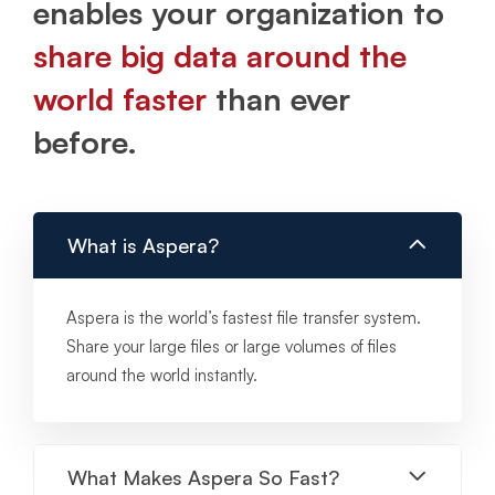
enables your organization to
share big data around the
world faster
than ever
before.
What is Aspera?
Aspera is the world’s fastest file transfer system.
Share your large files or large volumes of files
around the world instantly.
What Makes Aspera So Fast?