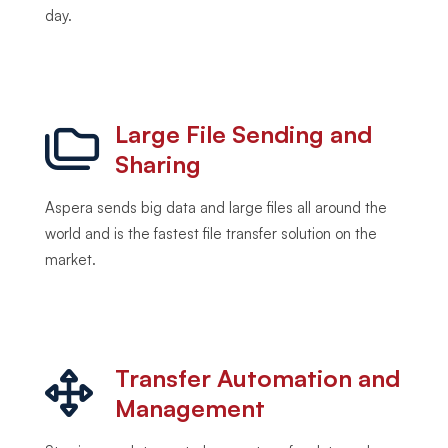
day.
Large File Sending and
Sharing
Aspera sends big data and large files all around the
world and is the fastest file transfer solution on the
market.
Transfer Automation and
Management