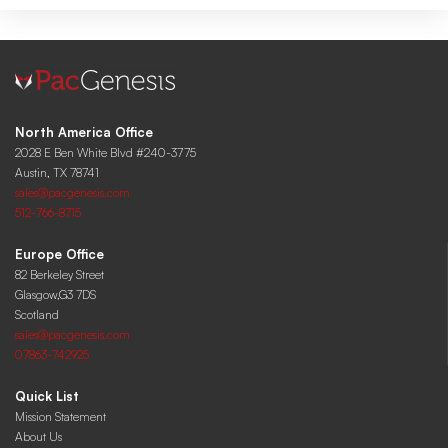
North America Office
2028 E Ben White Blvd #240-3775
Austin, TX 78741
sales@pacgenesis.com
512-766-8715
Europe Office
82 Berkeley Street
Glasgow,G3 7DS
Scotland
sales@pacgenesis.com
07863-742925
Quick List
Mission Statement
About Us