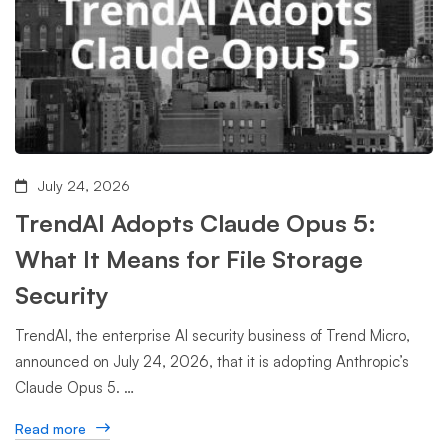
July 24, 2026
TrendAI Adopts Claude Opus 5:
What It Means for File Storage
Security
TrendAI, the enterprise AI security business of Trend Micro,
announced on July 24, 2026, that it is adopting Anthropic’s
Claude Opus 5. …
Read more