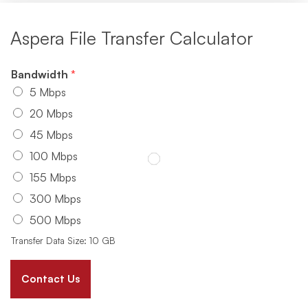
Aspera File Transfer Calculator
Bandwidth
*
5 Mbps
20 Mbps
45 Mbps
100 Mbps
155 Mbps
300 Mbps
500 Mbps
Transfer Data Size: 10 GB
Contact Us