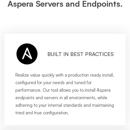
Aspera Servers and Endpoints.
BUILT IN BEST PRACTICES
Realize value quickly with a production ready install,
configured for your needs and tuned for
performance. Our tool allows you to install Aspera
endpoints and servers in all environments, while
adhering to your internal standards and maintaining
tried and true configuration.