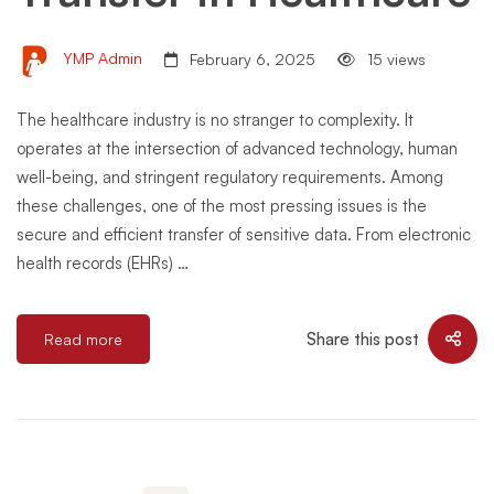
YMP Admin
February 6, 2025
15 views
The healthcare industry is no stranger to complexity. It
operates at the intersection of advanced technology, human
well-being, and stringent regulatory requirements. Among
these challenges, one of the most pressing issues is the
secure and efficient transfer of sensitive data. From electronic
health records (EHRs) …
Share this post
Read more