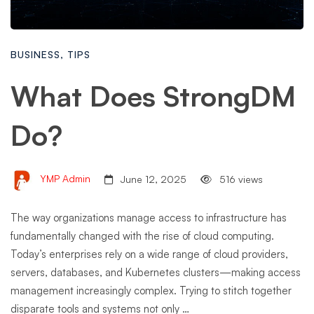
BUSINESS
,
TIPS
What Does StrongDM
Do?
YMP Admin
June 12, 2025
516 views
The way organizations manage access to infrastructure has
fundamentally changed with the rise of cloud computing.
Today’s enterprises rely on a wide range of cloud providers,
servers, databases, and Kubernetes clusters—making access
management increasingly complex. Trying to stitch together
disparate tools and systems not only …