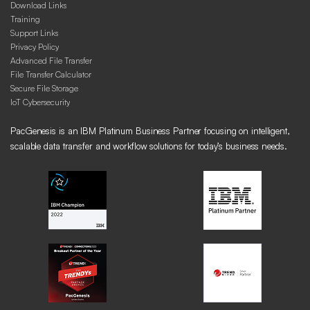
Download Links
Training
Support Links
Privacy Policy
Advanced File Transfer
File Transfer Calculator
Secure File Storage
IoT Cybersecurity
PacGenesis is an IBM Platinum Business Partner focusing on intelligent,
scalable data transfer and workflow solutions for today’s business needs.