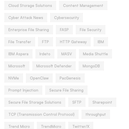
Cloud Storage Solutions
Content Management
Cyber Attack News
Cybersecurity
Enterprise File Sharing
FASP
File Security
File Transfer
FTP
HTTP Gateway
IBM
IBM Aspera
Irdeto
MASV
Media Shuttle
Microsoft
Microsoft Defender
MongoDB
NVMe
OpenClaw
PacGenesis
Prompt Injection
Secure File Sharing
Secure File Storage Solutions
SFTP
Sharepoint
TCP (Transmission Control Protocol)
throughput
Trend Micro
TrendMicro
Twitter/X