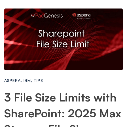
ASPERA
,
IBM
,
TIPS
3 File Size Limits with
SharePoint: 2025 Max