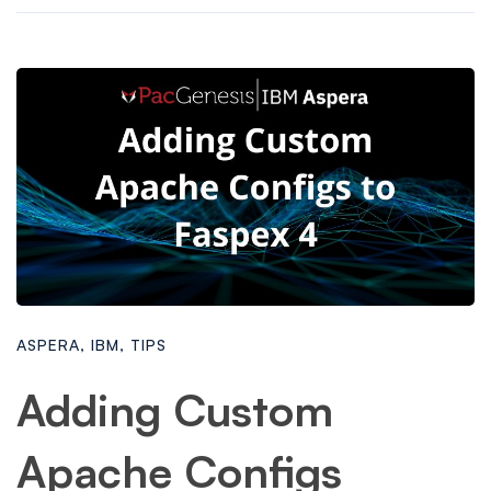
ASPERA
,
IBM
,
TIPS
Adding Custom
Apache Configs