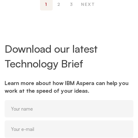
1
2
3
NEXT
Download our latest
Technology Brief
Learn more about how IBM Aspera can help you
work at the speed of your ideas.