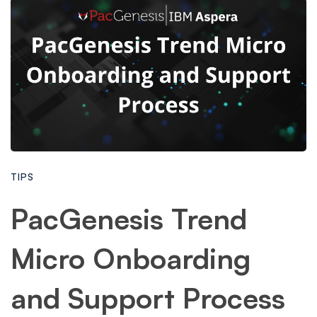
TIPS
PacGenesis Trend
Micro Onboarding
and Support Process