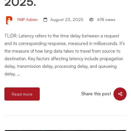
2025.
YMP Admin
August 23, 2025
678 views
TL;DR: Latency refers to the time delay between a request
and its corresponding response, measured in milliseconds. It’s
the measure of how long data takes to travel from source to
destination. Key factors affecting latency include propagation
delay, transmission delay, processing delay, and queueing
delay. …
Share this post
Read more