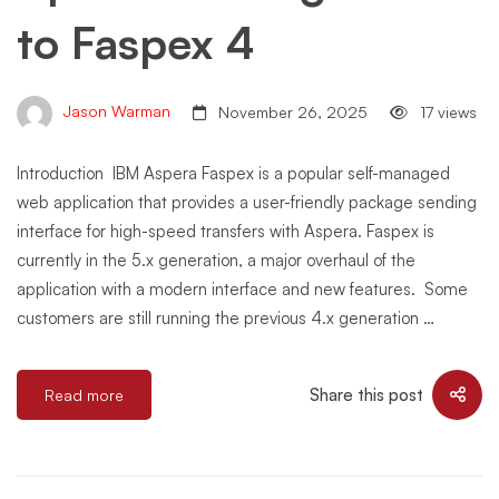
to Faspex 4
Jason Warman
November 26, 2025
17 views
Introduction IBM Aspera Faspex is a popular self-managed
web application that provides a user-friendly package sending
interface for high-speed transfers with Aspera. Faspex is
currently in the 5.x generation, a major overhaul of the
application with a modern interface and new features. Some
customers are still running the previous 4.x generation …
Share this post
Read more