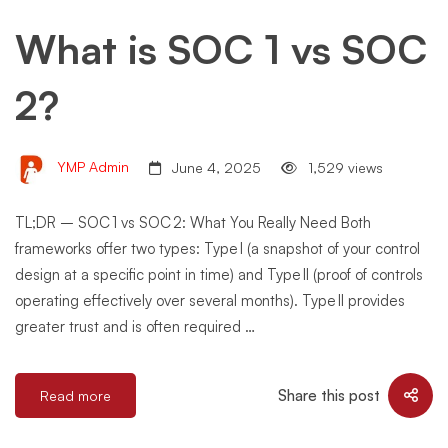
What is SOC 1 vs SOC
2?
YMP Admin
June 4, 2025
1,529 views
TL;DR – SOC 1 vs SOC 2: What You Really Need Both
frameworks offer two types: Type I (a snapshot of your control
design at a specific point in time) and Type II (proof of controls
operating effectively over several months). Type II provides
greater trust and is often required …
Share this post
Read more