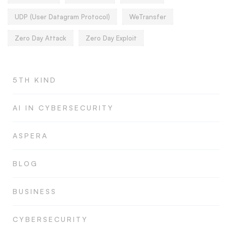
UDP (User Datagram Protocol)
WeTransfer
Zero Day Attack
Zero Day Exploit
5TH KIND
AI IN CYBERSECURITY
ASPERA
BLOG
BUSINESS
CYBERSECURITY