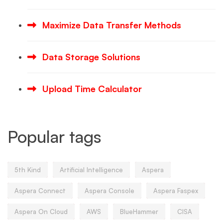
Maximize Data Transfer Methods
Data Storage Solutions
Upload Time Calculator
Popular tags
5th Kind
Artificial Intelligence
Aspera
Aspera Connect
Aspera Console
Aspera Faspex
Aspera On Cloud
AWS
BlueHammer
CISA