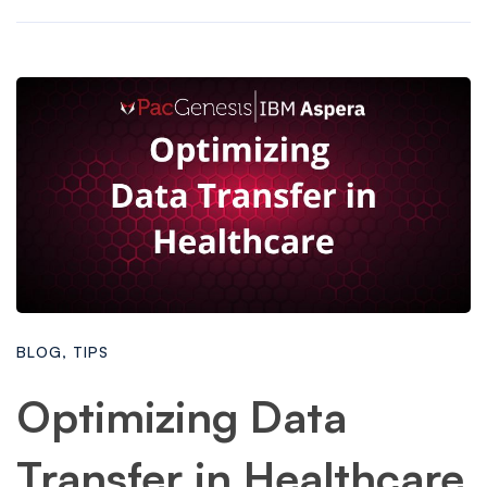
BLOG
,
TIPS
Optimizing Data
Transfer in Healthcare