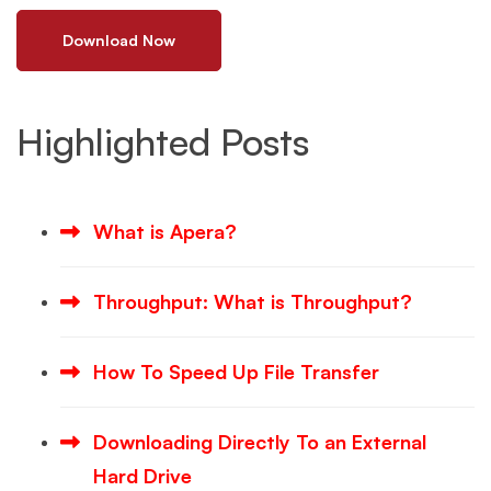
Download Now
Highlighted Posts
What is Apera?
Throughput: What is Throughput?
How To Speed Up File Transfer
Downloading Directly To an External
Hard Drive