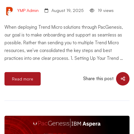
YMP Admin
August 19, 2025
19 views
When deploying Trend Micro solutions through PacGenesis,
our goal is to make onboarding and support as seamless as
possible. Rather than sending you to multiple Trend Micro
resources, we’ve consolidated the key steps and best
practices into one clear process. 1. Setting Up Your Trend …
Share this post
Read more