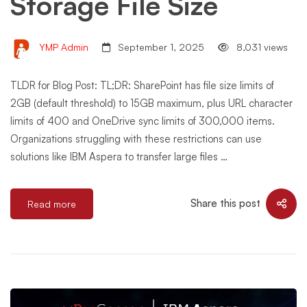
Storage File Size
YMP Admin
September 1, 2025
8,031 views
TLDR for Blog Post: TL;DR: SharePoint has file size limits of
2GB (default threshold) to 15GB maximum, plus URL character
limits of 400 and OneDrive sync limits of 300,000 items.
Organizations struggling with these restrictions can use
solutions like IBM Aspera to transfer large files …
Share this post
Read more