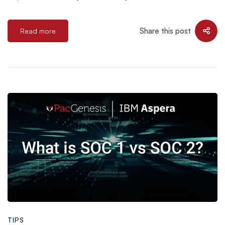
Share this post
Read more
TIPS