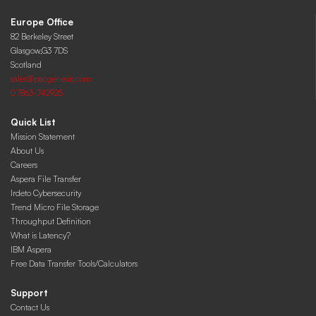
Europe Office
82 Berkeley Street
Glasgow,G3 7DS
Scotland
sales@pacgenesis.com
07863-742925
Quick List
Mission Statement
About Us
Careers
Aspera File Transfer
Irdeto Cybersecurity
Trend Micro File Storage
Throughput Definition
What is Latency?
IBM Aspera
Free Data Transfer Tools/Calculators
Support
Contact Us