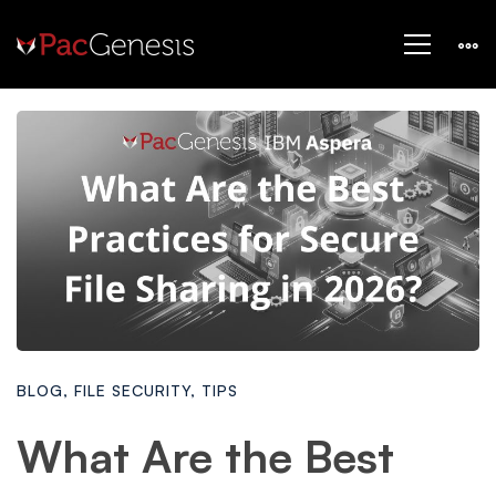
BLOG
,
FILE SECURITY
,
TIPS
What Are the Best