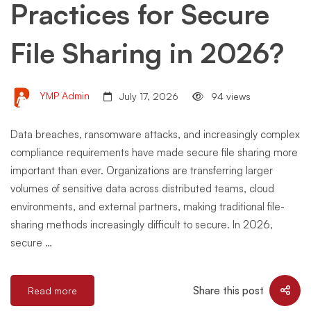
Practices for Secure
File Sharing in 2026?
YMP Admin
July 17, 2026
94 views
Data breaches, ransomware attacks, and increasingly complex
compliance requirements have made secure file sharing more
important than ever. Organizations are transferring larger
volumes of sensitive data across distributed teams, cloud
environments, and external partners, making traditional file-
sharing methods increasingly difficult to secure. In 2026,
secure …
Share this post
Read more