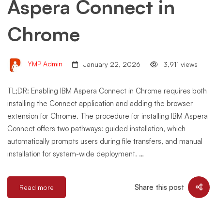
Aspera Connect in
Chrome
YMP Admin
January 22, 2026
3,911 views
TL;DR: Enabling IBM Aspera Connect in Chrome requires both
installing the Connect application and adding the browser
extension for Chrome. The procedure for installing IBM Aspera
Connect offers two pathways: guided installation, which
automatically prompts users during file transfers, and manual
installation for system-wide deployment. …
Share this post
Read more