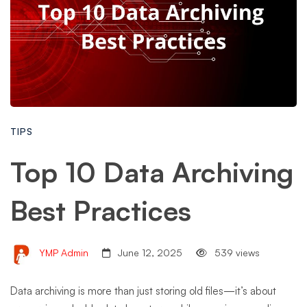
TIPS
Top 10 Data Archiving
Best Practices
YMP Admin
June 12, 2025
539 views
Data archiving is more than just storing old files—it’s about