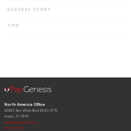
SUCCESS STORY
TIPS
North America Office
2028 E Ben White Blvd #240-3775
Austin, TX 78741
sales@pacgenesis.com
512-766-8715