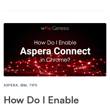
ASPERA
,
IBM
,
TIPS
How Do I Enable