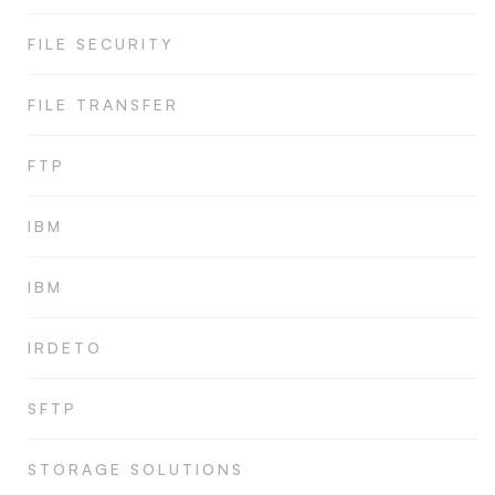
FILE SECURITY
FILE TRANSFER
FTP
IBM
IBM
IRDETO
SFTP
STORAGE SOLUTIONS