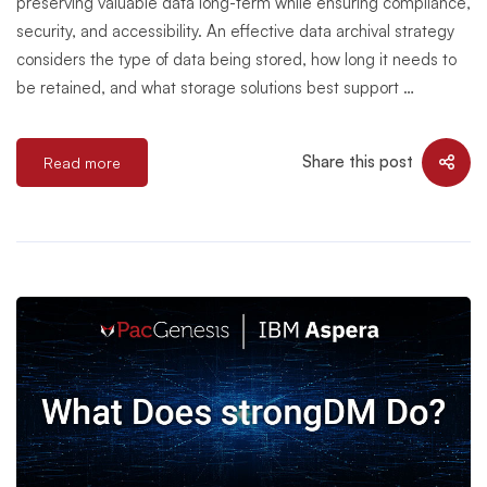
preserving valuable data long-term while ensuring compliance,
security, and accessibility. An effective data archival strategy
considers the type of data being stored, how long it needs to
be retained, and what storage solutions best support …
Share this post
Read more