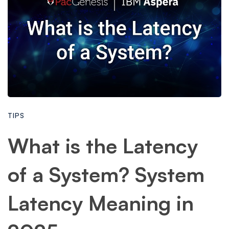
TIPS
What is the Latency
of a System? System
Latency Meaning in