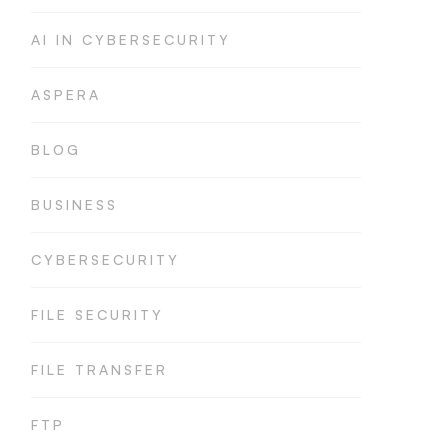
AI IN CYBERSECURITY
ASPERA
BLOG
BUSINESS
CYBERSECURITY
FILE SECURITY
FILE TRANSFER
FTP