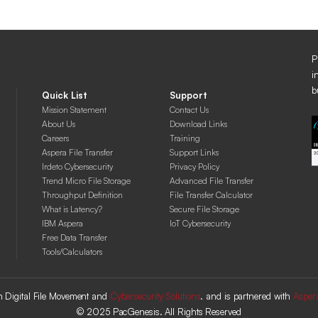
P
i
b
Quick List
Support
Mission Statement
Contact Us
About Us
Download Links
Careers
Training
Aspera File Transfer
Support Links
Irdeto Cybersecurity
Privacy Policy
Trend Micro File Storage
Advanced File Transfer
Throughput Definition
File Transfer Calculator
What is Latency?
Secure File Storage
IBM Aspera
IoT Cybersecurity
Free Data Transfer
Tools/Calculators
 in Digital File Movement and
Cybersecurity Solutions
. and is partnered with
Asper
© 2025 PacGenesis. All Rights Reserved