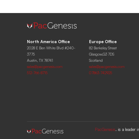
North America Office
Europe Office
2028 E Ben White Blvd #240-
82 Berkeley Street
3775
Glasgow,G3 7DS
Austin, TX 78741
Scotland
sales@pacgenesis.com
sales@pacgenesis.com
512-766-8715
07863-742925
PacGenesis
. is a leader