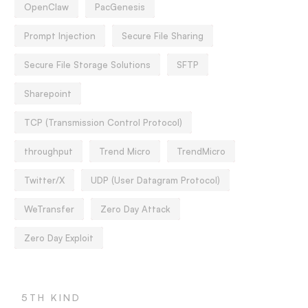
OpenClaw
PacGenesis
Prompt Injection
Secure File Sharing
Secure File Storage Solutions
SFTP
Sharepoint
TCP (Transmission Control Protocol)
throughput
Trend Micro
TrendMicro
Twitter/X
UDP (User Datagram Protocol)
WeTransfer
Zero Day Attack
Zero Day Exploit
5TH KIND