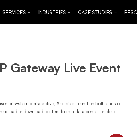
SERVICES
INDUSTRIES
CASE STUDIES
RES
P Gateway Live Event
 user or system perspective, Aspera is found on both ends of
an upload or download content from a data center or cloud,