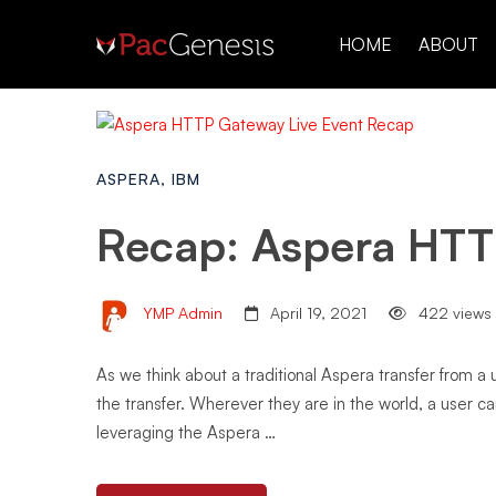
HOME
ABOUT
ASPERA
,
IBM
Recap: Aspera HTT
YMP Admin
April 19, 2021
422 views
As we think about a traditional Aspera transfer from a
the transfer. Wherever they are in the world, a user c
leveraging the Aspera …