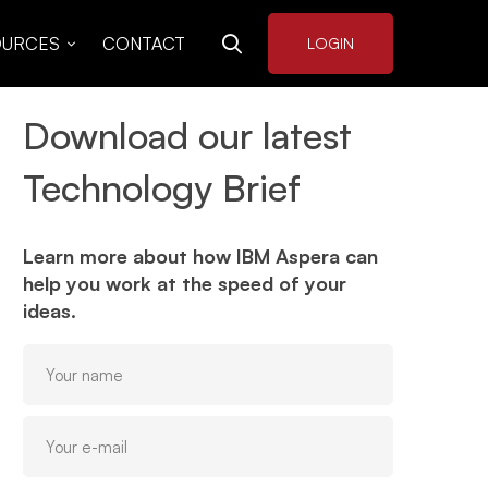
OURCES
CONTACT
LOGIN
Download our latest
Technology Brief
Learn more about how IBM Aspera can
help you work at the speed of your
ideas.