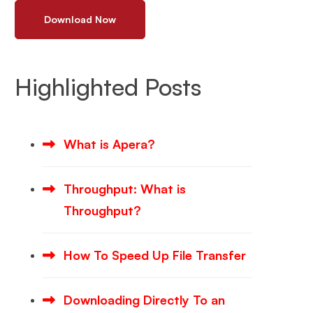
Download Now
Highlighted Posts
What is Apera?
Throughput: What is
Throughput?
How To Speed Up File Transfer
Downloading Directly To an