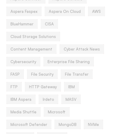
Aspera Faspex
Aspera On Cloud
AWS
BlueHammer
CISA
Cloud Storage Solutions
Content Management
Cyber Attack News
Cybersecurity
Enterprise File Sharing
FASP
File Security
File Transfer
FTP
HTTP Gateway
IBM
IBM Aspera
Irdeto
MASV
Media Shuttle
Microsoft
Microsoft Defender
MongoDB
NVMe