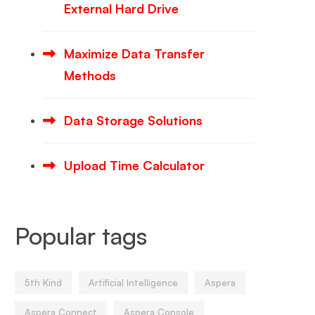
External Hard Drive
Maximize Data Transfer
Methods
Data Storage Solutions
Upload Time Calculator
Popular tags
5th Kind
Artificial Intelligence
Aspera
Aspera Connect
Aspera Console