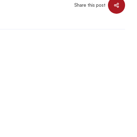
Share this post