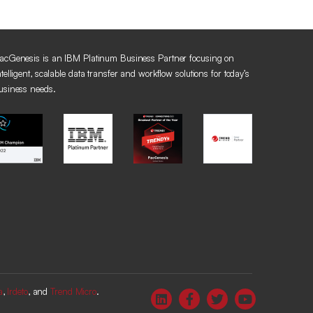
acGenesis is an IBM Platinum Business Partner focusing on
ntelligent, scalable data transfer and workflow solutions for today’s
usiness needs.
a
,
Irdeto
, and
Trend Micro
.