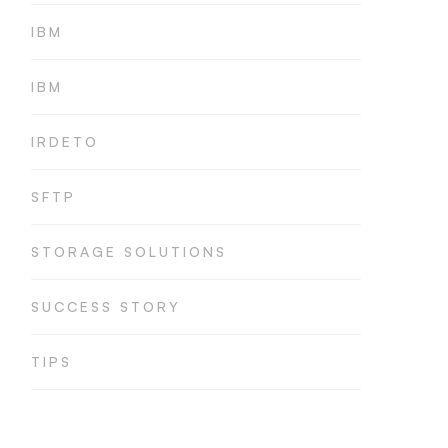
IBM
IBM
IRDETO
SFTP
STORAGE SOLUTIONS
SUCCESS STORY
TIPS