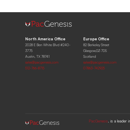
North America Office
Europe Office
2028 E Ben White Blvd #240-
82 Berkeley Street
3775
Glasgow,G3 7DS
Austin, TX 78741
Scotland
sales@pacgenesis.com
sales@pacgenesis.com
512-766-8715
07863-742925
PacGenesis
. is a leader