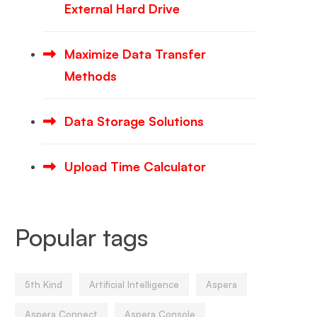
External Hard Drive
Maximize Data Transfer
Methods
Data Storage Solutions
Upload Time Calculator
Popular tags
5th Kind
Artificial Intelligence
Aspera
Aspera Connect
Aspera Console