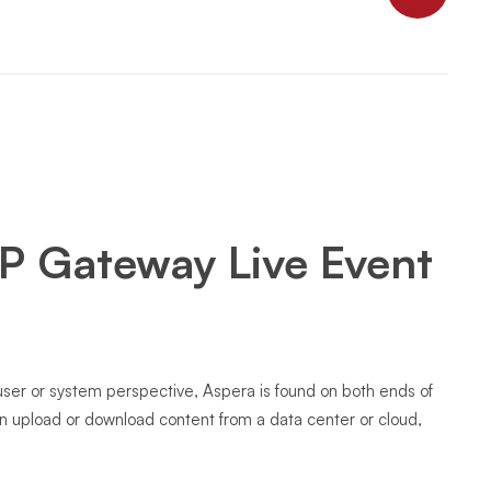
P Gateway Live Event
 user or system perspective, Aspera is found on both ends of
an upload or download content from a data center or cloud,