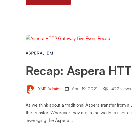
ASPERA
,
IBM
Recap: Aspera HTT
YMP Admin
April 19, 2021
422 views
As we think about a traditional Aspera transfer from a
the transfer. Wherever they are in the world, a user c
leveraging the Aspera …