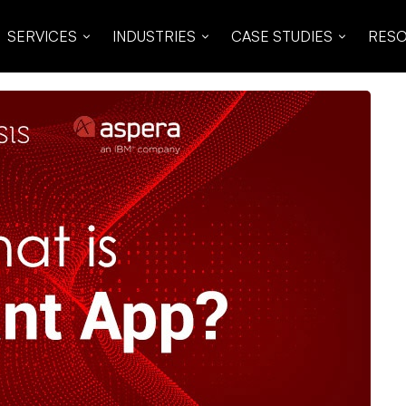
SERVICES
INDUSTRIES
CASE STUDIES
RES