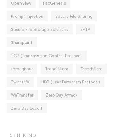
OpenClaw
PacGenesis
Prompt Injection
Secure File Sharing
Secure File Storage Solutions
SFTP
Sharepoint
TCP (Transmission Control Protocol)
throughput
Trend Micro
TrendMicro
Twitter/X
UDP (User Datagram Protocol)
WeTransfer
Zero Day Attack
Zero Day Exploit
5TH KIND