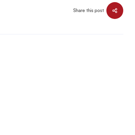
Share this post