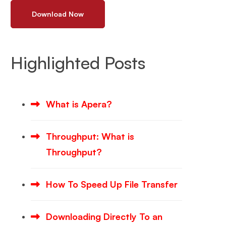
Download Now
Highlighted Posts
What is Apera?
Throughput: What is
Throughput?
How To Speed Up File Transfer
Downloading Directly To an