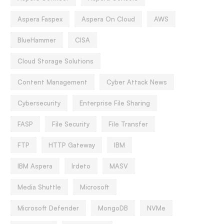
Aspera Faspex
Aspera On Cloud
AWS
BlueHammer
CISA
Cloud Storage Solutions
Content Management
Cyber Attack News
Cybersecurity
Enterprise File Sharing
FASP
File Security
File Transfer
FTP
HTTP Gateway
IBM
IBM Aspera
Irdeto
MASV
Media Shuttle
Microsoft
Microsoft Defender
MongoDB
NVMe