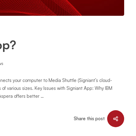
pp?
ws
nnects your computer to Media Shuttle (Signiant’s cloud-
les of various sizes. Key Issues with Signiant App: Why IBM
Aspera offers better …
Share this post