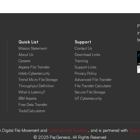
P
i
b
Quick List
Support
Mission Statement
Contact Us
About Us
Download Links
Careers
Training
Aspera File Transfer
Support Links
Irdeto Cybersecurity
Privacy Policy
Trend Micro File Storage
Advanced File Transfer
Throughput Definition
File Transfer Calculator
What is Latency?
Secure File Storage
IBM Aspera
IoT Cybersecurity
Free Data Transfer
Tools/Calculators
 in Digital File Movement and
Cybersecurity Solutions
. and is partnered with
Asper
© 2025 PacGenesis. All Rights Reserved