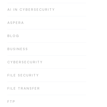
AI IN CYBERSECURITY
ASPERA
BLOG
BUSINESS
CYBERSECURITY
FILE SECURITY
FILE TRANSFER
FTP