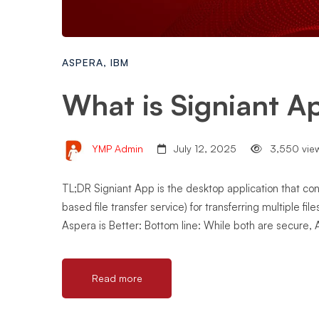
ASPERA
,
IBM
What is Signiant A
YMP Admin
July 12, 2025
3,550 vie
TL;DR Signiant App is the desktop application that co
based file transfer service) for transferring multiple fi
Aspera is Better: Bottom line: While both are secure, 
Read more