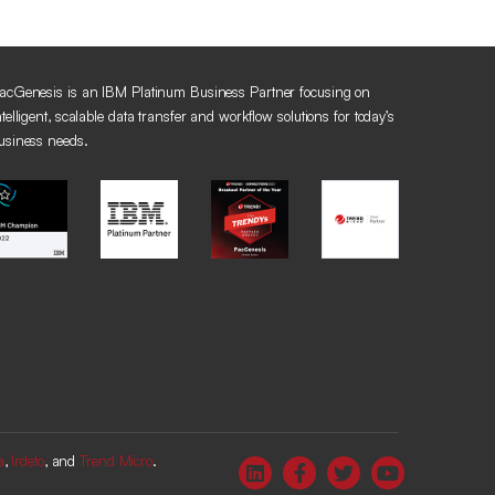
acGenesis is an IBM Platinum Business Partner focusing on
ntelligent, scalable data transfer and workflow solutions for today’s
usiness needs.
a
,
Irdeto
, and
Trend Micro
.