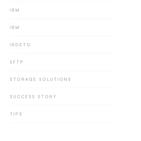
IBM
IBM
IRDETO
SFTP
STORAGE SOLUTIONS
SUCCESS STORY
TIPS