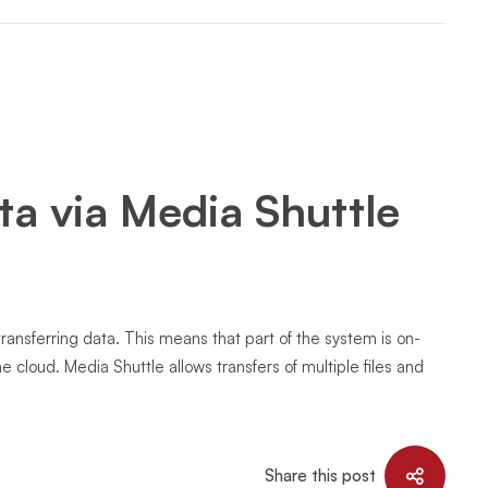
ta via Media Shuttle
transferring data. This means that part of the system is on-
he cloud. Media Shuttle allows transfers of multiple files and
Share this post