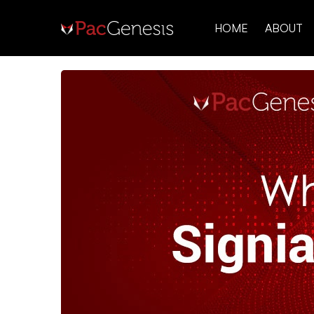
HOME
ABOUT