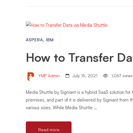
ASPERA
,
IBM
How to Transfer Da
YMP Admin
July 15, 2021
1,067 views
Media Shuttle by Signiant is a hybrid SaaS solution for 
premises, and part of it is delivered by Signiant from t
various sizes. While Media Shuttle …
Read more