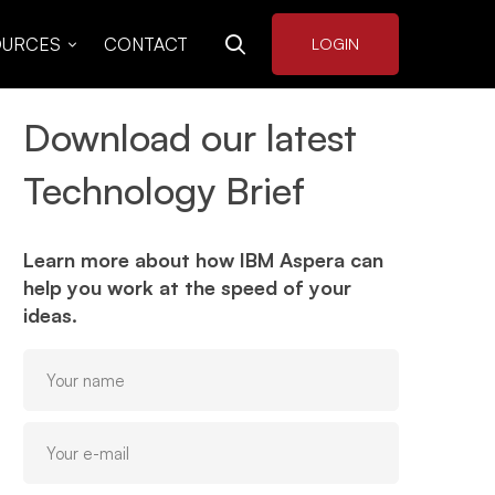
OURCES
CONTACT
LOGIN
Download our latest
Technology Brief
Learn more about how IBM Aspera can
help you work at the speed of your
ideas.