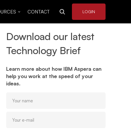
OURCES
CONTACT
LOGIN
Download our latest
Technology Brief
Learn more about how IBM Aspera can
help you work at the speed of your
ideas.