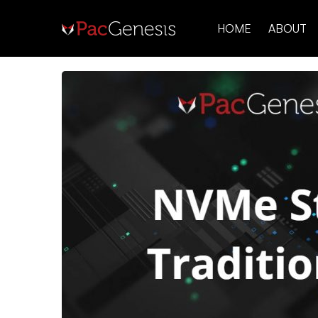
HOME
ABOUT