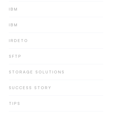
IBM
IBM
IRDETO
SFTP
STORAGE SOLUTIONS
SUCCESS STORY
TIPS