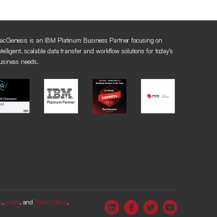
acGenesis is an IBM Platinum Business Partner focusing on
ntelligent, scalable data transfer and workflow solutions for today’s
usiness needs.
a
,
Irdeto
, and
Trend Micro
.