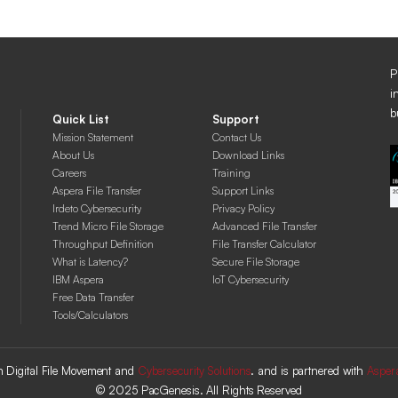
P
i
b
Quick List
Support
Mission Statement
Contact Us
About Us
Download Links
Careers
Training
Aspera File Transfer
Support Links
Irdeto Cybersecurity
Privacy Policy
Trend Micro File Storage
Advanced File Transfer
Throughput Definition
File Transfer Calculator
What is Latency?
Secure File Storage
IBM Aspera
IoT Cybersecurity
Free Data Transfer
Tools/Calculators
 in Digital File Movement and
Cybersecurity Solutions
. and is partnered with
Asper
© 2025 PacGenesis. All Rights Reserved