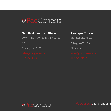
North America Office
Europe Office
2028 E Ben White Blvd #240-
82 Berkeley Street
3775
Glasgow,G3 7DS
Austin, TX 78741
Scotland
sales@pacgenesis.com
sales@pacgenesis.com
512-766-8715
07863-742925
PacGenesis
. is a leader