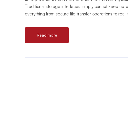
Traditional storage interfaces simply cannot keep up
everything from secure file transfer operations to real-
Read more