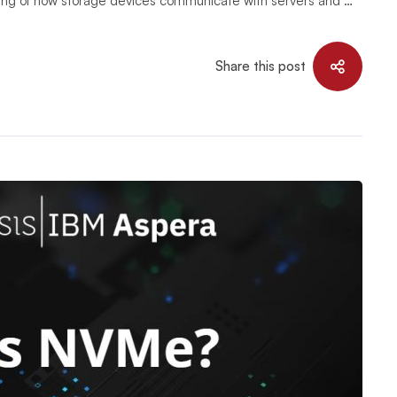
ning of how storage devices communicate with servers and …
Share this post