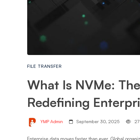
FILE TRANSFER
What Is NVMe: The
Redefining Enterpr
YMP Admin
September 30, 2025
27
Enterprise data moves faster than ever. Global organiz