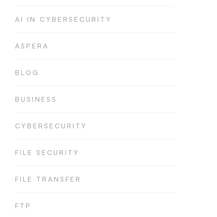
AI IN CYBERSECURITY
ASPERA
BLOG
BUSINESS
CYBERSECURITY
FILE SECURITY
FILE TRANSFER
FTP