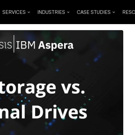
SERVICES
INDUSTRIES
CASE STUDIES
RES