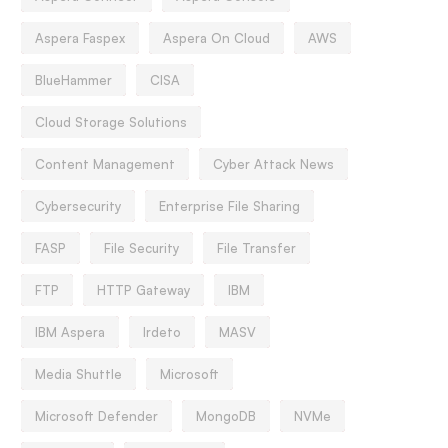
Aspera Faspex
Aspera On Cloud
AWS
BlueHammer
CISA
Cloud Storage Solutions
Content Management
Cyber Attack News
Cybersecurity
Enterprise File Sharing
FASP
File Security
File Transfer
FTP
HTTP Gateway
IBM
IBM Aspera
Irdeto
MASV
Media Shuttle
Microsoft
Microsoft Defender
MongoDB
NVMe