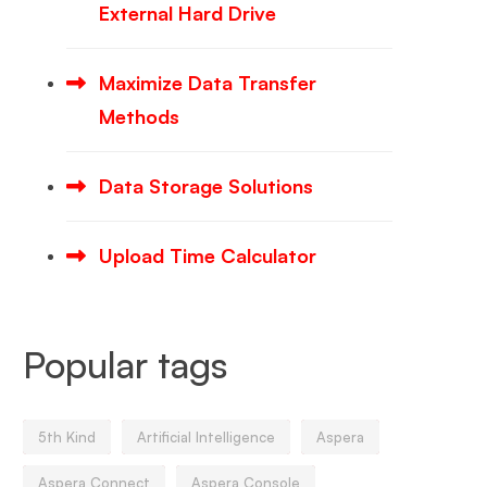
External Hard Drive
Maximize Data Transfer
Methods
Data Storage Solutions
Upload Time Calculator
Popular tags
5th Kind
Artificial Intelligence
Aspera
Aspera Connect
Aspera Console