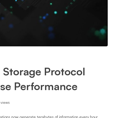
 Storage Protocol
ise Performance
 views
ations now generate terabytes of information every hour.