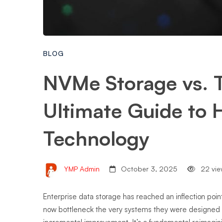
BLOG
NVMe Storage vs. T
Ultimate Guide to
Technology
YMP Admin
October 3, 2025
22 vie
Enterprise data storage has reached an inflection poin
now bottleneck the very systems they were designed