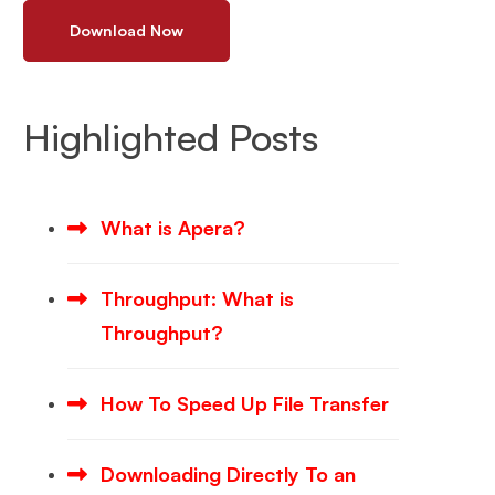
Download Now
Highlighted Posts
What is Apera?
Throughput: What is
Throughput?
How To Speed Up File Transfer
Downloading Directly To an