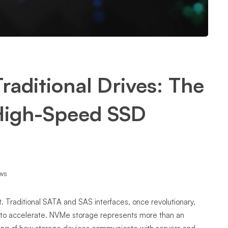
raditional Drives: The
 High-Speed SSD
ws
t. Traditional SATA and SAS interfaces, once revolutionary,
 to accelerate. NVMe storage represents more than an