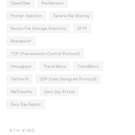
OpenClaw
PacGenesis
Prompt Injection
Secure File Sharing
Secure File Storage Solutions
SFTP
Sharepoint
TCP (Transmission Control Protocol)
throughput
Trend Micro
TrendMicro
Twitter/X
UDP (User Datagram Protocol)
WeTransfer
Zero Day Attack
Zero Day Exploit
5TH KIND