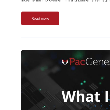
incremental improvement. It’s a fundamental reimagi
Read more