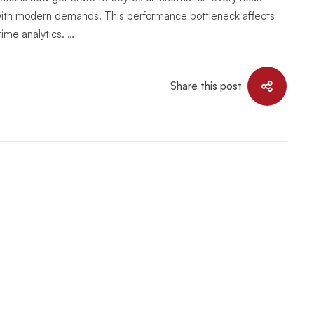
 with modern demands. This performance bottleneck affects
time analytics. …
Share this post