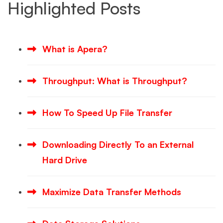
Highlighted Posts
What is Apera?
Throughput: What is Throughput?
How To Speed Up File Transfer
Downloading Directly To an External
Hard Drive
Maximize Data Transfer Methods