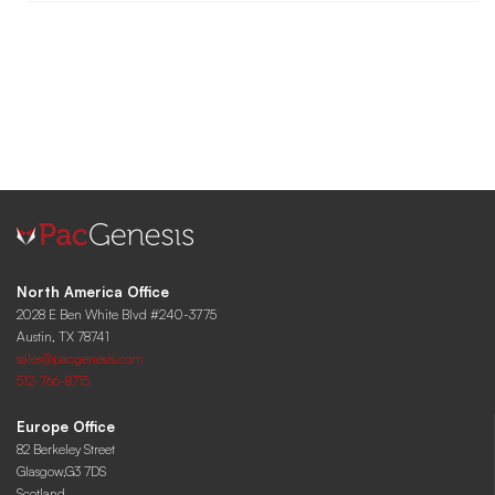
North America Office
2028 E Ben White Blvd #240-3775
Austin, TX 78741
sales@pacgenesis.com
512-766-8715
Europe Office
82 Berkeley Street
Glasgow,G3 7DS
Scotland