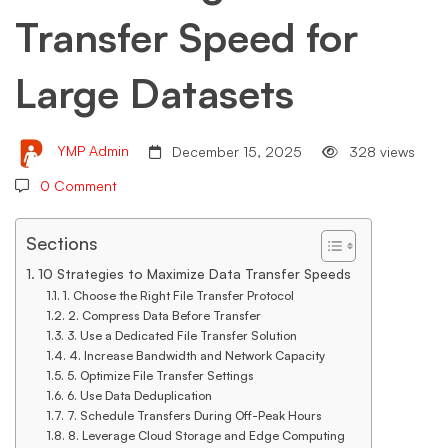
Transfer Speed for
Large
Large Datasets
Datasets
YMP Admin
December 15, 2025
328 views
0 Comment
Sections
10 Strategies to Maximize Data Transfer Speeds
1. Choose the Right File Transfer Protocol
2. Compress Data Before Transfer
3. Use a Dedicated File Transfer Solution
4. Increase Bandwidth and Network Capacity
5. Optimize File Transfer Settings
6. Use Data Deduplication
7. Schedule Transfers During Off-Peak Hours
8. Leverage Cloud Storage and Edge Computing