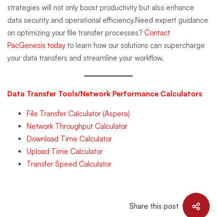
strategies will not only boost productivity but also enhance
data security and operational efficiency.Need expert guidance
on optimizing your file transfer processes?
Contact
PacGenesis today
to learn how our solutions can supercharge
your data transfers and streamline your workflow.
Data Transfer Tools/Network Performance Calculators
File Transfer Calculator (Aspera)
Network Throughput Calculator
Download Time Calculator
Upload Time Calculator
Transfer Speed Calculator
Share this post