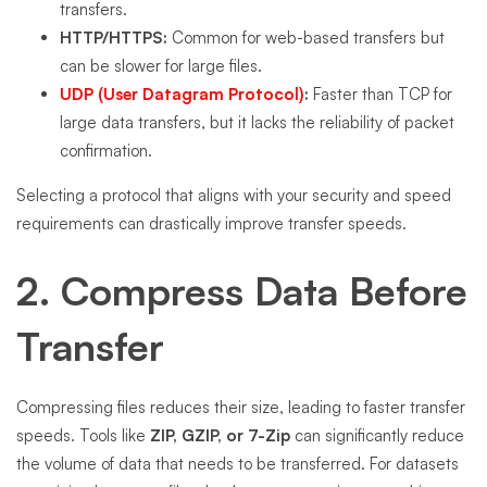
transfers.
HTTP/HTTPS:
Common for web-based transfers but
can be slower for large files.
UDP (User Datagram Protocol)
:
Faster than TCP for
large data transfers, but it lacks the reliability of packet
confirmation.
Selecting a protocol that aligns with your security and speed
requirements can drastically improve transfer speeds.
2. Compress Data Before
Transfer
Compressing files reduces their size, leading to faster transfer
speeds. Tools like
ZIP, GZIP, or 7-Zip
can significantly reduce
the volume of data that needs to be transferred. For datasets