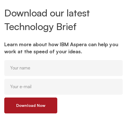
Download our latest
Technology Brief
Learn more about how IBM Aspera can help you
work at the speed of your ideas.
Download Now