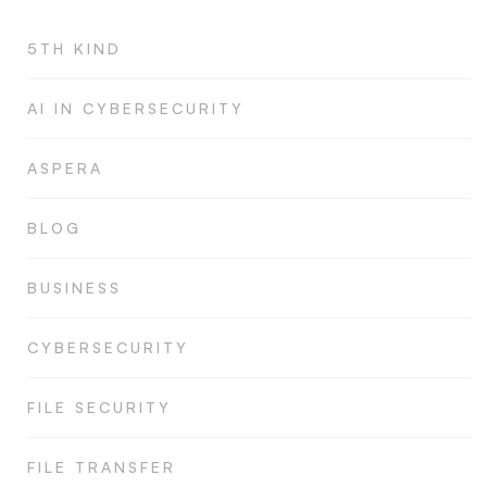
5TH KIND
AI IN CYBERSECURITY
ASPERA
BLOG
BUSINESS
CYBERSECURITY
FILE SECURITY
FILE TRANSFER