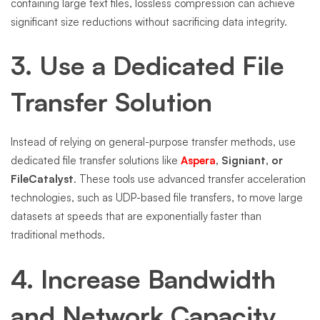
containing large text files, lossless compression can achieve
significant size reductions without sacrificing data integrity.
3. Use a Dedicated File
Transfer Solution
Instead of relying on general-purpose transfer methods, use
dedicated file transfer solutions like
Aspera
, Signiant, or
FileCatalyst
. These tools use advanced transfer acceleration
technologies, such as UDP-based file transfers, to move large
datasets at speeds that are exponentially faster than
traditional methods.
4. Increase Bandwidth
and Network Capacity