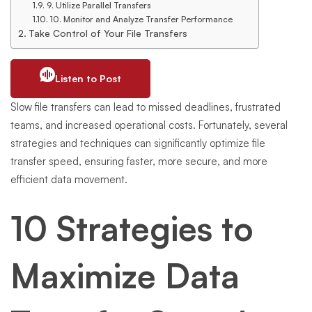
9. Utilize Parallel Transfers
10. Monitor and Analyze Transfer Performance
Take Control of Your File Transfers
Listen to Post
Slow file transfers can lead to missed deadlines, frustrated
teams, and increased operational costs. Fortunately, several
strategies and techniques can significantly optimize file
transfer speed, ensuring faster, more secure, and more
efficient data movement.
10 Strategies to
Maximize Data