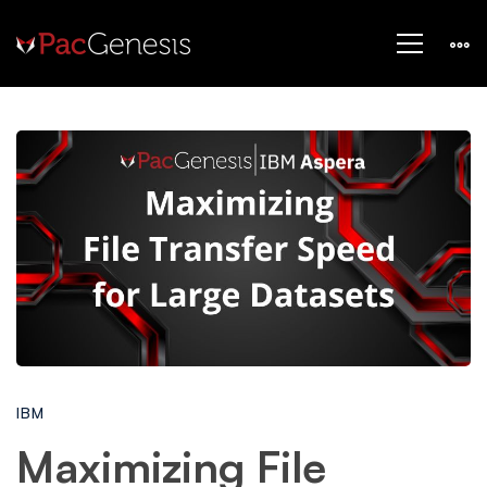
Maximizing
File
Transfer
Speed
IBM
for
Maximizing File