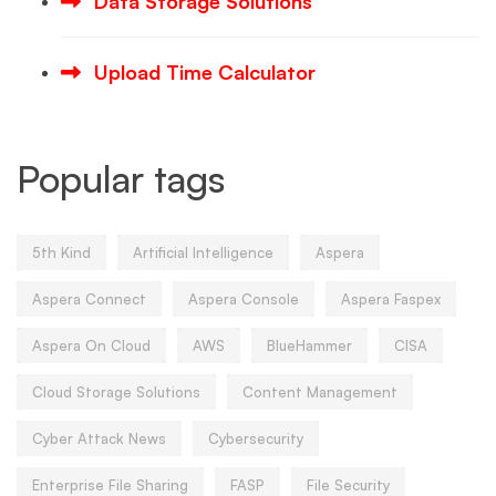
Data Storage Solutions
Upload Time Calculator
Popular tags
5th Kind
Artificial Intelligence
Aspera
Aspera Connect
Aspera Console
Aspera Faspex
Aspera On Cloud
AWS
BlueHammer
CISA
Cloud Storage Solutions
Content Management
Cyber Attack News
Cybersecurity
Enterprise File Sharing
FASP
File Security