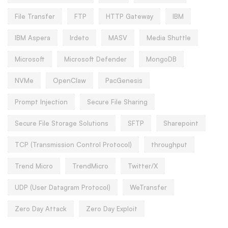
File Transfer
FTP
HTTP Gateway
IBM
IBM Aspera
Irdeto
MASV
Media Shuttle
Microsoft
Microsoft Defender
MongoDB
NVMe
OpenClaw
PacGenesis
Prompt Injection
Secure File Sharing
Secure File Storage Solutions
SFTP
Sharepoint
TCP (Transmission Control Protocol)
throughput
Trend Micro
TrendMicro
Twitter/X
UDP (User Datagram Protocol)
WeTransfer
Zero Day Attack
Zero Day Exploit