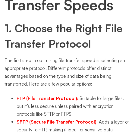
Transfer Speeds
1. Choose the Right File
Transfer Protocol
The first step in optimizing file transfer speed is selecting an
appropriate protocol. Different protocols offer distinct
advantages based on the type and size of data being
transferred. Here are a few popular options:
FTP (File Transfer Protocol):
Suitable for large files,
but it’s less secure unless paired with encryption
protocols like SFTP or FTPS.
SFTP (Secure File Transfer Protocol):
Adds a layer of
security to FTP, making it ideal for sensitive data