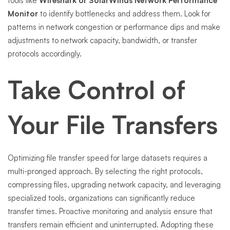
tools like
Wireshark or SolarWinds Network Performance
Monitor
to identify bottlenecks and address them. Look for
patterns in network congestion or performance dips and make
adjustments to network capacity, bandwidth, or transfer
protocols accordingly.
Take Control of
Your File Transfers
Optimizing file transfer speed for large datasets requires a
multi-pronged approach. By selecting the right protocols,
compressing files, upgrading network capacity, and leveraging
specialized tools, organizations can significantly reduce
transfer times. Proactive monitoring and analysis ensure that
transfers remain efficient and uninterrupted. Adopting these