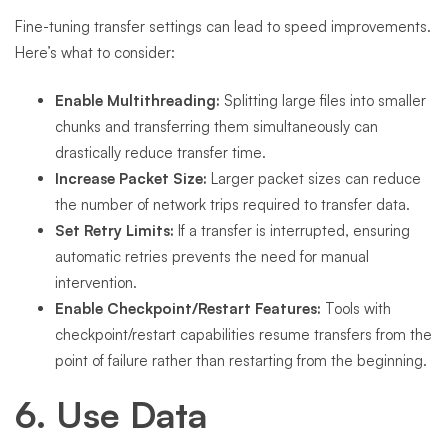
Fine-tuning transfer settings can lead to speed improvements.
Here’s what to consider:
Enable Multithreading:
Splitting large files into smaller
chunks and transferring them simultaneously can
drastically reduce transfer time.
Increase Packet Size:
Larger packet sizes can reduce
the number of network trips required to transfer data.
Set Retry Limits:
If a transfer is interrupted, ensuring
automatic retries prevents the need for manual
intervention.
Enable Checkpoint/Restart Features:
Tools with
checkpoint/restart capabilities resume transfers from the
point of failure rather than restarting from the beginning.
6. Use Data