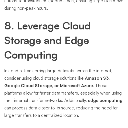
automate transfers for specific times, ensuring large files move
during non-peak hours.
8. Leverage Cloud
Storage and Edge
Computing
Instead of transferring large datasets across the internet,
consider using cloud storage solutions like
Amazon S3,
Google Cloud Storage, or Microsoft Azure
. These
platforms allow for faster data transfers, especially when using
their internal transfer networks. Additionally,
edge computing
can process data closer to its source, reducing the need for
large transfers to a centralized location.