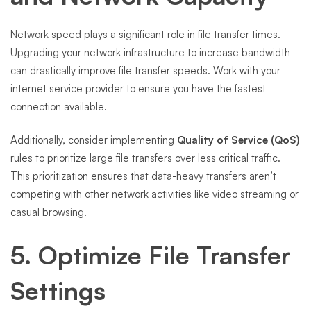
Network speed plays a significant role in file transfer times.
Upgrading your network infrastructure to increase bandwidth
can drastically improve file transfer speeds. Work with your
internet service provider to ensure you have the fastest
connection available.
Additionally, consider implementing
Quality of Service (QoS)
rules to prioritize large file transfers over less critical traffic.
This prioritization ensures that data-heavy transfers aren’t
competing with other network activities like video streaming or
casual browsing.
5. Optimize File Transfer
Settings