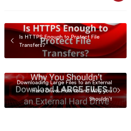
Is HTTPS Enough to Protect File
Transfers?
Downloading Large Files to an External
Hard Drive: How to and Why you
Shouldn’t