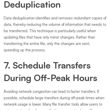
Deduplication
Data deduplication identifies and removes redundant copies of
data, thereby reducing the volume of information that needs to
be transferred. This technique is particularly useful when
updating files that have only minor changes. Rather than
transferring the entire file, only the changes are sent,
speeding up the process.
7. Schedule Transfers
During Off-Peak Hours
Avoiding network congestion can lead to faster transfers. If
possible, schedule large transfers during off-peak times when
network usage is lower. Many file transfer tools allow users to