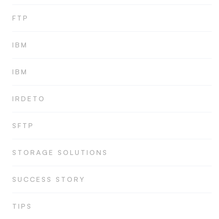
FTP
IBM
IBM
IRDETO
SFTP
STORAGE SOLUTIONS
SUCCESS STORY
TIPS