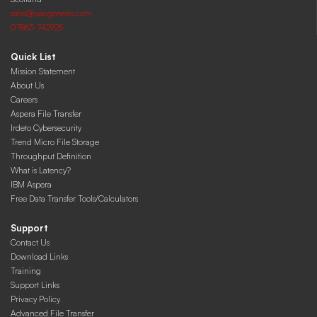
sales@pacgenesis.com
07863-742925
Quick List
Mission Statement
About Us
Careers
Aspera File Transfer
Irdeto Cybersecurity
Trend Micro File Storage
Throughput Definition
What is Latency?
IBM Aspera
Free Data Transfer Tools/Calculators
Support
Contact Us
Download Links
Training
Support Links
Privacy Policy
Advanced File Transfer