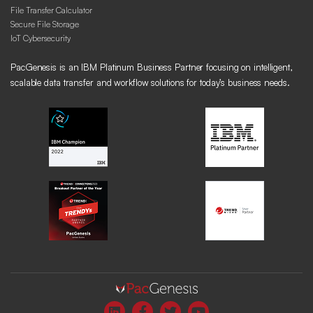
File Transfer Calculator
Secure File Storage
IoT Cybersecurity
PacGenesis is an IBM Platinum Business Partner focusing on intelligent,
scalable data transfer and workflow solutions for today’s business needs.