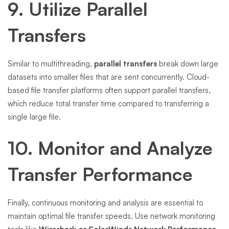
9. Utilize Parallel
Transfers
Similar to multithreading,
parallel transfers
break down large
datasets into smaller files that are sent concurrently. Cloud-
based file transfer platforms often support parallel transfers,
which reduce total transfer time compared to transferring a
single large file.
10. Monitor and Analyze
Transfer Performance
Finally, continuous monitoring and analysis are essential to
maintain optimal file transfer speeds. Use network monitoring