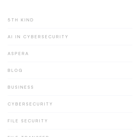
5TH KIND
AI IN CYBERSECURITY
ASPERA
BLOG
BUSINESS
CYBERSECURITY
FILE SECURITY