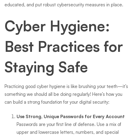
educated, and put robust cybersecurity measures in place.
Cyber Hygiene:
Best Practices for
Staying Safe
Practicing good cyber hygiene is like brushing your teeth—it’s
something we should all be doing regularly! Here’s how you
can build a strong foundation for your digital security:
Use Strong, Unique Passwords for Every Account
Passwords are your first line of defense. Use a mix of
upper and lowercase letters, numbers, and special