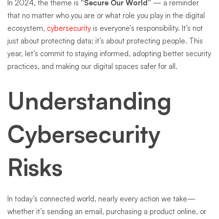
In 2024, the theme is
“Secure Our World”
— a reminder
that no matter who you are or what role you play in the digital
ecosystem,
cybersecurity
is everyone’s responsibility. It’s not
just about protecting data; it’s about protecting people. This
year, let’s commit to staying informed, adopting better security
practices, and making our digital spaces safer for all.
Understanding
Cybersecurity
Risks
In today’s connected world, nearly every action we take—
whether it’s sending an email, purchasing a product online, or