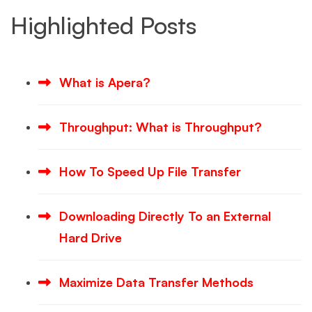
Highlighted Posts
What is Apera?
Throughput: What is Throughput?
How To Speed Up File Transfer
Downloading Directly To an External
Hard Drive
Maximize Data Transfer Methods