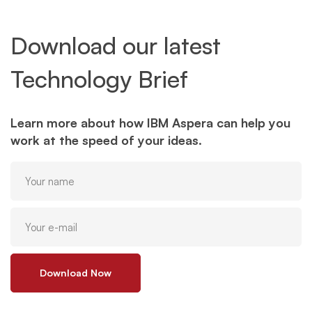
Download our latest
Technology Brief
Learn more about how IBM Aspera can help you
work at the speed of your ideas.
Download Now