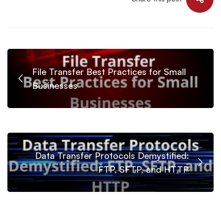
File Transfer Best Practices for Small
Businesses
Data Transfer Protocols Demystified:
FTP, SFTP, and HTTP