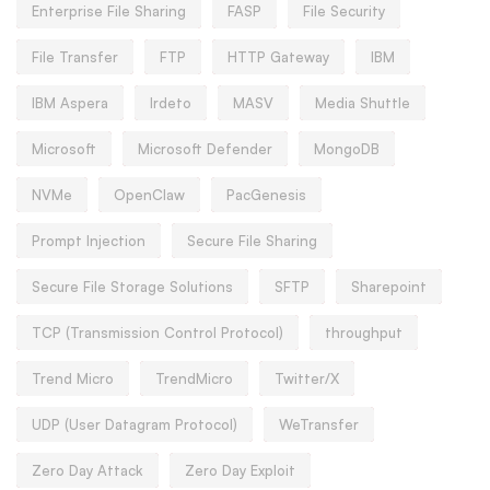
Enterprise File Sharing
FASP
File Security
File Transfer
FTP
HTTP Gateway
IBM
IBM Aspera
Irdeto
MASV
Media Shuttle
Microsoft
Microsoft Defender
MongoDB
NVMe
OpenClaw
PacGenesis
Prompt Injection
Secure File Sharing
Secure File Storage Solutions
SFTP
Sharepoint
TCP (Transmission Control Protocol)
throughput
Trend Micro
TrendMicro
Twitter/X
UDP (User Datagram Protocol)
WeTransfer
Zero Day Attack
Zero Day Exploit