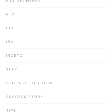
FILE TRANSFER
FTP
IBM
IBM
IRDETO
SFTP
STORAGE SOLUTIONS
SUCCESS STORY
TIPS