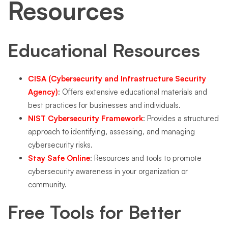
Resources
Educational Resources
CISA (Cybersecurity and Infrastructure Security
Agency)
: Offers extensive educational materials and
best practices for businesses and individuals.
NIST Cybersecurity Framework
: Provides a structured
approach to identifying, assessing, and managing
cybersecurity risks.
Stay Safe Online
: Resources and tools to promote
cybersecurity awareness in your organization or
community.
Free Tools for Better