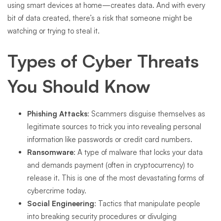
using smart devices at home—creates data. And with every
bit of data created, there’s a risk that someone might be
watching or trying to steal it.
Types of Cyber Threats
You Should Know
Phishing Attacks
: Scammers disguise themselves as
legitimate sources to trick you into revealing personal
information like passwords or credit card numbers.
Ransomware
: A type of malware that locks your data
and demands payment (often in cryptocurrency) to
release it. This is one of the most devastating forms of
cybercrime today.
Social Engineering
: Tactics that manipulate people
into breaking security procedures or divulging