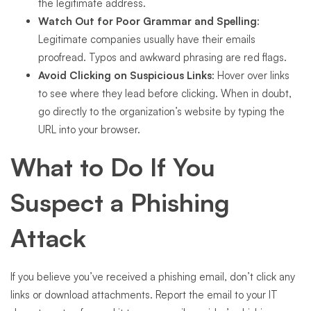
the legitimate address.
Watch Out for Poor Grammar and Spelling
:
Legitimate companies usually have their emails
proofread. Typos and awkward phrasing are red flags.
Avoid Clicking on Suspicious Links
: Hover over links
to see where they lead before clicking. When in doubt,
go directly to the organization’s website by typing the
URL into your browser.
What to Do If You
Suspect a Phishing
Attack
If you believe you’ve received a phishing email, don’t click any
links or download attachments. Report the email to your IT