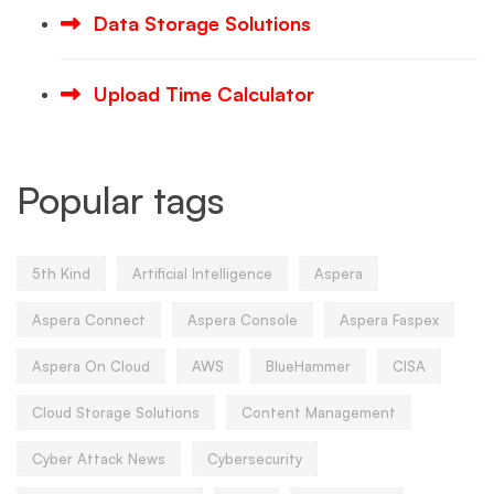
Data Storage Solutions
Upload Time Calculator
Popular tags
5th Kind
Artificial Intelligence
Aspera
Aspera Connect
Aspera Console
Aspera Faspex
Aspera On Cloud
AWS
BlueHammer
CISA
Cloud Storage Solutions
Content Management
Cyber Attack News
Cybersecurity