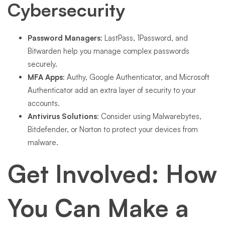
Cybersecurity
Password Managers
: LastPass, 1Password, and
Bitwarden help you manage complex passwords
securely.
MFA Apps
: Authy, Google Authenticator, and Microsoft
Authenticator add an extra layer of security to your
accounts.
Antivirus Solutions
: Consider using Malwarebytes,
Bitdefender, or Norton to protect your devices from
malware.
Get Involved: How
You Can Make a