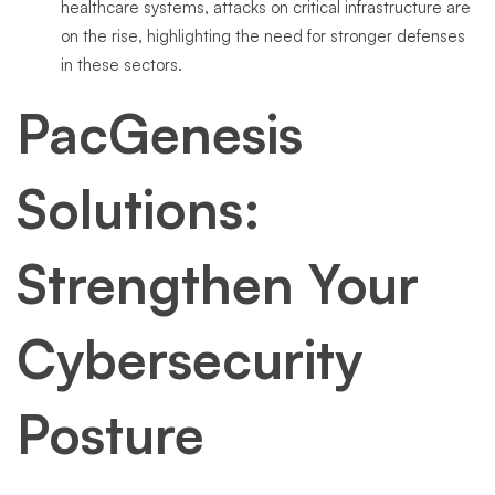
healthcare systems, attacks on critical infrastructure are
on the rise, highlighting the need for stronger defenses
in these sectors.
PacGenesis
Solutions:
Strengthen Your
Cybersecurity
Posture