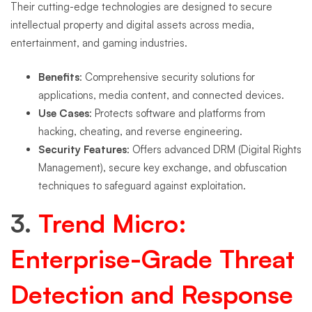
Their cutting-edge technologies are designed to secure
intellectual property and digital assets across media,
entertainment, and gaming industries.
Benefits
: Comprehensive security solutions for
applications, media content, and connected devices.
Use Cases
: Protects software and platforms from
hacking, cheating, and reverse engineering.
Security Features
: Offers advanced DRM (Digital Rights
Management), secure key exchange, and obfuscation
techniques to safeguard against exploitation.
3.
Trend Micro:
Enterprise-Grade Threat
Detection and Response