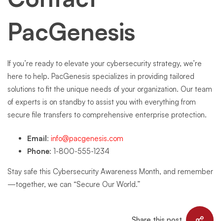
PacGenesis
If you’re ready to elevate your cybersecurity strategy, we’re
here to help. PacGenesis specializes in providing tailored
solutions to fit the unique needs of your organization. Our team
of experts is on standby to assist you with everything from
secure file transfers to comprehensive enterprise protection.
Email
:
info@pacgenesis.com
Phone
: 1-800-555-1234
Stay safe this Cybersecurity Awareness Month, and remember
—together, we can “Secure Our World.”
Share this post