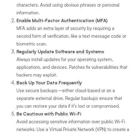
characters. Avoid using obvious phrases or personal
information.
Enable Multi-Factor Authentication (MFA)
MFA adds an extra layer of security by requiring a
second form of verification, like a text message code or
biometric scan.
Regularly Update Software and Systems
Always install updates for your operating system,
applications, and devices. Patches fix vulnerabilities that
hackers may exploit.
Back Up Your Data Frequently
Use secure backups—either cloud-based or on a
separate external drive. Regular backups ensure that
you can restore your data if it’s lost or compromised.
Be Cautious with Public Wi-Fi
Avoid accessing sensitive information over public Wi-Fi
networks. Use a Virtual Private Network (VPN) to create a