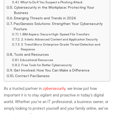
What to Do If You Suspect a Phishing Attack
Cybersecurity in the Workplace: Protecting Your
Business
Emerging Threats and Trends in 2024
PacGenesis Solutions: Strengthen Your Cybersecurity
Posture
1. IBM Aspera: Secure High-Speed File Transfers
2. Irdeto: Advanced Content and Application Security
3. Trend Micro: Enterprise-Grade Threat Detection and
Response
Tools and Resources
Educational Resources
Free Tools for Better Cybersecurity
Get Involved: How You Can Make a Difference
Contact PacGenesis
As a trusted partner in
cybersecurity
, we know just how
important it is to stay vigilant and proactive in today’s digital
world. Whether you’re an IT professional, a business owner, or
simply looking to protect yourself and your family online, we’ve