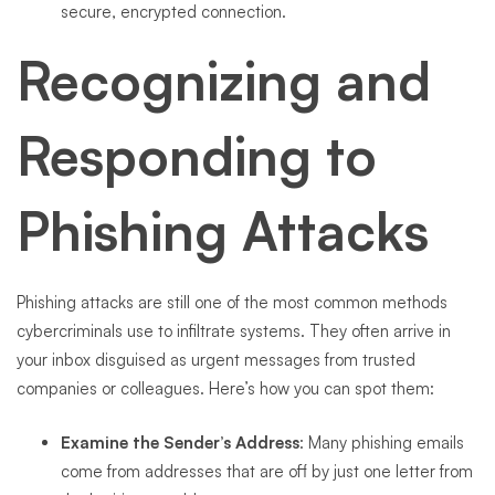
secure, encrypted connection.
Recognizing and
Responding to
Phishing Attacks
Phishing attacks are still one of the most common methods
cybercriminals use to infiltrate systems. They often arrive in
your inbox disguised as urgent messages from trusted
companies or colleagues. Here’s how you can spot them:
Examine the Sender’s Address
: Many phishing emails
come from addresses that are off by just one letter from