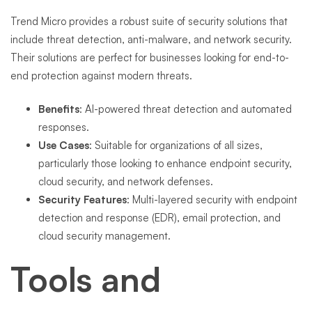
Trend Micro provides a robust suite of security solutions that
include threat detection, anti-malware, and network security.
Their solutions are perfect for businesses looking for end-to-
end protection against modern threats.
Benefits
: AI-powered threat detection and automated
responses.
Use Cases
: Suitable for organizations of all sizes,
particularly those looking to enhance endpoint security,
cloud security, and network defenses.
Security Features
: Multi-layered security with endpoint
detection and response (EDR), email protection, and
cloud security management.
Tools and