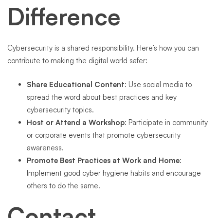
Difference
Cybersecurity is a shared responsibility. Here’s how you can
contribute to making the digital world safer:
Share Educational Content
: Use social media to
spread the word about best practices and key
cybersecurity topics.
Host or Attend a Workshop
: Participate in community
or corporate events that promote cybersecurity
awareness.
Promote Best Practices at Work and Home
:
Implement good cyber hygiene habits and encourage
others to do the same.
Contact