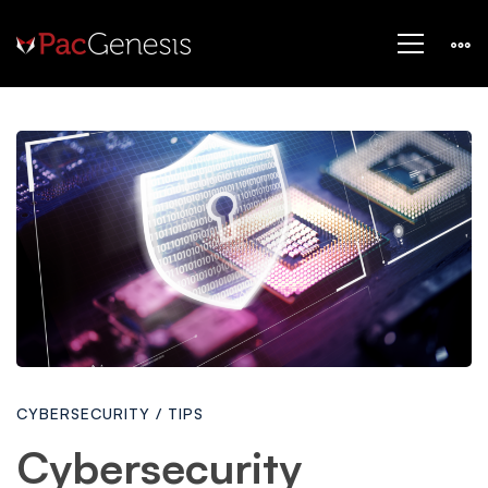
Cybersecurity
Awareness
Month
2024:
CYBERSECURITY
/
TIPS
Your
Cybersecurity