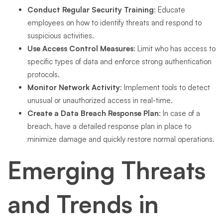
Conduct Regular Security Training
: Educate
employees on how to identify threats and respond to
suspicious activities.
Use Access Control Measures
: Limit who has access to
specific types of data and enforce strong authentication
protocols.
Monitor Network Activity
: Implement tools to detect
unusual or unauthorized access in real-time.
Create a Data Breach Response Plan
: In case of a
breach, have a detailed response plan in place to
minimize damage and quickly restore normal operations.
Emerging Threats
and Trends in