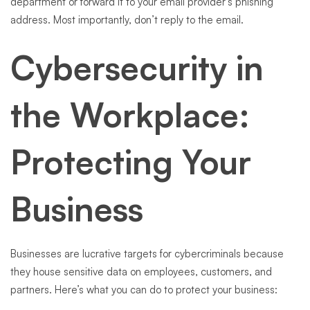
department or forward it to your email provider’s phishing
address. Most importantly, don’t reply to the email.
Cybersecurity in
the Workplace:
Protecting Your
Business
Businesses are lucrative targets for cybercriminals because
they house sensitive data on employees, customers, and
partners. Here’s what you can do to protect your business: