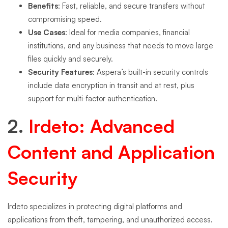
Benefits
: Fast, reliable, and secure transfers without
compromising speed.
Use Cases
: Ideal for media companies, financial
institutions, and any business that needs to move large
files quickly and securely.
Security Features
: Aspera’s built-in security controls
include data encryption in transit and at rest, plus
support for multi-factor authentication.
2.
I
rdeto: Advanced
Content and Application
Security
Irdeto specializes in protecting digital platforms and
applications from theft, tampering, and unauthorized access.