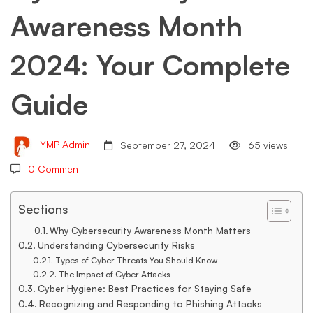
Awareness Month
Complete
2024: Your Complete
Guide
Guide
YMP Admin
September 27, 2024
65 views
0 Comment
Sections
Why Cybersecurity Awareness Month Matters
Understanding Cybersecurity Risks
Types of Cyber Threats You Should Know
The Impact of Cyber Attacks
Cyber Hygiene: Best Practices for Staying Safe
Recognizing and Responding to Phishing Attacks