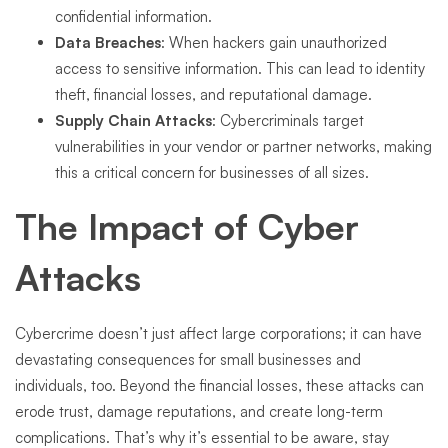
confidential information.
Data Breaches
: When hackers gain unauthorized
access to sensitive information. This can lead to identity
theft, financial losses, and reputational damage.
Supply Chain Attacks
: Cybercriminals target
vulnerabilities in your vendor or partner networks, making
this a critical concern for businesses of all sizes.
The Impact of Cyber
Attacks
Cybercrime doesn’t just affect large corporations; it can have
devastating consequences for small businesses and
individuals, too. Beyond the financial losses, these attacks can
erode trust, damage reputations, and create long-term
complications. That’s why it’s essential to be aware, stay