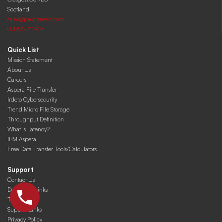
Scotland
sales@pacgenesis.com
07863-742925
Quick List
Mission Statement
About Us
Careers
Aspera File Transfer
Irdeto Cybersecurity
Trend Micro File Storage
Throughput Definition
What is Latency?
IBM Aspera
Free Data Transfer Tools/Calculators
Support
Contact Us
Download Links
Training
Support Links
Privacy Policy