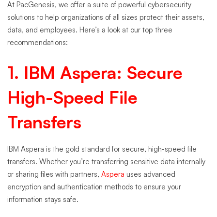
At PacGenesis, we offer a suite of powerful cybersecurity
solutions to help organizations of all sizes protect their assets,
data, and employees. Here’s a look at our top three
recommendations:
1.
IBM Aspera
: Secure
High-Speed File
Transfers
IBM Aspera is the gold standard for secure, high-speed file
transfers. Whether you’re transferring sensitive data internally
or sharing files with partners,
Aspera
uses advanced
encryption and authentication methods to ensure your
information stays safe.