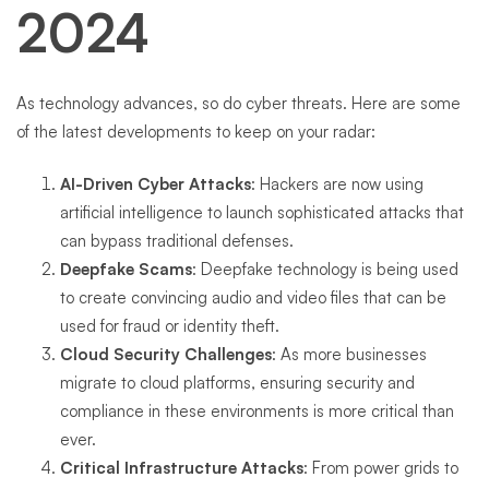
2024
As technology advances, so do cyber threats. Here are some
of the latest developments to keep on your radar:
AI-Driven Cyber Attacks
: Hackers are now using
artificial intelligence to launch sophisticated attacks that
can bypass traditional defenses.
Deepfake Scams
: Deepfake technology is being used
to create convincing audio and video files that can be
used for fraud or identity theft.
Cloud Security Challenges
: As more businesses
migrate to cloud platforms, ensuring security and
compliance in these environments is more critical than
ever.
Critical Infrastructure Attacks
: From power grids to