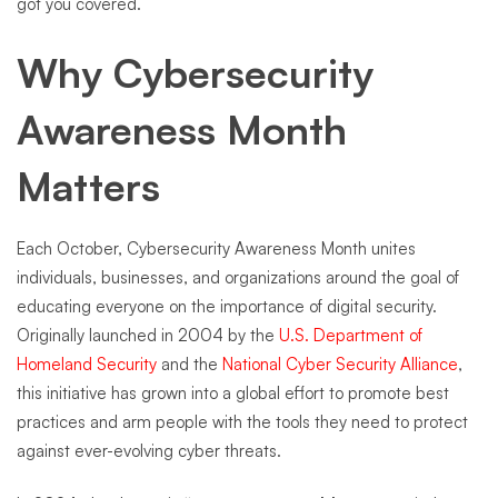
got you covered.
Why Cybersecurity
Awareness Month
Matters
Each October, Cybersecurity Awareness Month unites
individuals, businesses, and organizations around the goal of
educating everyone on the importance of digital security.
Originally launched in 2004 by the
U.S. Department of
Homeland Security
and the
National Cyber Security Alliance
,
this initiative has grown into a global effort to promote best
practices and arm people with the tools they need to protect
against ever-evolving cyber threats.