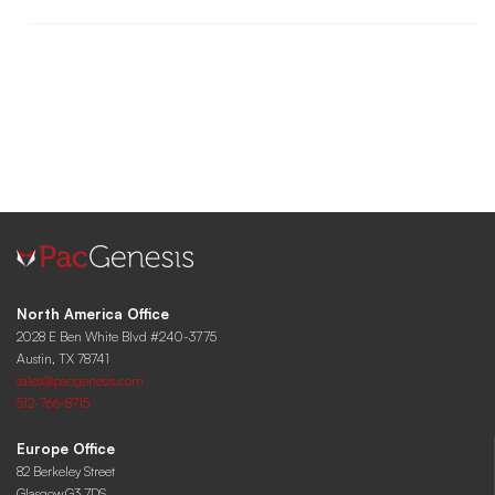
North America Office
2028 E Ben White Blvd #240-3775
Austin, TX 78741
sales@pacgenesis.com
512-766-8715
Europe Office
82 Berkeley Street
Glasgow,G3 7DS