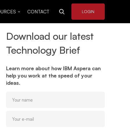
OURCES
CONTACT
LOGIN
Download our latest
Technology Brief
Learn more about how IBM Aspera can
help you work at the speed of your
ideas.