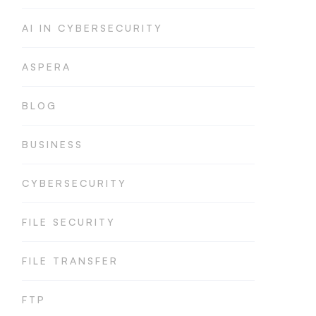
AI IN CYBERSECURITY
ASPERA
BLOG
BUSINESS
CYBERSECURITY
FILE SECURITY
FILE TRANSFER
FTP