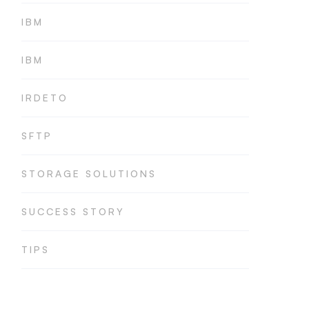
IBM
IBM
IRDETO
SFTP
STORAGE SOLUTIONS
SUCCESS STORY
TIPS