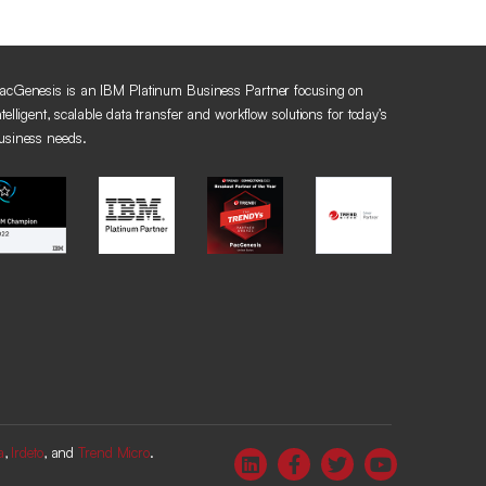
acGenesis is an IBM Platinum Business Partner focusing on
ntelligent, scalable data transfer and workflow solutions for today’s
usiness needs.
a
,
Irdeto
, and
Trend Micro
.