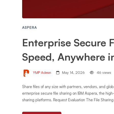
ASPERA
Enterprise Secure F
Speed, Anywhere i
YMP Admin
May 14, 2026
46 views
Share files of any size with partners, vendors, and glo
enterprise secure file sharing on IBM Aspera, the hig
sharing platforms. Request Evaluation The File Sharin