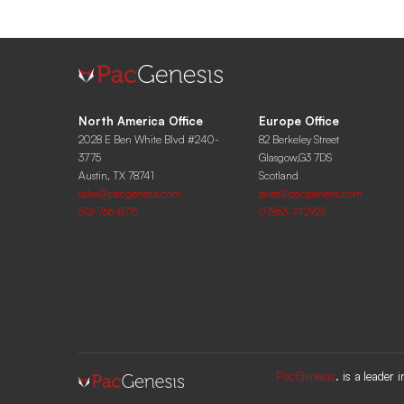
North America Office
Europe Office
2028 E Ben White Blvd #240-
82 Berkeley Street
3775
Glasgow,G3 7DS
Austin, TX 78741
Scotland
sales@pacgenesis.com
sales@pacgenesis.com
512-766-8715
07863-742925
PacGenesis
. is a leader