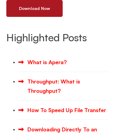
Download Now
Highlighted Posts
What is Apera?
Throughput: What is
Throughput?
How To Speed Up File Transfer
Downloading Directly To an