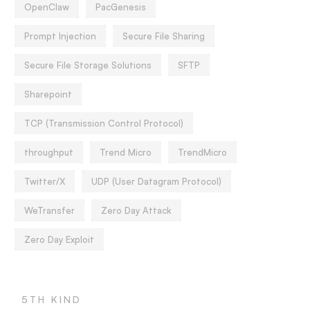
OpenClaw
PacGenesis
Prompt Injection
Secure File Sharing
Secure File Storage Solutions
SFTP
Sharepoint
TCP (Transmission Control Protocol)
throughput
Trend Micro
TrendMicro
Twitter/X
UDP (User Datagram Protocol)
WeTransfer
Zero Day Attack
Zero Day Exploit
5TH KIND