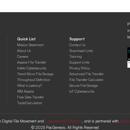
P
i
b
Quick List
Support
Mission Statement
Contact Us
About Us
Download Links
Careers
Training
Aspera File Transfer
Support Links
Irdeto Cybersecurity
Privacy Policy
Trend Micro File Storage
Advanced File Transfer
Throughput Definition
File Transfer Calculator
What is Latency?
Secure File Storage
IBM Aspera
IoT Cybersecurity
Free Data Transfer
Tools/Calculators
 in Digital File Movement and
Cybersecurity Solutions
. and is partnered with
Asper
© 2025 PacGenesis. All Rights Reserved