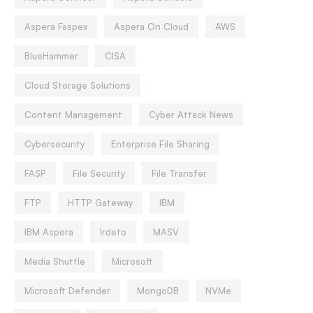
Aspera Faspex
Aspera On Cloud
AWS
BlueHammer
CISA
Cloud Storage Solutions
Content Management
Cyber Attack News
Cybersecurity
Enterprise File Sharing
FASP
File Security
File Transfer
FTP
HTTP Gateway
IBM
IBM Aspera
Irdeto
MASV
Media Shuttle
Microsoft
Microsoft Defender
MongoDB
NVMe