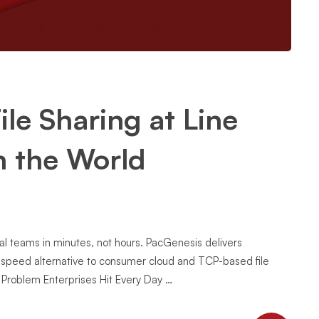
ile Sharing at Line
n the World
bal teams in minutes, not hours. PacGenesis delivers
h-speed alternative to consumer cloud and TCP-based file
g Problem Enterprises Hit Every Day …