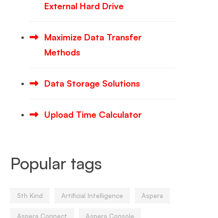
External Hard Drive
Maximize Data Transfer
Methods
Data Storage Solutions
Upload Time Calculator
Popular tags
5th Kind
Artificial Intelligence
Aspera
Aspera Connect
Aspera Console