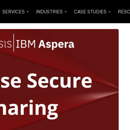
SERVICES
INDUSTRIES
CASE STUDIES
RES