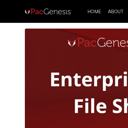
HOME
ABOUT