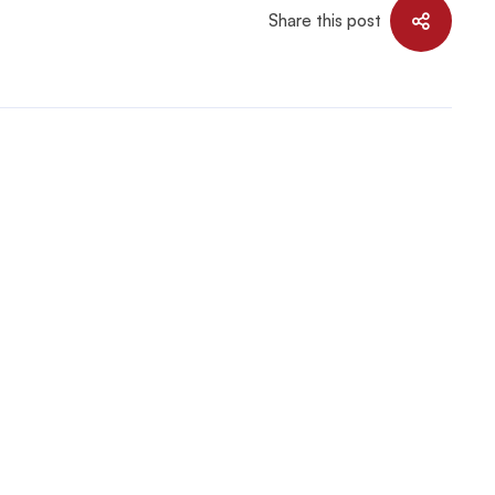
Share this post