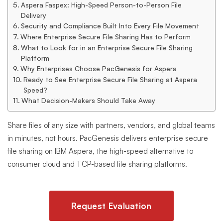
Aspera Faspex: High-Speed Person-to-Person File
Delivery
Security and Compliance Built Into Every File Movement
Where Enterprise Secure File Sharing Has to Perform
What to Look for in an Enterprise Secure File Sharing
Platform
Why Enterprises Choose PacGenesis for Aspera
Ready to See Enterprise Secure File Sharing at Aspera
Speed?
What Decision-Makers Should Take Away
Share files of any size with partners, vendors, and global teams
in minutes, not hours. PacGenesis delivers enterprise secure
file sharing on IBM Aspera, the high-speed alternative to
consumer cloud and TCP-based file sharing platforms.
Request Evaluation