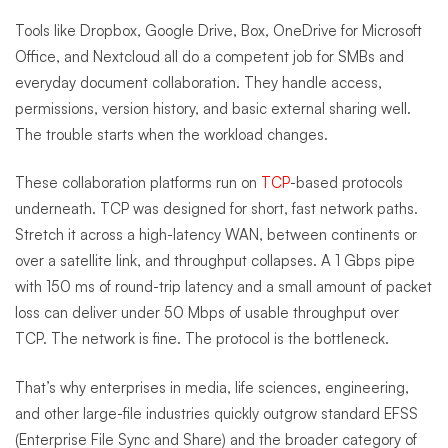
Tools like Dropbox, Google Drive, Box, OneDrive for Microsoft
Office, and Nextcloud all do a competent job for SMBs and
everyday document collaboration. They handle access,
permissions, version history, and basic external sharing well.
The trouble starts when the workload changes.
These collaboration platforms run on
TCP
-based protocols
underneath. TCP was designed for short, fast network paths.
Stretch it across a high-latency WAN, between continents or
over a satellite link, and throughput collapses. A 1 Gbps pipe
with 150 ms of round-trip latency and a small amount of packet
loss can deliver under 50 Mbps of usable throughput over
TCP. The network is fine. The protocol is the bottleneck.
That’s why enterprises in media, life sciences, engineering,
and other large-file industries quickly outgrow standard EFSS
(Enterprise File Sync and Share) and the broader category of