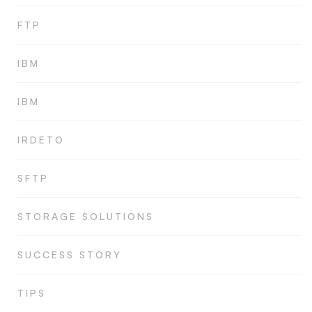
FTP
IBM
IBM
IRDETO
SFTP
STORAGE SOLUTIONS
SUCCESS STORY
TIPS