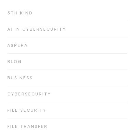
5TH KIND
AI IN CYBERSECURITY
ASPERA
BLOG
BUSINESS
CYBERSECURITY
FILE SECURITY
FILE TRANSFER