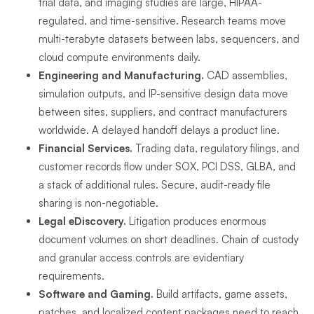
trial data, and imaging studies are large, HIPAA-
regulated, and time-sensitive. Research teams move
multi-terabyte datasets between labs, sequencers, and
cloud compute environments daily.
Engineering and Manufacturing.
CAD assemblies,
simulation outputs, and IP-sensitive design data move
between sites, suppliers, and contract manufacturers
worldwide. A delayed handoff delays a product line.
Financial Services.
Trading data, regulatory filings, and
customer records flow under SOX, PCI DSS, GLBA, and
a stack of additional rules. Secure, audit-ready file
sharing is non-negotiable.
Legal eDiscovery.
Litigation produces enormous
document volumes on short deadlines. Chain of custody
and granular access controls are evidentiary
requirements.
Software and Gaming.
Build artifacts, game assets,
patches, and localized content packages need to reach