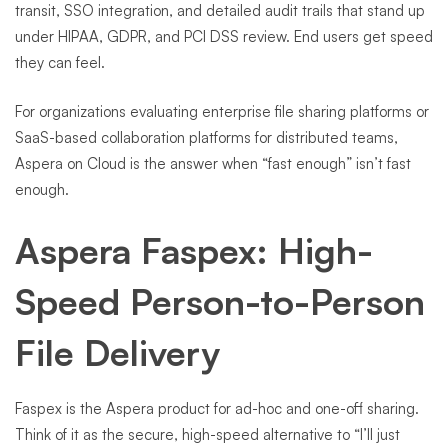
transit, SSO integration, and detailed audit trails that stand up
under HIPAA, GDPR, and PCI DSS review. End users get speed
they can feel.
For organizations evaluating enterprise file sharing platforms or
SaaS-based collaboration platforms for distributed teams,
Aspera on Cloud is the answer when “fast enough” isn’t fast
enough.
Aspera Faspex: High-
Speed Person-to-Person
File Delivery
Faspex is the Aspera product for ad-hoc and one-off sharing.
Think of it as the secure, high-speed alternative to “I’ll just