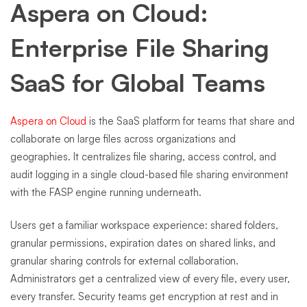
Aspera on Cloud:
Enterprise File Sharing
SaaS for Global Teams
Aspera on Cloud
is the SaaS platform for teams that share and
collaborate on large files across organizations and
geographies. It centralizes file sharing, access control, and
audit logging in a single cloud-based file sharing environment
with the FASP engine running underneath.
Users get a familiar workspace experience: shared folders,
granular permissions, expiration dates on shared links, and
granular sharing controls for external collaboration.
Administrators get a centralized view of every file, every user,
every transfer. Security teams get encryption at rest and in