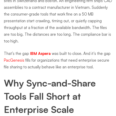
sites in Switzerland and Boston. An engineering firm ships CAD
assemblies to a contract manufacturer in Vietnam. Suddenly
the consumer-grade tools that work fine on a 50 MB
presentation start crawling, timing out, or quietly capping
throughput at a fraction of the available bandwidth. The files
are too big. The distances are too long. The compliance bar is
too high.
That’s the gap
IBM Aspera
was built to close. And it’s the gap
PacGenesis
fills for organizations that need enterprise secure
file sharing to actually behave like an enterprise tool.
Why Sync-and-Share
Tools Fall Short at
Enterprise Scale