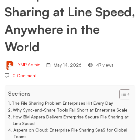
Sharing at Line Speed,
Line
Anywhere in the
Speed,
World
Anywhere
YMP Admin
May 14, 2026
47 views
in
0 Comment
the
Sections
The File Sharing Problem Enterprises Hit Every Day
Why Sync-and-Share Tools Fall Short at Enterprise Scale
World
How IBM Aspera Delivers Enterprise Secure File Sharing at
Line Speed
Aspera on Cloud: Enterprise File Sharing SaaS for Global
Teams