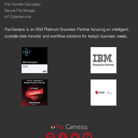
File Transfer Calculator
Secure File Storage
IoT Cybersecurity
PacGenesis is an IBM Platinum Business Partner focusing on intelligent,
scalable data transfer and workflow solutions for today’s business needs.