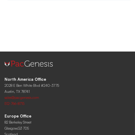
North America Office
2028 E Ben White Blvd #240-3775
Austin, TX 78741
sales@pacgenesis.com
512-766-8715
Europe Office
82 Berkeley Street
Glasgow,G3 7DS
Scotland