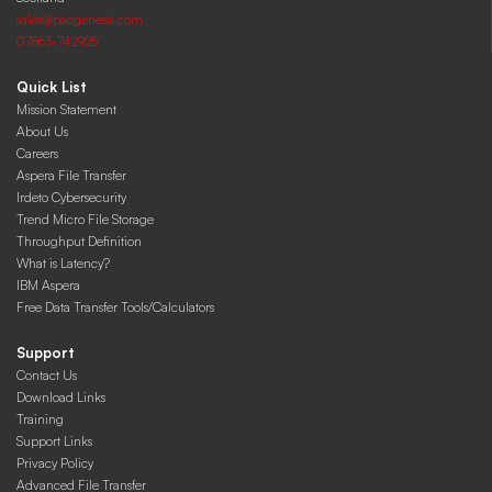
sales@pacgenesis.com
07863-742925
Quick List
Mission Statement
About Us
Careers
Aspera File Transfer
Irdeto Cybersecurity
Trend Micro File Storage
Throughput Definition
What is Latency?
IBM Aspera
Free Data Transfer Tools/Calculators
Support
Contact Us
Download Links
Training
Support Links
Privacy Policy
Advanced File Transfer