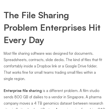
The File Sharing
Problem Enterprises Hit
Every Day
Most file sharing software was designed for documents.
Spreadsheets, contracts, slide decks. The kind of files that fit
comfortably inside a Dropbox link or a Google Drive folder.
That works fine for small teams trading small files within a
single region.
Enterprise file sharing
is a different problem. A film studio
sends 800 GB of dailies to a vendor in Singapore. A pharma
company moves a 4 TB genomics dataset between research