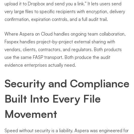
upload it to Dropbox and send you a link.” It lets users send
very large files to specific recipients with encryption, delivery
confirmation, expiration controls, and a full audit trail.
Where Aspera on Cloud handles ongoing team collaboration,
Faspex handles project-by-project external sharing with
vendors, clients, contractors, and regulators. Both products
use the same FASP transport. Both produce the audit
evidence enterprises actually need.
Security and Compliance
Built Into Every File
Movement
Speed without security is a liability. Aspera was engineered for