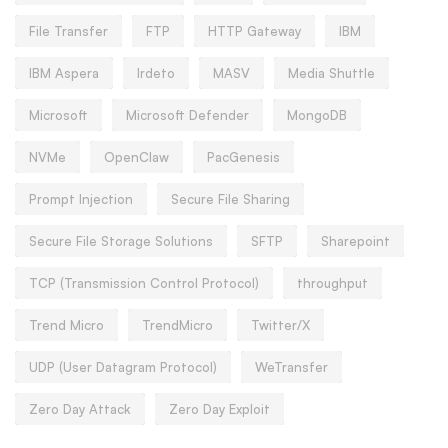
File Transfer
FTP
HTTP Gateway
IBM
IBM Aspera
Irdeto
MASV
Media Shuttle
Microsoft
Microsoft Defender
MongoDB
NVMe
OpenClaw
PacGenesis
Prompt Injection
Secure File Sharing
Secure File Storage Solutions
SFTP
Sharepoint
TCP (Transmission Control Protocol)
throughput
Trend Micro
TrendMicro
Twitter/X
UDP (User Datagram Protocol)
WeTransfer
Zero Day Attack
Zero Day Exploit