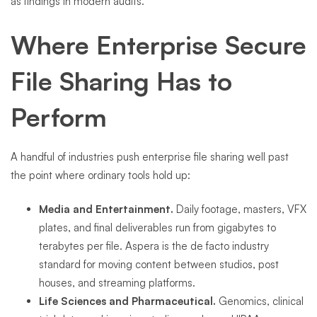
as findings in modern audits.
Where Enterprise Secure
File Sharing Has to
Perform
A handful of industries push enterprise file sharing well past
the point where ordinary tools hold up:
Media and Entertainment.
Daily footage, masters, VFX
plates, and final deliverables run from gigabytes to
terabytes per file. Aspera is the de facto industry
standard for moving content between studios, post
houses, and streaming platforms.
Life Sciences and Pharmaceutical.
Genomics, clinical