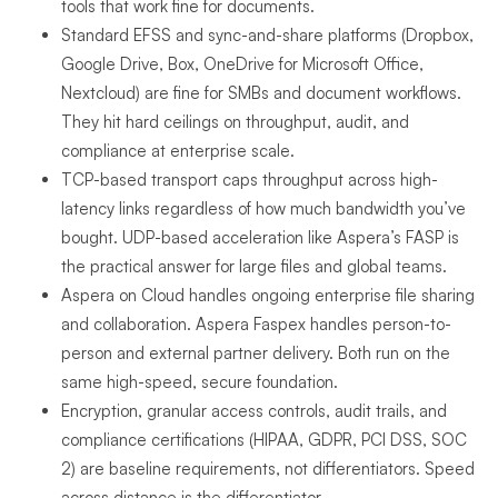
tools that work fine for documents.
Standard EFSS and sync-and-share platforms (Dropbox,
Google Drive, Box, OneDrive for Microsoft Office,
Nextcloud) are fine for SMBs and document workflows.
They hit hard ceilings on throughput, audit, and
compliance at enterprise scale.
TCP-based transport caps throughput across high-
latency links regardless of how much bandwidth you’ve
bought. UDP-based acceleration like Aspera’s FASP is
the practical answer for large files and global teams.
Aspera on Cloud handles ongoing enterprise file sharing
and collaboration. Aspera Faspex handles person-to-
person and external partner delivery. Both run on the
same high-speed, secure foundation.
Encryption, granular access controls, audit trails, and
compliance certifications (HIPAA, GDPR, PCI DSS, SOC
2) are baseline requirements, not differentiators. Speed
across distance is the differentiator.