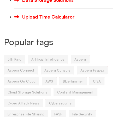
Data Storage Solutions
Upload Time Calculator
Popular tags
5th Kind
Artificial Intelligence
Aspera
Aspera Connect
Aspera Console
Aspera Faspex
Aspera On Cloud
AWS
BlueHammer
CISA
Cloud Storage Solutions
Content Management
Cyber Attack News
Cybersecurity
Enterprise File Sharing
FASP
File Security