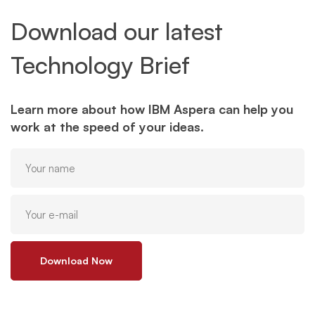
Download our latest
Technology Brief
Learn more about how IBM Aspera can help you
work at the speed of your ideas.
Download Now