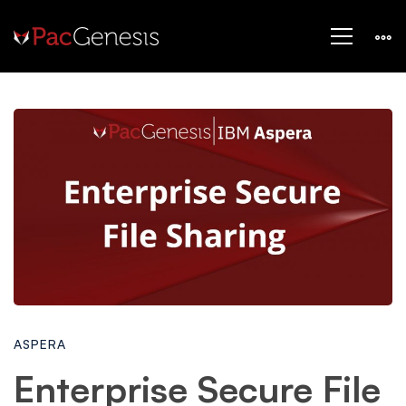
Enterprise
Secure
File
Sharing
ASPERA
at
Enterprise Secure File