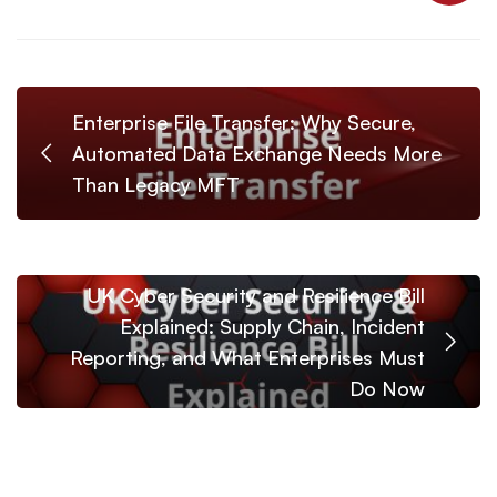
Enterprise File Transfer: Why Secure,
Automated Data Exchange Needs More
Than Legacy MFT
UK Cyber Security and Resilience Bill
Explained: Supply Chain, Incident
Reporting, and What Enterprises Must
Do Now