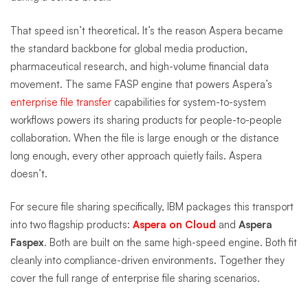
That speed isn’t theoretical. It’s the reason Aspera became
the standard backbone for global media production,
pharmaceutical research, and high-volume financial data
movement. The same FASP engine that powers Aspera’s
enterprise file transfer
capabilities for system-to-system
workflows powers its sharing products for people-to-people
collaboration. When the file is large enough or the distance
long enough, every other approach quietly fails. Aspera
doesn’t.
For secure file sharing specifically, IBM packages this transport
into two flagship products:
Aspera on Cloud
and
Aspera
Faspex
. Both are built on the same high-speed engine. Both fit
cleanly into compliance-driven environments. Together they
cover the full range of enterprise file sharing scenarios.