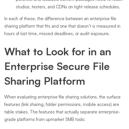
studios, testers, and CDNs on tight release schedules.
In each of these, the difference between an enterprise file
sharing platform that fits and one that doesn’t is measured in
hours of lost time, missed deadlines, or audit exposure.
What to Look for in an
Enterprise Secure File
Sharing Platform
When evaluating enterprise file sharing solutions, the surface
features (link sharing, folder permissions, mobile access) are
table stakes. The features that actually separate enterprise-
grade platforms from upmarket SMB tools: