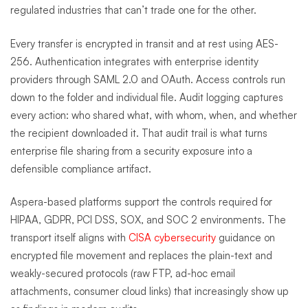
regulated industries that can’t trade one for the other.
Every transfer is encrypted in transit and at rest using AES-
256. Authentication integrates with enterprise identity
providers through SAML 2.0 and OAuth. Access controls run
down to the folder and individual file. Audit logging captures
every action: who shared what, with whom, when, and whether
the recipient downloaded it. That audit trail is what turns
enterprise file sharing from a security exposure into a
defensible compliance artifact.
Aspera-based platforms support the controls required for
HIPAA, GDPR, PCI DSS, SOX, and SOC 2 environments. The
transport itself aligns with
CISA
cybersecurity
guidance on
encrypted file movement and replaces the plain-text and
weakly-secured protocols (raw FTP, ad-hoc email
attachments, consumer cloud links) that increasingly show up