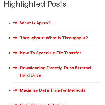
Highlighted Posts
What is Apera?
Throughput: What is Throughput?
How To Speed Up File Transfer
Downloading Directly To an External
Hard Drive
Maximize Data Transfer Methods