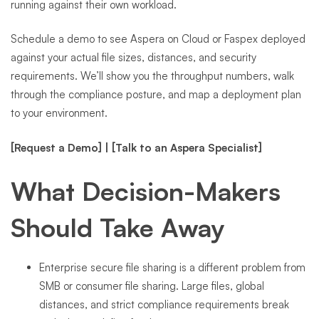
running against their own workload.
Schedule a demo to see Aspera on Cloud or Faspex deployed
against your actual file sizes, distances, and security
requirements. We’ll show you the throughput numbers, walk
through the compliance posture, and map a deployment plan
to your environment.
[Request a Demo]
|
[Talk to an Aspera Specialist]
What Decision-Makers
Should Take Away
Enterprise secure file sharing is a different problem from
SMB or consumer file sharing. Large files, global
distances, and strict compliance requirements break