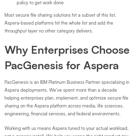
policy to get work done
Most secure file sharing solutions hit a subset of this list.
Aspera-based platforms hit the whole list and add the
throughput layer no other category delivers.
Why Enterprises Choose
PacGenesis for Aspera
PacGenesis is an IBM Platinum Business Partner specializing in
Aspera deployments. We’ve spent more than a decade
helping enterprises plan, implement, and optimize secure file
sharing on the Aspera platform across media, life sciences,
engineering, financial services, and federal environments.
Working with us means Aspera tuned to your actual workload,