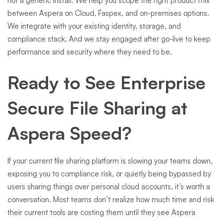
not a generic install. We help you scope the right product mix
between Aspera on Cloud, Faspex, and on-premises options.
We integrate with your existing identity, storage, and
compliance stack. And we stay engaged after go-live to keep
performance and security where they need to be.
Ready to See Enterprise
Secure File Sharing at
Aspera Speed?
If your current file sharing platform is slowing your teams down,
exposing you to compliance risk, or quietly being bypassed by
users sharing things over personal cloud accounts, it’s worth a
conversation. Most teams don’t realize how much time and risk
their current tools are costing them until they see Aspera