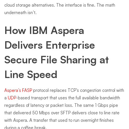
cloud storage alternatives. The interface is fine. The math
underneath isn’t.
How IBM Aspera
Delivers Enterprise
Secure File Sharing at
Line Speed
Aspera’s FASP
protocol replaces TCP’s congestion control with
a
UDP
-based transport that uses the full available bandwidth
regardless of latency or packet loss. The same 1 Gbps pipe
that delivered 50 Mbps over SFTP delivers close to line rate
with Aspera. A transfer that used to run overnight finishes
during a coffee break.