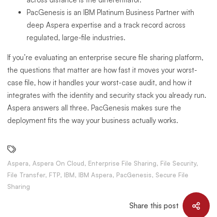
PacGenesis is an IBM Platinum Business Partner with
deep Aspera expertise and a track record across
regulated, large-file industries.
If you’re evaluating an enterprise secure file sharing platform,
the questions that matter are how fast it moves your worst-
case file, how it handles your worst-case audit, and how it
integrates with the identity and security stack you already run.
Aspera answers all three. PacGenesis makes sure the
deployment fits the way your business actually works.
Aspera
,
Aspera On Cloud
,
Enterprise File Sharing
,
File Security
,
File Transfer
,
FTP
,
IBM
,
IBM Aspera
,
PacGenesis
,
Secure File
Sharing
Share this post