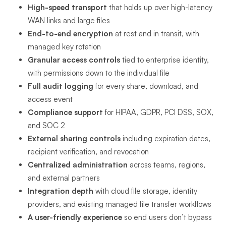
High-speed transport
that holds up over high-latency
WAN links and large files
End-to-end encryption
at rest and in transit, with
managed key rotation
Granular access controls
tied to enterprise identity,
with permissions down to the individual file
Full audit logging
for every share, download, and
access event
Compliance support
for HIPAA, GDPR, PCI DSS, SOX,
and SOC 2
External sharing controls
including expiration dates,
recipient verification, and revocation
Centralized administration
across teams, regions,
and external partners
Integration depth
with cloud file storage, identity
providers, and existing managed file transfer workflows
A user-friendly experience
so end users don’t bypass