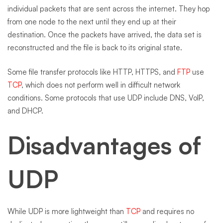
individual packets that are sent across the internet. They hop
from one node to the next until they end up at their
destination. Once the packets have arrived, the data set is
reconstructed and the file is back to its original state.
Some file transfer protocols like HTTP, HTTPS, and
FTP
use
TCP
, which does not perform well in difficult network
conditions. Some protocols that use UDP include DNS, VoIP,
and DHCP.
Disadvantages of
UDP
While UDP is more lightweight than
TCP
and requires no