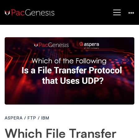
Which
File
Transfer
Protocol
ASPERA
/
FTP
/
IBM
Uses
Which File Transfer