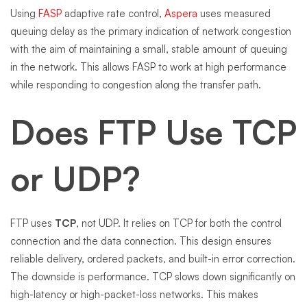
Using
FASP
adaptive rate control,
Aspera
uses measured
queuing delay as the primary indication of network congestion
with the aim of maintaining a small, stable amount of queuing
in the network. This allows FASP to work at high performance
while responding to congestion along the transfer path.
Does FTP Use TCP
or UDP?
FTP uses
TCP
, not UDP. It relies on TCP for both the control
connection and the data connection. This design ensures
reliable delivery, ordered packets, and built-in error correction.
The downside is performance. TCP slows down significantly on
high-latency or high-packet-loss networks. This makes