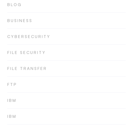
BLOG
BUSINESS
CYBERSECURITY
FILE SECURITY
FILE TRANSFER
FTP
IBM
IBM