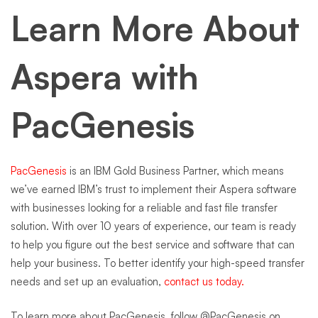
Learn More About
Aspera with
PacGenesis
PacGenesis
is an IBM Gold Business Partner, which means
we’ve earned IBM’s trust to implement their Aspera software
with businesses looking for a reliable and fast file transfer
solution. With over 10 years of experience, our team is ready
to help you figure out the best service and software that can
help your business. To better identify your high-speed transfer
needs and set up an evaluation,
contact us today.
To learn more about PacGenesis, follow @PacGenesis on