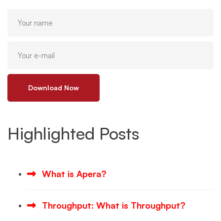
Download Now
Highlighted Posts
What is Apera?
Throughput: What is Throughput?