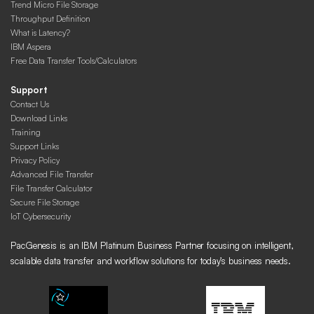
Trend Micro File Storage
Throughput Definition
What is Latency?
IBM Aspera
Free Data Transfer Tools/Calculators
Support
Contact Us
Download Links
Training
Support Links
Privacy Policy
Advanced File Transfer
File Transfer Calculator
Secure File Storage
IoT Cybersecurity
PacGenesis is an IBM Platinum Business Partner focusing on intelligent,
scalable data transfer and workflow solutions for today’s business needs.