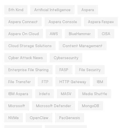
5th Kind
Artificial Intelligence
Aspera
Aspera Connect
Aspera Console
Aspera Faspex
Aspera On Cloud
AWS
BlueHammer
CISA
Cloud Storage Solutions
Content Management
Cyber Attack News
Cybersecurity
Enterprise File Sharing
FASP
File Security
File Transfer
FTP
HTTP Gateway
IBM
IBM Aspera
Irdeto
MASV
Media Shuttle
Microsoft
Microsoft Defender
MongoDB
NVMe
OpenClaw
PacGenesis