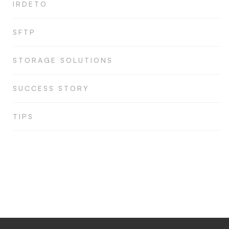
IRDETO
SFTP
STORAGE SOLUTIONS
SUCCESS STORY
TIPS