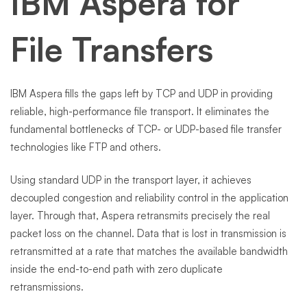
IBM Aspera for
File Transfers
IBM Aspera fills the gaps left by TCP and UDP in providing
reliable, high-performance file transport. It eliminates the
fundamental bottlenecks of TCP- or UDP-based file transfer
technologies like FTP and others.
Using standard UDP in the transport layer, it achieves
decoupled congestion and reliability control in the application
layer. Through that, Aspera retransmits precisely the real
packet loss on the channel. Data that is lost in transmission is
retransmitted at a rate that matches the available bandwidth
inside the end-to-end path with zero duplicate
retransmissions.