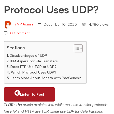
Protocol Uses UDP?
UDP?
YMP Admin
December 10, 2025
4,780 views
0 Comment
Sections
Disadvantages of UDP
IBM Aspera for File Transfers
Does FTP Use TCP or UDP?
Which Protocol Uses UDP?
Learn More About Aspera with PacGenesis
Listen to Post
TLDR:
The article explains that while most file transfer protocols
like FTP and HTTP use TCP, some use UDP for data transport