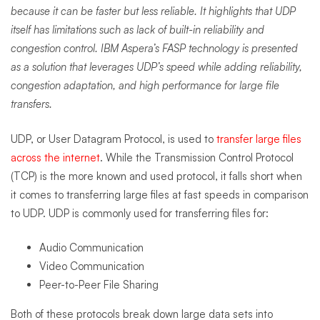
because it can be faster but less reliable. It highlights that UDP
itself has limitations such as lack of built-in reliability and
congestion control. IBM Aspera’s FASP technology is presented
as a solution that leverages UDP’s speed while adding reliability,
congestion adaptation, and high performance for large file
transfers.
UDP, or User Datagram Protocol, is used to
transfer large files
across the internet
. While the Transmission Control Protocol
(TCP) is the more known and used protocol, it falls short when
it comes to transferring large files at fast speeds in comparison
to UDP. UDP is commonly used for transferring files for:
Audio Communication
Video Communication
Peer-to-Peer File Sharing
Both of these protocols break down large data sets into