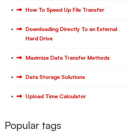
How To Speed Up File Transfer
Downloading Directly To an External
Hard Drive
Maximize Data Transfer Methods
Data Storage Solutions
Upload Time Calculator
Popular tags