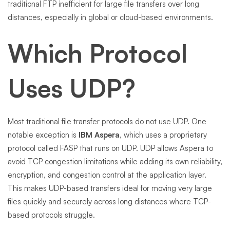
traditional FTP inefficient for large file transfers over long
distances, especially in global or cloud-based environments.
Which Protocol
Uses UDP?
Most traditional file transfer protocols do not use UDP. One
notable exception is
IBM Aspera
, which uses a proprietary
protocol called FASP that runs on UDP. UDP allows Aspera to
avoid TCP congestion limitations while adding its own reliability,
encryption, and congestion control at the application layer.
This makes UDP-based transfers ideal for moving very large
files quickly and securely across long distances where TCP-
based protocols struggle.