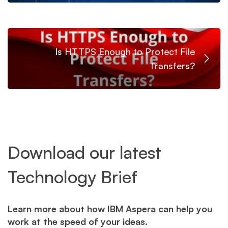
Is HTTPS Enough to Protect File
Transfers?
Download our latest
Technology Brief
Learn more about how IBM Aspera can help you
work at the speed of your ideas.