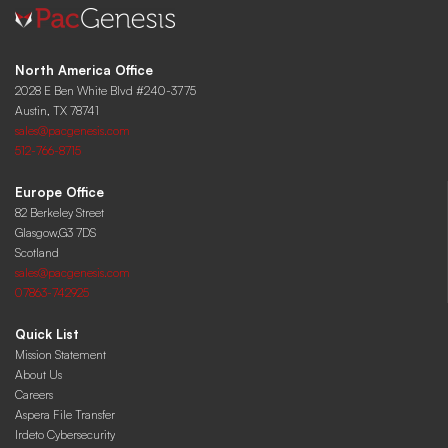
North America Office
2028 E Ben White Blvd #240-3775
Austin, TX 78741
sales@pacgenesis.com
512-766-8715
Europe Office
82 Berkeley Street
Glasgow,G3 7DS
Scotland
sales@pacgenesis.com
07863-742925
Quick List
Mission Statement
About Us
Careers
Aspera File Transfer
Irdeto Cybersecurity