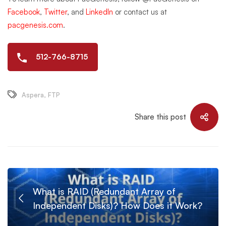
Facebook
,
Twitter
, and
LinkedIn
or contact us at
pacgenesis.com
.
512-766-8715
Aspera
,
FTP
Share this post
What is RAID (Redundant Array of
Independent Disks)? How Does it Work?