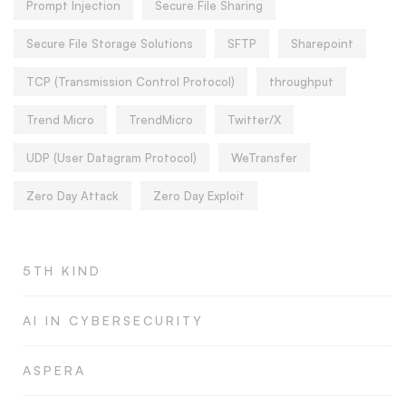
Prompt Injection
Secure File Sharing
Secure File Storage Solutions
SFTP
Sharepoint
TCP (Transmission Control Protocol)
throughput
Trend Micro
TrendMicro
Twitter/X
UDP (User Datagram Protocol)
WeTransfer
Zero Day Attack
Zero Day Exploit
5TH KIND
AI IN CYBERSECURITY
ASPERA