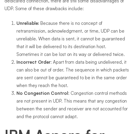
dedicated connection, there are still some disadvantages of
UDP. Some of these drawbacks include:
Unreliable:
Because there is no concept of
retransmission, acknowledgment, or time, UDP can be
unreliable. When data is sent, it cannot be guaranteed
that it will be delivered to its destination host.
Sometimes it can be lost on its way or delivered twice.
Incorrect Order
: Apart from data being undelivered, it
can also be out of order. The sequence in which packets
are sent cannot be guaranteed to be in the same order
when they reach the host.
No Congestion Control
: Congestion control methods
are not present in UDP. This means that any congestion
between the sender and receiver are not accounted for
and the protocol cannot adapt.