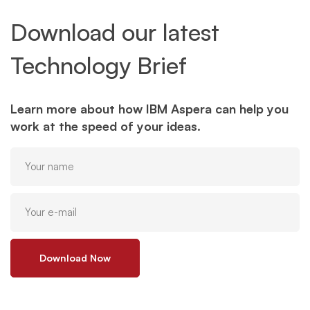
Download our latest
Technology Brief
Learn more about how IBM Aspera can help you
work at the speed of your ideas.
Download Now