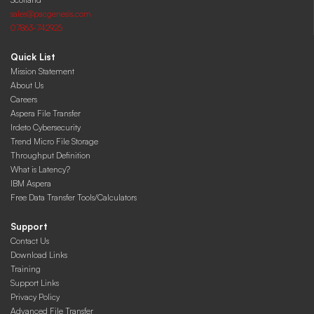
sales@pacgenesis.com
07863-742925
Quick List
Mission Statement
About Us
Careers
Aspera File Transfer
Irdeto Cybersecurity
Trend Micro File Storage
Throughput Definition
What is Latency?
IBM Aspera
Free Data Transfer Tools/Calculators
Support
Contact Us
Download Links
Training
Support Links
Privacy Policy
Advanced File Transfer