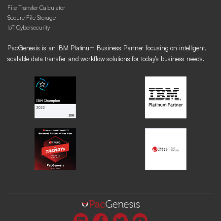
File Transfer Calculator
Secure File Storage
IoT Cybersecurity
PacGenesis is an IBM Platinum Business Partner focusing on intelligent,
scalable data transfer and workflow solutions for today’s business needs.