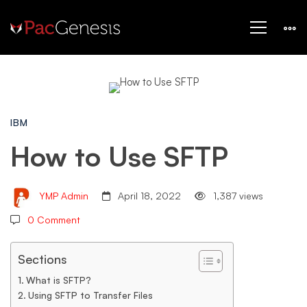
How
IBM
to
How to Use SFTP
Use
YMP Admin
April 18, 2022
1,387 views
0 Comment
SFTP
Sections
What is SFTP?
Using SFTP to Transfer Files