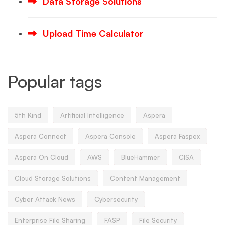
Data Storage Solutions
Upload Time Calculator
Popular tags
5th Kind
Artificial Intelligence
Aspera
Aspera Connect
Aspera Console
Aspera Faspex
Aspera On Cloud
AWS
BlueHammer
CISA
Cloud Storage Solutions
Content Management
Cyber Attack News
Cybersecurity
Enterprise File Sharing
FASP
File Security