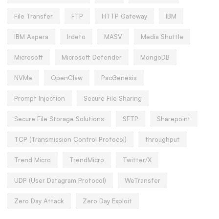
File Transfer
FTP
HTTP Gateway
IBM
IBM Aspera
Irdeto
MASV
Media Shuttle
Microsoft
Microsoft Defender
MongoDB
NVMe
OpenClaw
PacGenesis
Prompt Injection
Secure File Sharing
Secure File Storage Solutions
SFTP
Sharepoint
TCP (Transmission Control Protocol)
throughput
Trend Micro
TrendMicro
Twitter/X
UDP (User Datagram Protocol)
WeTransfer
Zero Day Attack
Zero Day Exploit