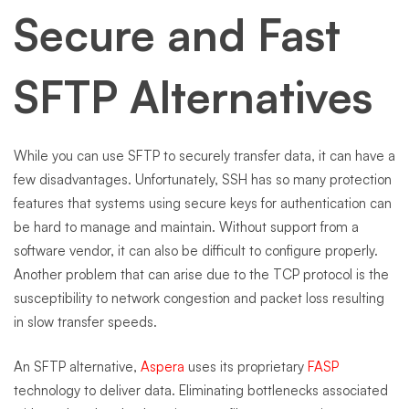
Secure and Fast
SFTP Alternatives
While you can use SFTP to securely transfer data, it can have a
few disadvantages. Unfortunately, SSH has so many protection
features that systems using secure keys for authentication can
be hard to manage and maintain. Without support from a
software vendor, it can also be difficult to configure properly.
Another problem that can arise due to the TCP protocol is the
susceptibility to network congestion and packet loss resulting
in slow transfer speeds.
An SFTP alternative,
Aspera
uses its proprietary
FASP
technology to deliver data. Eliminating bottlenecks associated