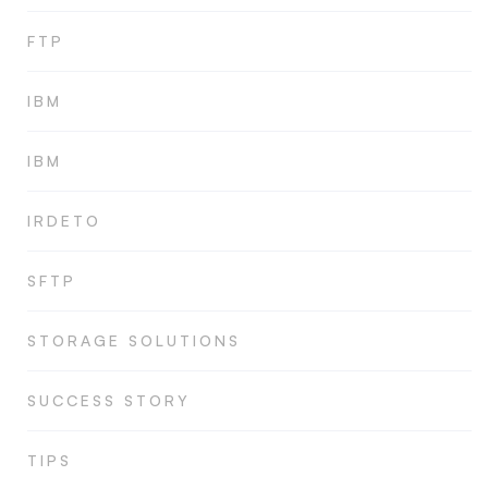
FTP
IBM
IBM
IRDETO
SFTP
STORAGE SOLUTIONS
SUCCESS STORY
TIPS