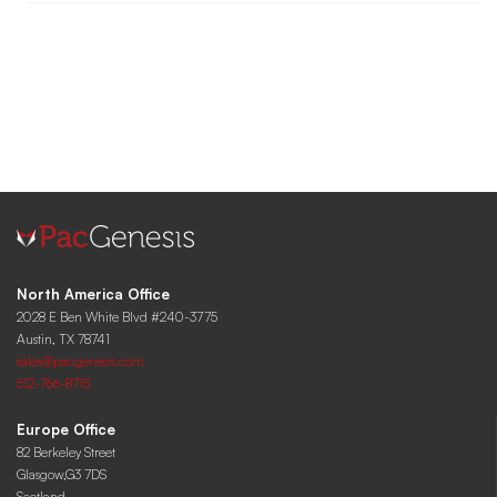
North America Office
2028 E Ben White Blvd #240-3775
Austin, TX 78741
sales@pacgenesis.com
512-766-8715
Europe Office
82 Berkeley Street
Glasgow,G3 7DS
Scotland