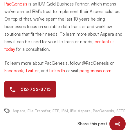
PacGenesis
is an IBM Gold Business Partner, which means
we’ve earned IBM’s trust to implement their Aspera solution.
On top of that, we’ve spent the last 10 years helping
businesses focus on scalable data transfer and workflow
solutions that fit their needs. To learn more about Aspera and
how it can be used for your file transfer needs,
contact us
today
for a consultation.
To learn more about PacGenesis, follow @PacGenesis on
Facebook
,
Twitter
, and
LinkedIn
or visit
pacgenesis.com.
512-766-8715
Aspera
,
File Transfer
,
FTP
,
IBM
,
IBM Aspera
,
PacGenesis
,
SFTP
Share this post