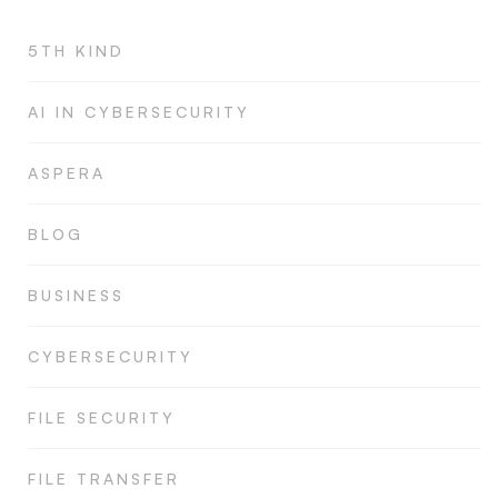
5TH KIND
AI IN CYBERSECURITY
ASPERA
BLOG
BUSINESS
CYBERSECURITY
FILE SECURITY
FILE TRANSFER