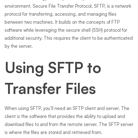
environment. Secure File Transfer Protocol, SFTP, is a network
protocol for transferring, accessing, and managing files
between two machines. It builds on the concepts of FTP
software while leveraging the secure shell (SSH) protocol for
additional security. This requires the client to be authenticated
by the server.
Using SFTP to
Transfer Files
When using SFTP, you’ll need an SFTP client and server. The
client is the software that provides the ability to upload and
download files to and from the remote server. The SFTP server
is where the files are stored and retrieved from.