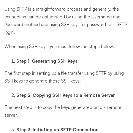
Using SFTP is a straightforward process and generally, the
connection can be established by using the Username and
Password method and using SSH keys for password-less SFTP
login.
When using SSH keys, you must follow the steps below:
Step 1: Generating SSH Keys
The first step in setting up a file transfer using SFTP by using
SSH keys to generate these SSH keys.
Step 2: Copying SSH Keys to a Remote Server
The next step is to copy the keys generated onto a remote
server.
Step 3: Initiating an SFTP Connection