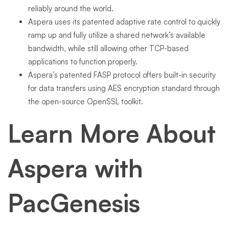
reliably around the world.
Aspera uses its patented adaptive rate control to quickly
ramp up and fully utilize a shared network’s available
bandwidth, while still allowing other TCP-based
applications to function properly.
Aspera’s patented FASP protocol offers built-in security
for data transfers using AES encryption standard through
the open-source OpenSSL toolkit.
Learn More About
Aspera with
PacGenesis