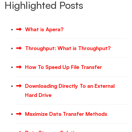
Highlighted Posts
What is Apera?
Throughput: What is Throughput?
How To Speed Up File Transfer
Downloading Directly To an External
Hard Drive
Maximize Data Transfer Methods