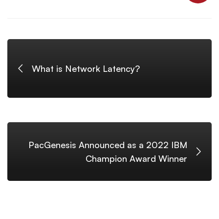
What is Network Latency?
PacGenesis Announced as a 2022 IBM
Champion Award Winner