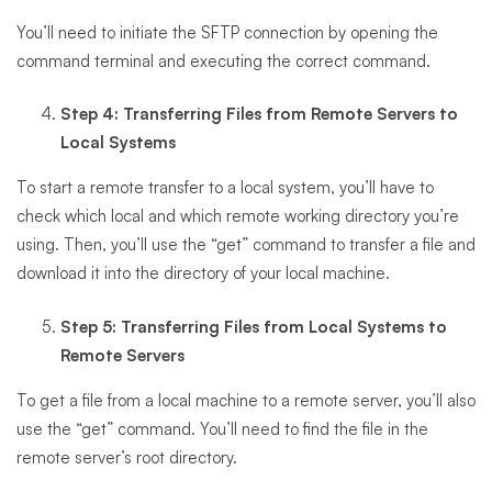
You’ll need to initiate the SFTP connection by opening the
command terminal and executing the correct command.
Step 4: Transferring Files from Remote Servers to
Local Systems
To start a remote transfer to a local system, you’ll have to
check which local and which remote working directory you’re
using. Then, you’ll use the “get” command to transfer a file and
download it into the directory of your local machine.
Step 5: Transferring Files from Local Systems to
Remote Servers
To get a file from a local machine to a remote server, you’ll also
use the “get” command. You’ll need to find the file in the
remote server’s root directory.