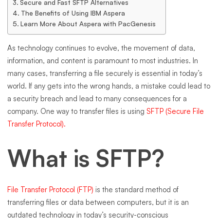
Secure and Fast SFTP Alternatives
The Benefits of Using IBM Aspera
Learn More About Aspera with PacGenesis
As technology continues to evolve, the movement of data,
information, and content is paramount to most industries. In
many cases, transferring a file securely is essential in today’s
world. If any gets into the wrong hands, a mistake could lead to
a security breach and lead to many consequences for a
company. One way to transfer files is using
SFTP (Secure File
Transfer Protocol).
What is SFTP?
File Transfer Protocol (FTP)
is the standard method of
transferring files or data between computers, but it is an
outdated technology in today’s security-conscious