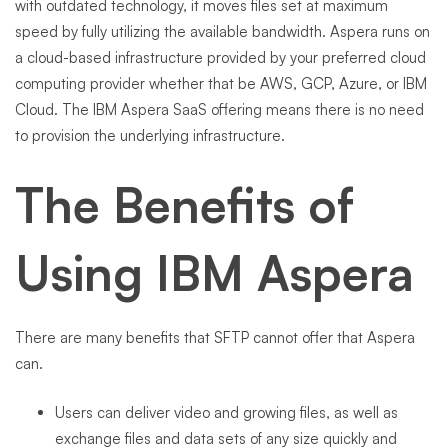
with outdated technology, it moves files set at maximum
speed by fully utilizing the available bandwidth. Aspera runs on
a cloud-based infrastructure provided by your preferred cloud
computing provider whether that be AWS, GCP, Azure, or IBM
Cloud. The IBM Aspera SaaS offering means there is no need
to provision the underlying infrastructure.
The Benefits of
Using IBM Aspera
There are many benefits that SFTP cannot offer that Aspera
can.
Users can deliver video and growing files, as well as
exchange files and data sets of any size quickly and