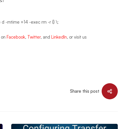
>&1
e d -mtime +14 -exec rm -r {} \;
s on
Facebook
,
Twitter
, and
LinkedIn
, or visit us
Share this post