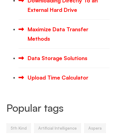
Downloading Directly To an
External Hard Drive
Maximize Data Transfer
Methods
Data Storage Solutions
Upload Time Calculator
Popular tags
5th Kind
Artificial Intelligence
Aspera