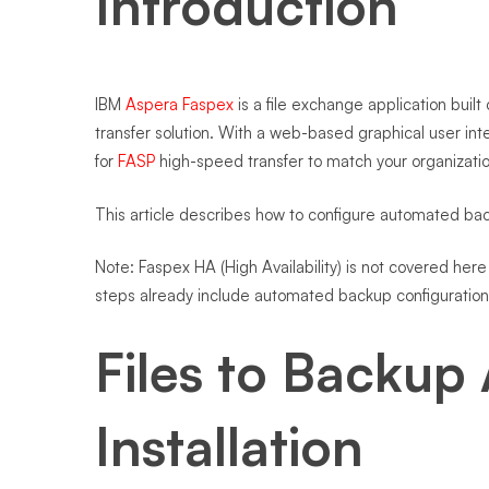
Introduction
IBM
Aspera Faspex
is a file exchange application built
transfer solution. With a web-based graphical user 
for
FASP
high-speed transfer to match your organizati
This article describes how to configure automated b
Note: Faspex HA (High Availability) is not covered her
steps already include automated backup configuration 
Files to Backup 
Installation