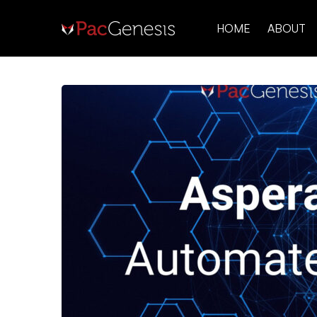
HOME
ABOUT
Aspera
Faspex
Automated
Backups