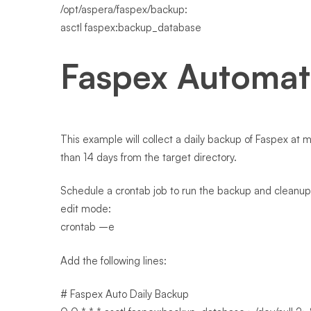
/opt/aspera/faspex/backup:
asctl faspex:backup_database
Faspex Automa
This example will collect a daily backup of Faspex at
than 14 days from the target directory.
Schedule a crontab job to run the backup and cleanup 
edit mode:
crontab –e
Add the following lines:
# Faspex Auto Daily Backup