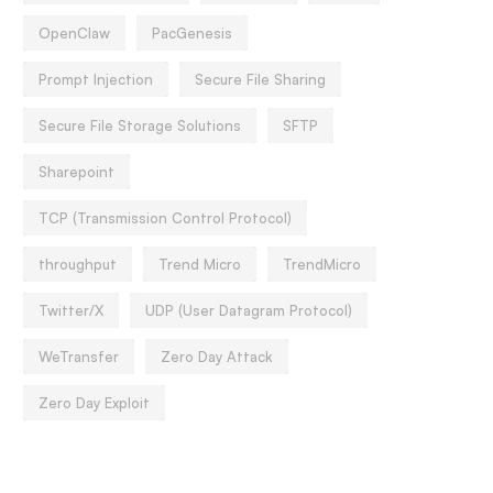
OpenClaw
PacGenesis
Prompt Injection
Secure File Sharing
Secure File Storage Solutions
SFTP
Sharepoint
TCP (Transmission Control Protocol)
throughput
Trend Micro
TrendMicro
Twitter/X
UDP (User Datagram Protocol)
WeTransfer
Zero Day Attack
Zero Day Exploit