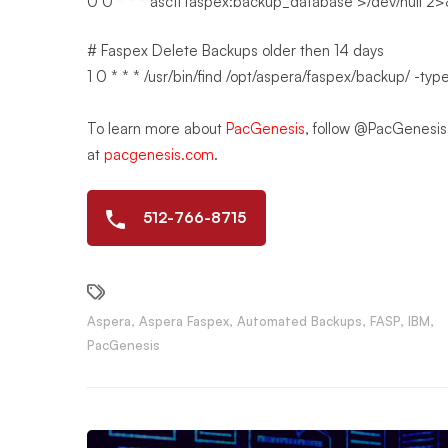
0 0 * * * asctl faspex:backup_database >/dev/null 2
# Faspex Delete Backups older then 14 days
1 0 * * * /usr/bin/find /opt/aspera/faspex/backup/ -typ
To learn more about
PacGenesis
, follow @PacGenesi
at
pacgenesis.com
.
512-766-8715
Aspera
,
Aspera Faspex
,
Automated Backups
,
FASP
,
IBM
,
PacGenesis