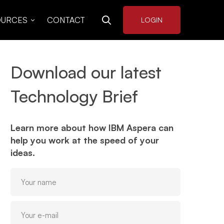
OURCES
CONTACT
LOGIN
Download our latest
Technology Brief
Learn more about how IBM Aspera can
help you work at the speed of your
ideas.