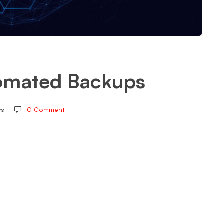
omated Backups
ws
0 Comment