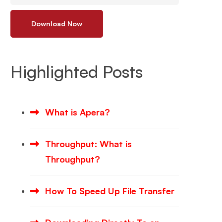
Download Now
Highlighted Posts
What is Apera?
Throughput: What is
Throughput?
How To Speed Up File Transfer