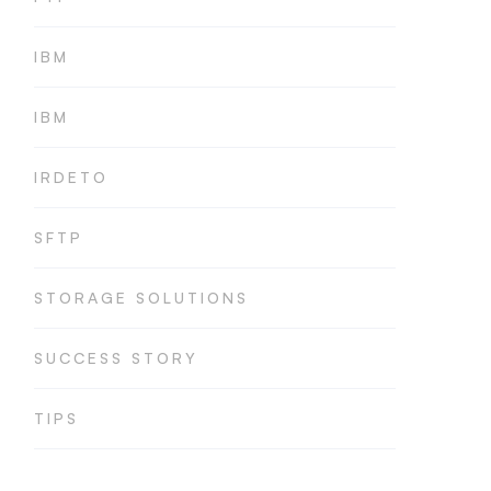
IBM
IBM
IRDETO
SFTP
STORAGE SOLUTIONS
SUCCESS STORY
TIPS