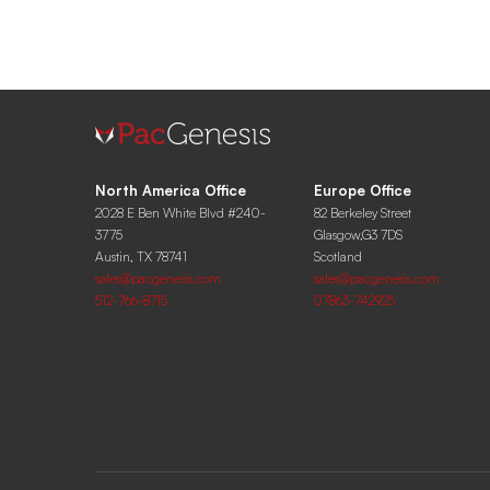
North America Office
Europe Office
2028 E Ben White Blvd #240-
82 Berkeley Street
3775
Glasgow,G3 7DS
Austin, TX 78741
Scotland
sales@pacgenesis.com
sales@pacgenesis.com
512-766-8715
07863-742925