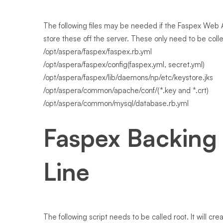
The following files may be needed if the Faspex Web A
store these off the server. These only need to be col
/opt/aspera/faspex/faspex.rb.yml
/opt/aspera/faspex/config(faspex.yml, secret.yml)
/opt/aspera/faspex/lib/daemons/np/etc/keystore.jks
/opt/aspera/common/apache/conf/(*.key and *.crt)
/opt/aspera/common/mysql/database.rb.yml
Faspex Backing
Line
The following script needs to be called root. It will cr