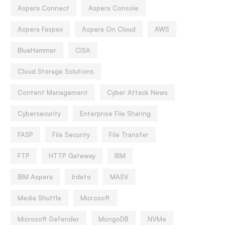
Aspera Connect
Aspera Console
Aspera Faspex
Aspera On Cloud
AWS
BlueHammer
CISA
Cloud Storage Solutions
Content Management
Cyber Attack News
Cybersecurity
Enterprise File Sharing
FASP
File Security
File Transfer
FTP
HTTP Gateway
IBM
IBM Aspera
Irdeto
MASV
Media Shuttle
Microsoft
Microsoft Defender
MongoDB
NVMe