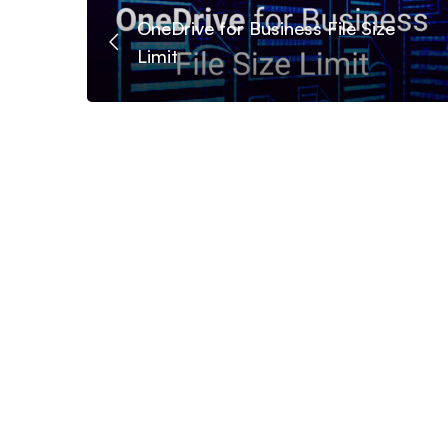
OneDrive for Business File Size
Limit