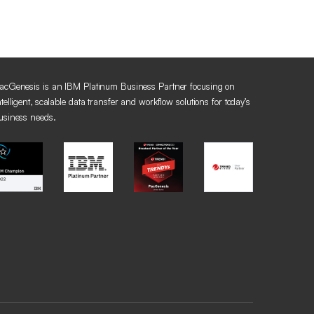
acGenesis is an IBM Platinum Business Partner focusing on
ntelligent, scalable data transfer and workflow solutions for today’s
usiness needs.