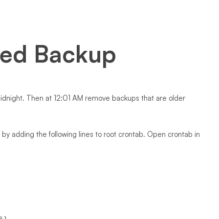
ted Backup
 midnight. Then at 12:01 AM remove backups that are older
by adding the following lines to root crontab. Open crontab in