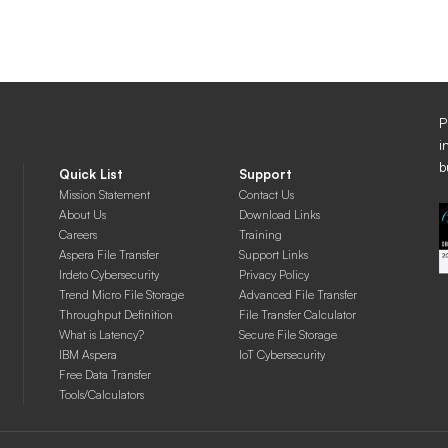
P
i
b
Quick List
Support
Mission Statement
Contact Us
About Us
Download Links
Careers
Training
Aspera File Transfer
Support Links
Irdeto Cybersecurity
Privacy Policy
Trend Micro File Storage
Advanced File Transfer
Throughput Definition
File Transfer Calculator
What is Latency?
Secure File Storage
IBM Aspera
IoT Cybersecurity
Free Data Transfer
Tools/Calculators