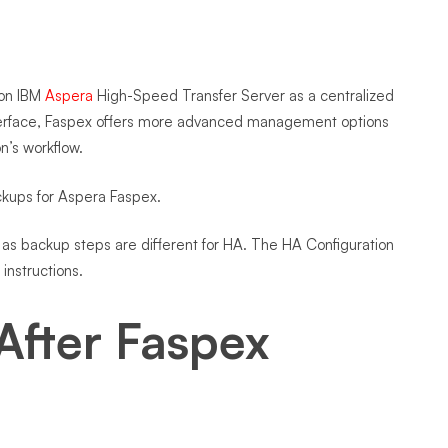
 on IBM
Aspera
High-Speed Transfer Server as a centralized
interface, Faspex offers more advanced management options
on’s workflow.
ackups for Aspera Faspex.
e as backup steps are different for HA. The HA Configuration
instructions.
After Faspex