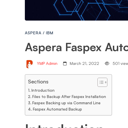
ASPERA
/
IBM
Aspera Faspex Aut
YMP Admin
March 21, 2022
501 vie
Sections
Introduction
Files to Backup After Faspex Installation
Faspex Backing up via Command Line
Faspex Automated Backup