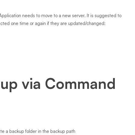
pplication needs to move to a new server. It is suggested to
lected one time or again if they are updated/changed:
 up via Command
eate a backup folder in the backup path