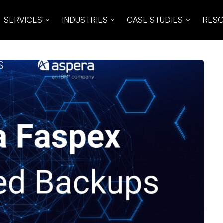
SERVICES
INDUSTRIES
CASE STUDIES
RES