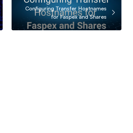
Configuring Transfer Hostnames
for Faspex and Shares