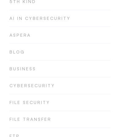
5TH KIND
AI IN CYBERSECURITY
ASPERA
BLOG
BUSINESS
CYBERSECURITY
FILE SECURITY
FILE TRANSFER
FTP