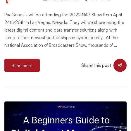
PacGenesis will be attending the 2022 NAB Show from April
24th-26th in Las Vegas, Nevada. They will be showcasing the
latest digital content and data transfer solutions along with
some of their newest partnerships in cybersecurity. At the
National Association of Broadcasters Show, thousands of …
Share this post
Read more