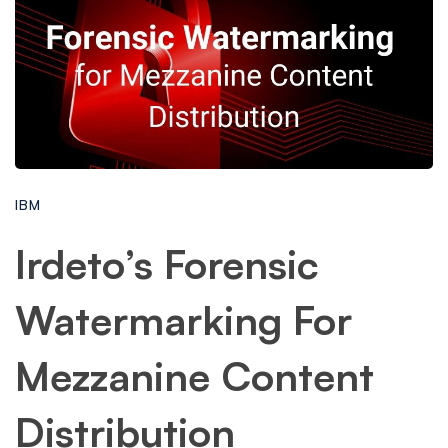
IBM
Irdeto’s Forensic
Watermarking For
Mezzanine Content
Distribution