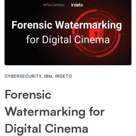
CYBERSECURITY
,
IBM
,
IRDETO
Forensic
Watermarking for
Digital Cinema