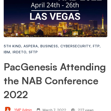
5TH KIND
,
ASPERA
,
BUSINESS
,
CYBERSECURITY
,
FTP
,
IBM
,
IRDETO
,
SFTP
PacGenesis Attending
the NAB Conference
2022
YMP Admin
March 7, 2022
227 views