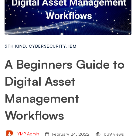
5TH KIND
,
CYBERSECURITY
,
IBM
A Beginners Guide to
Digital Asset
Management
Workflows
YMP Admin
February 24, 2022
639 views