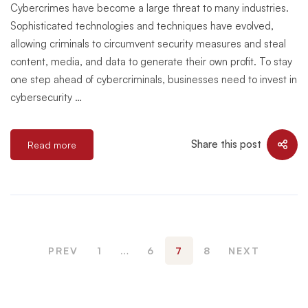
Cybercrimes have become a large threat to many industries.
Sophisticated technologies and techniques have evolved,
allowing criminals to circumvent security measures and steal
content, media, and data to generate their own profit. To stay
one step ahead of cybercriminals, businesses need to invest in
cybersecurity …
Share this post
Read more
PREV
1
…
6
7
8
NEXT