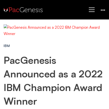
IBM
PacGenesis
Announced as a 2022
IBM Champion Award
Winner