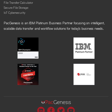
File Transfer Calculator
Secure File Storage
IoT Cybersecurity
PacGenesis is an IBM Platinum Business Partner focusing on intelligent,
scalable data transfer and workflow solutions for today’s business needs.