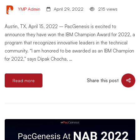
YMP Admin
April 29, 2022
215 views
Austin, TX, April 15, 2022 – PacGenesis is excited to
announce they have won the IBM Champion Award for 2022, a
program that recognizes innovative leaders in the technical
community. “I am honored to be awarded as an IBM Champion
for 2022,” says Dipak Chocha, …
Share this post
Read more