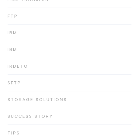
FTP
IBM
IBM
IRDETO
SFTP
STORAGE SOLUTIONS
SUCCESS STORY
TIPS