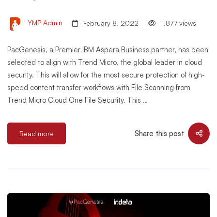
YMP Admin
February 8, 2022
1,877 views
PacGenesis, a Premier IBM Aspera Business partner, has been
selected to align with Trend Micro, the global leader in cloud
security. This will allow for the most secure protection of high-
speed content transfer workflows with File Scanning from
Trend Micro Cloud One File Security. This …
Share this post
Read more