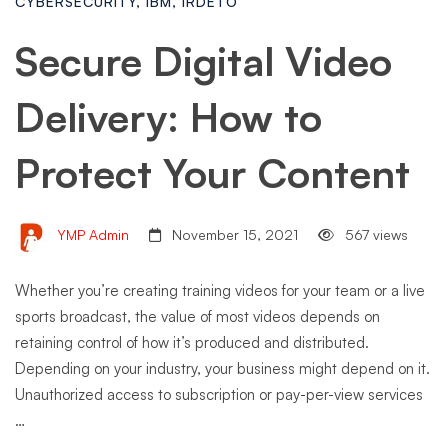
CYBERSECURITY
,
IBM
,
IRDETO
Secure Digital Video
Delivery: How to
Protect Your Content
YMP Admin
November 15, 2021
567 views
Whether you’re creating training videos for your team or a live
sports broadcast, the value of most videos depends on
retaining control of how it’s produced and distributed.
Depending on your industry, your business might depend on it.
Unauthorized access to subscription or pay-per-view services
…