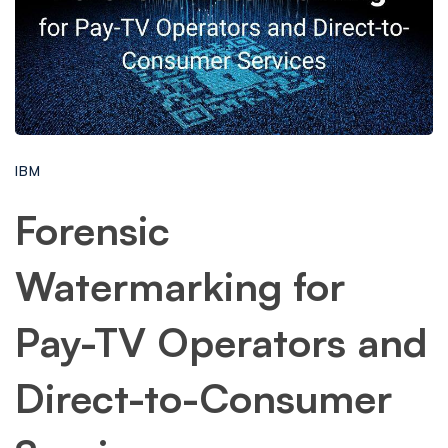
IBM
Forensic
Watermarking for
Pay-TV Operators and
Direct-to-Consumer