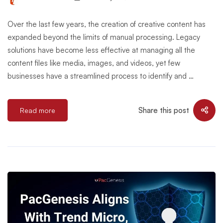
Over the last few years, the creation of creative content has
expanded beyond the limits of manual processing. Legacy
solutions have become less effective at managing all the
content files like media, images, and videos, yet few
businesses have a streamlined process to identify and …
Share this post
Read more