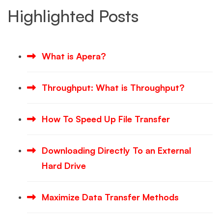
Highlighted Posts
What is Apera?
Throughput: What is Throughput?
How To Speed Up File Transfer
Downloading Directly To an External
Hard Drive
Maximize Data Transfer Methods