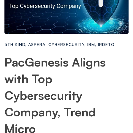
5TH KIND
,
ASPERA
,
CYBERSECURITY
,
IBM
,
IRDETO
PacGenesis Aligns
with Top
Cybersecurity
Company, Trend
Micro