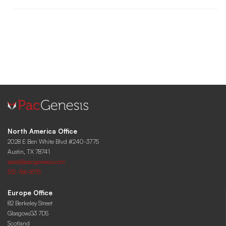
North America Office
2028 E Ben White Blvd #240-3775
Austin, TX 78741
sales@pacgenesis.com
512-766-8715
Europe Office
82 Berkeley Street
Glasgow,G3 7DS
Scotland