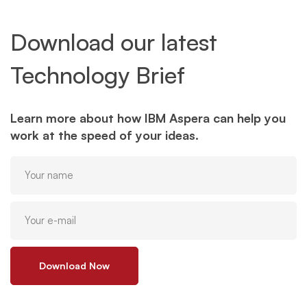
Download our latest
Technology Brief
Learn more about how IBM Aspera can help you
work at the speed of your ideas.
Download Now