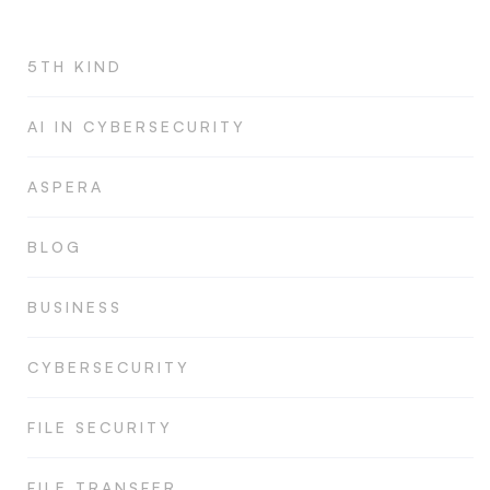
5TH KIND
AI IN CYBERSECURITY
ASPERA
BLOG
BUSINESS
CYBERSECURITY
FILE SECURITY
FILE TRANSFER