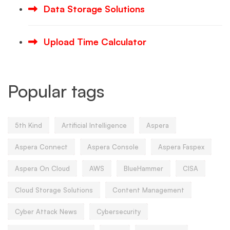
Data Storage Solutions
Upload Time Calculator
Popular tags
5th Kind
Artificial Intelligence
Aspera
Aspera Connect
Aspera Console
Aspera Faspex
Aspera On Cloud
AWS
BlueHammer
CISA
Cloud Storage Solutions
Content Management
Cyber Attack News
Cybersecurity