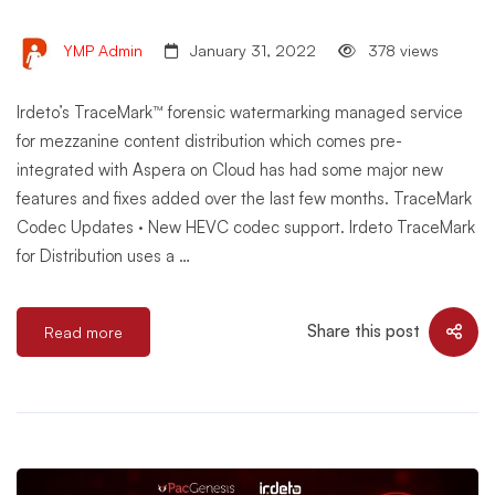
YMP Admin
January 31, 2022
378 views
Irdeto’s TraceMark™ forensic watermarking managed service
for mezzanine content distribution which comes pre-
integrated with Aspera on Cloud has had some major new
features and fixes added over the last few months. TraceMark
Codec Updates · New HEVC codec support. Irdeto TraceMark
for Distribution uses a …
Share this post
Read more