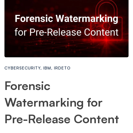
CYBERSECURITY
,
IBM
,
IRDETO
Forensic
Watermarking for
Pre-Release Content