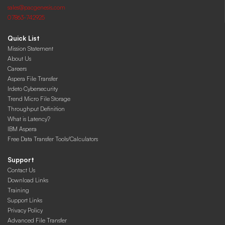
sales@pacgenesis.com
07863-742925
Quick List
Mission Statement
About Us
Careers
Aspera File Transfer
Irdeto Cybersecurity
Trend Micro File Storage
Throughput Definition
What is Latency?
IBM Aspera
Free Data Transfer Tools/Calculators
Support
Contact Us
Download Links
Training
Support Links
Privacy Policy
Advanced File Transfer