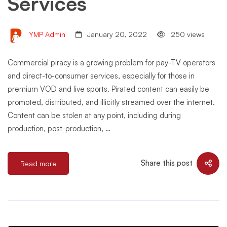
Services
YMP Admin
January 20, 2022
250 views
Commercial piracy is a growing problem for pay-TV operators
and direct-to-consumer services, especially for those in
premium VOD and live sports. Pirated content can easily be
promoted, distributed, and illicitly streamed over the internet.
Content can be stolen at any point, including during
production, post-production, …
Share this post
Read more