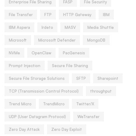
Enterprise File Sharing
FASP
File Security
File Transfer
FTP
HTTP Gateway
IBM
IBM Aspera
Irdeto
MASV
Media Shuttle
Microsoft
Microsoft Defender
MongoDB
NVMe
OpenClaw
PacGenesis
Prompt Injection
Secure File Sharing
Secure File Storage Solutions
SFTP
Sharepoint
TCP (Transmission Control Protocol)
throughput
Trend Micro
TrendMicro
Twitter/X
UDP (User Datagram Protocol)
WeTransfer
Zero Day Attack
Zero Day Exploit