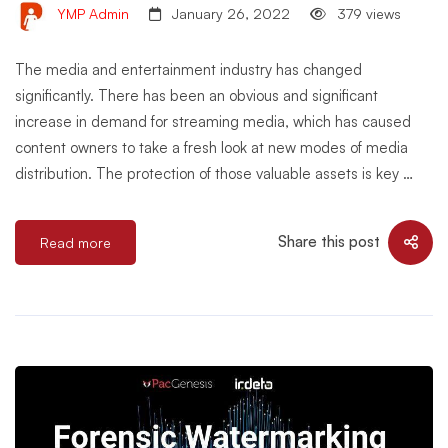
YMP Admin
January 26, 2022
379 views
The media and entertainment industry has changed
significantly. There has been an obvious and significant
increase in demand for streaming media, which has caused
content owners to take a fresh look at new modes of media
distribution. The protection of those valuable assets is key …
Share this post
Read more