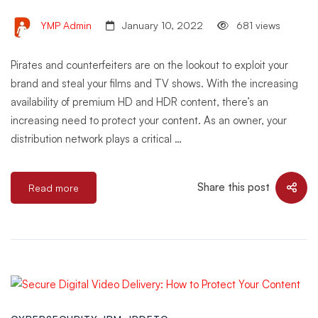
YMP Admin
January 10, 2022
681 views
Pirates and counterfeiters are on the lookout to exploit your
brand and steal your films and TV shows. With the increasing
availability of premium HD and HDR content, there’s an
increasing need to protect your content. As an owner, your
distribution network plays a critical …
Share this post
Read more