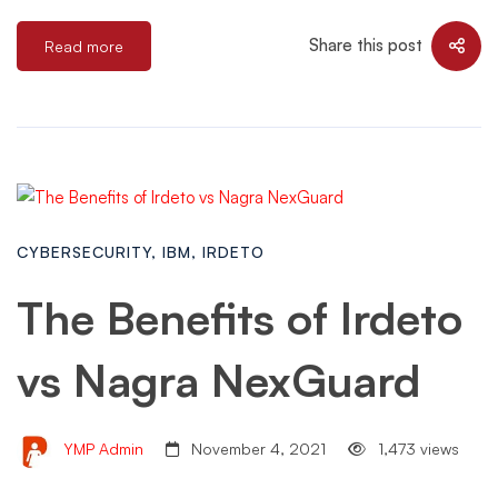
Share this post
Read more
CYBERSECURITY
,
IBM
,
IRDETO
The Benefits of Irdeto
vs Nagra NexGuard
YMP Admin
November 4, 2021
1,473 views