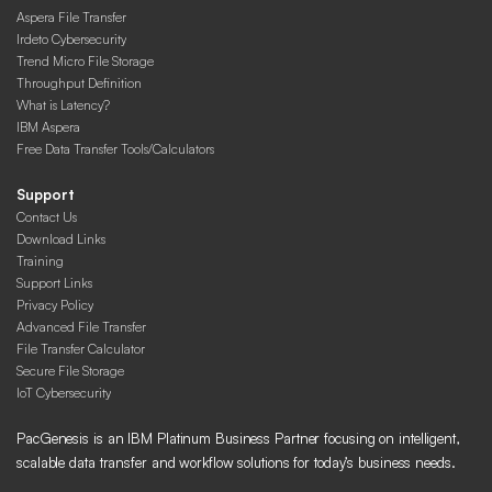
Aspera File Transfer
Irdeto Cybersecurity
Trend Micro File Storage
Throughput Definition
What is Latency?
IBM Aspera
Free Data Transfer Tools/Calculators
Support
Contact Us
Download Links
Training
Support Links
Privacy Policy
Advanced File Transfer
File Transfer Calculator
Secure File Storage
IoT Cybersecurity
PacGenesis is an IBM Platinum Business Partner focusing on intelligent,
scalable data transfer and workflow solutions for today’s business needs.