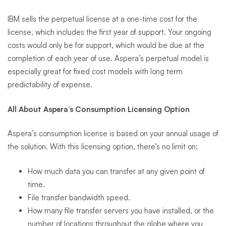
IBM sells the perpetual license at a one-time cost for the
license, which includes the first year of support. Your ongoing
costs would only be for support, which would be due at the
completion of each year of use. Aspera’s perpetual model is
especially great for fixed cost models with long term
predictability of expense.
All About Aspera’s Consumption Licensing Option
Aspera’s consumption license is based on your annual usage of
the solution. With this licensing option, there’s no limit on:
How much data you can transfer at any given point of
time.
File transfer bandwidth speed.
How many file transfer servers you have installed, or the
number of locations throughout the globe where you