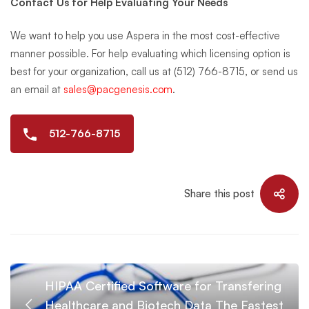
Contact Us for Help Evaluating Your Needs
We want to help you use Aspera in the most cost-effective
manner possible. For help evaluating which licensing option is
best for your organization, call us at (512) 766-8715, or send us
an email at
sales@pacgenesis.com
.
512-766-8715
Share this post
HIPAA Certified Software for Transfering
Healthcare and Biotech Data The Fastest