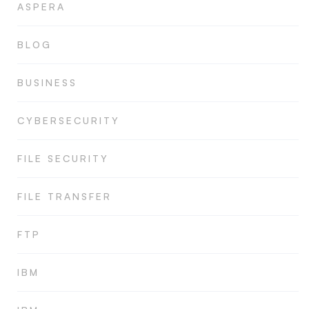
ASPERA
BLOG
BUSINESS
CYBERSECURITY
FILE SECURITY
FILE TRANSFER
FTP
IBM