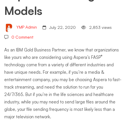
Models
YMP Admin
July 22, 2020
2,853 views
0 Comment
As an IBM Gold Business Partner, we know that organizations
®
like yours who are considering using Aspera’s FASP
technology come from a variety of different industries and
have unique needs. For example, if you’re a media &
entertainment company, you may be choosing Aspera to fast-
track streaming, and need the solution to run for you
24/7/365. But if you’re in the life sciences and healthcare
industry, while you may need to send large files around the
globe, your file sending frequency is most likely less than a
major television network.