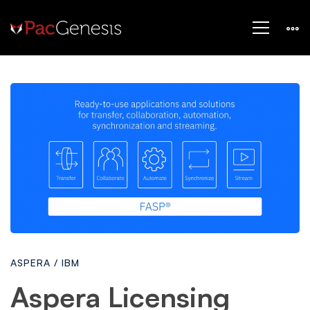
Aspera
Licensing
Models
ASPERA
/
IBM
Aspera Licensing