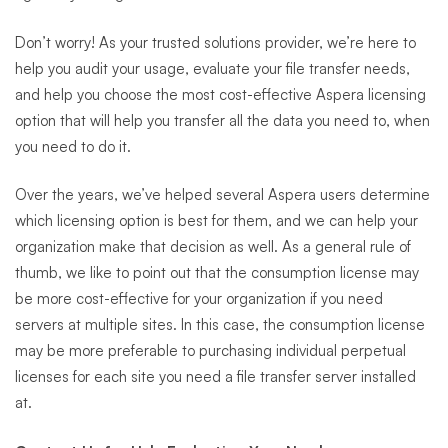
Don’t worry! As your trusted solutions provider, we’re here to
help you audit your usage, evaluate your file transfer needs,
and help you choose the most cost-effective Aspera licensing
option that will help you transfer all the data you need to, when
you need to do it.
Over the years, we’ve helped several Aspera users determine
which licensing option is best for them, and we can help your
organization make that decision as well. As a general rule of
thumb, we like to point out that the consumption license may
be more cost-effective for your organization if you need
servers at multiple sites. In this case, the consumption license
may be more preferable to purchasing individual perpetual
licenses for each site you need a file transfer server installed
at.