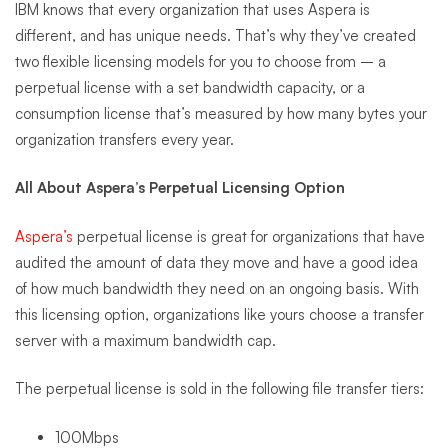
IBM knows that every organization that uses Aspera is
different, and has unique needs. That’s why they’ve created
two flexible licensing models for you to choose from – a
perpetual license with a set bandwidth capacity, or a
consumption license that’s measured by how many bytes your
organization transfers every year.
All About Aspera’s Perpetual Licensing Option
Aspera’s
perpetual license is great for organizations that have
audited the amount of data they move and have a good idea
of how much bandwidth they need on an ongoing basis. With
this licensing option, organizations like yours choose a transfer
server with a maximum bandwidth cap.
The perpetual license is sold in the following file transfer tiers:
100Mbps