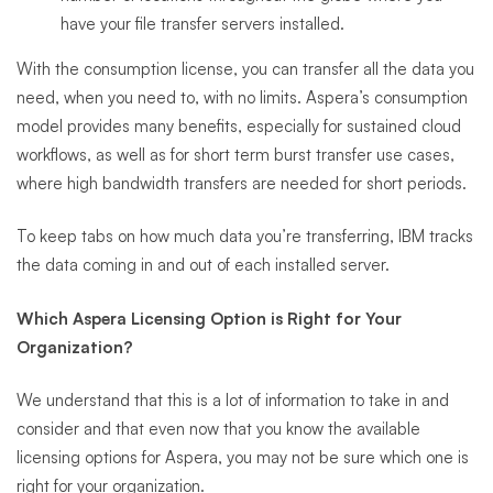
have your file transfer servers installed.
With the consumption license, you can transfer all the data you
need, when you need to, with no limits. Aspera’s consumption
model provides many benefits, especially for sustained cloud
workflows, as well as for short term burst transfer use cases,
where high bandwidth transfers are needed for short periods.
To keep tabs on how much data you’re transferring, IBM tracks
the data coming in and out of each installed server.
Which Aspera Licensing Option is Right for Your
Organization?
We understand that this is a lot of information to take in and
consider and that even now that you know the available
licensing options for Aspera, you may not be sure which one is
right for your organization.