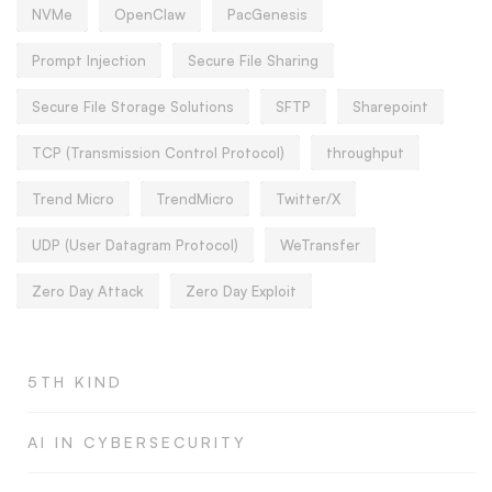
NVMe
OpenClaw
PacGenesis
Prompt Injection
Secure File Sharing
Secure File Storage Solutions
SFTP
Sharepoint
TCP (Transmission Control Protocol)
throughput
Trend Micro
TrendMicro
Twitter/X
UDP (User Datagram Protocol)
WeTransfer
Zero Day Attack
Zero Day Exploit
5TH KIND
AI IN CYBERSECURITY