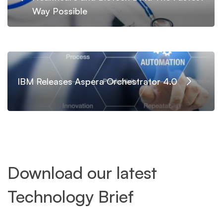
Way Possible
IBM Releases Aspera Orchestrator 4.0
Download our latest
Technology Brief