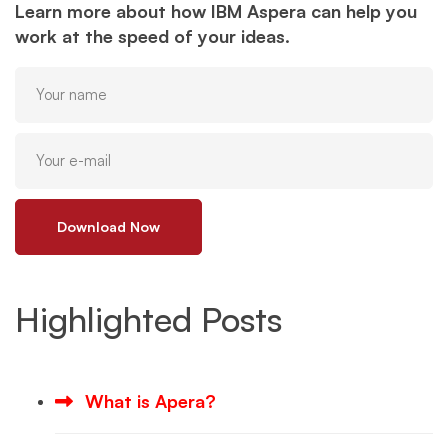
Learn more about how IBM Aspera can help you
work at the speed of your ideas.
Download Now
Highlighted Posts
What is Apera?