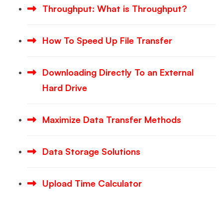
Throughput: What is Throughput?
How To Speed Up File Transfer
Downloading Directly To an External
Hard Drive
Maximize Data Transfer Methods
Data Storage Solutions
Upload Time Calculator