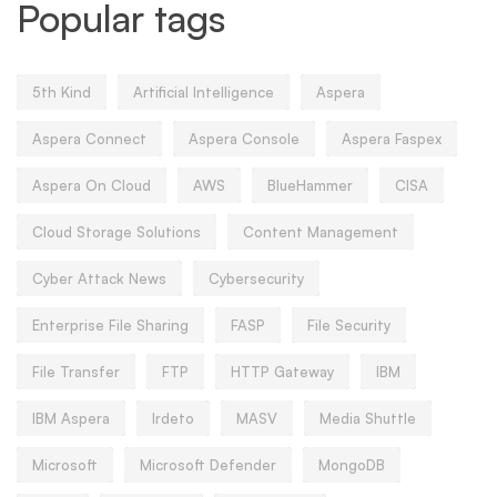
Popular tags
5th Kind
Artificial Intelligence
Aspera
Aspera Connect
Aspera Console
Aspera Faspex
Aspera On Cloud
AWS
BlueHammer
CISA
Cloud Storage Solutions
Content Management
Cyber Attack News
Cybersecurity
Enterprise File Sharing
FASP
File Security
File Transfer
FTP
HTTP Gateway
IBM
IBM Aspera
Irdeto
MASV
Media Shuttle
Microsoft
Microsoft Defender
MongoDB