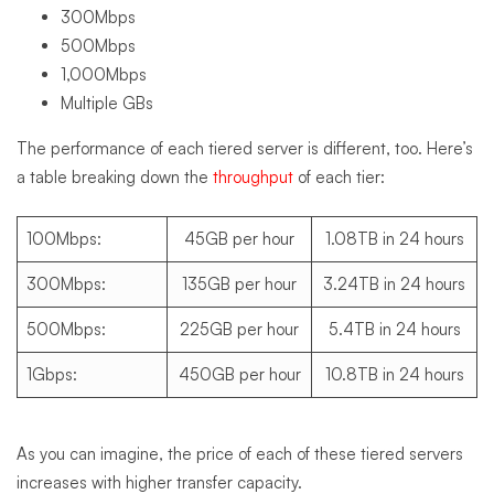
300Mbps
500Mbps
1,000Mbps
Multiple GBs
The performance of each tiered server is different, too. Here’s
a table breaking down the
throughput
of each tier:
100Mbps:
45GB per hour
1.08TB in 24 hours
300Mbps:
135GB per hour
3.24TB in 24 hours
500Mbps:
225GB per hour
5.4TB in 24 hours
1Gbps:
450GB per hour
10.8TB in 24 hours
As you can imagine, the price of each of these tiered servers
increases with higher transfer capacity.