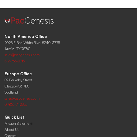
North America Office
2028 E Ben White Blvd #240-3775
Austin, TX 78741
sales@pacgenesis.com
512-766-8715
Europe Office
82 Berkeley Street
Glasgow,G3 7DS
Scotland
sales@pacgenesis.com
07863-742925
Quick List
Mission Statement
About Us
Careers