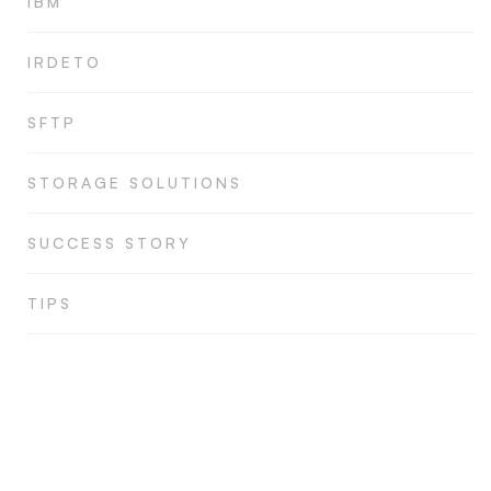
IBM
IRDETO
SFTP
STORAGE SOLUTIONS
SUCCESS STORY
TIPS