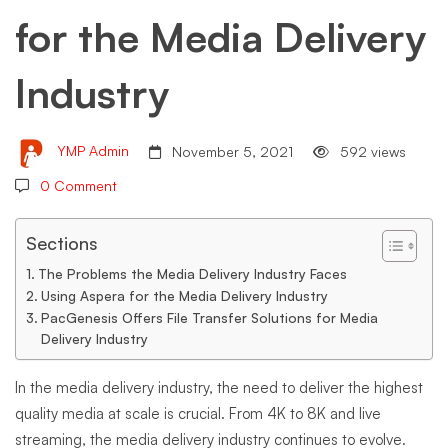
for the Media Delivery
Media
Industry
Delivery
YMP Admin
November 5, 2021
592 views
Industry
0 Comment
Sections
The Problems the Media Delivery Industry Faces
Using Aspera for the Media Delivery Industry
PacGenesis Offers File Transfer Solutions for Media
Delivery Industry
In the media delivery industry, the need to deliver the highest
quality media at scale is crucial. From 4K to 8K and live
streaming, the media delivery industry continues to evolve.