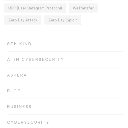
UDP (User Datagram Protocol)
WeTransfer
Zero Day Attack
Zero Day Exploit
5TH KIND
AI IN CYBERSECURITY
ASPERA
BLOG
BUSINESS
CYBERSECURITY