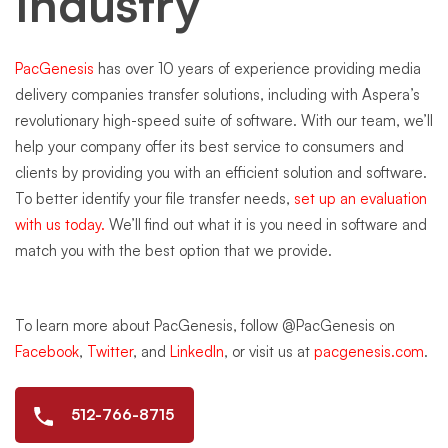
Industry
PacGenesis
has over 10 years of experience providing media
delivery companies transfer solutions, including with Aspera’s
revolutionary high-speed suite of software. With our team, we’ll
help your company offer its best service to consumers and
clients by providing you with an efficient solution and software.
To better identify your file transfer needs,
set up an evaluation
with us today.
We’ll find out what it is you need in software and
match you with the best option that we provide.
To learn more about PacGenesis, follow @PacGenesis on
Facebook
,
Twitter
, and
LinkedIn
, or visit us at
pacgenesis.com
.
512-766-8715