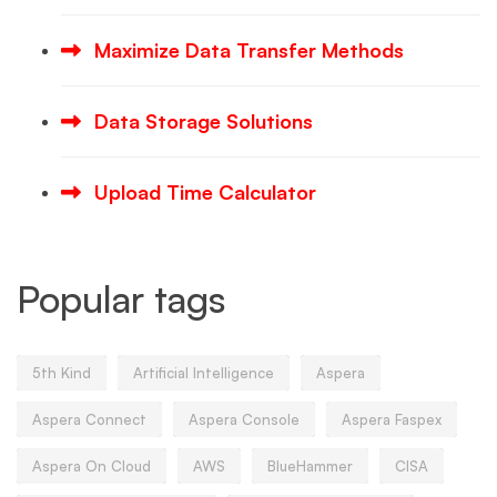
Maximize Data Transfer Methods
Data Storage Solutions
Upload Time Calculator
Popular tags
5th Kind
Artificial Intelligence
Aspera
Aspera Connect
Aspera Console
Aspera Faspex
Aspera On Cloud
AWS
BlueHammer
CISA