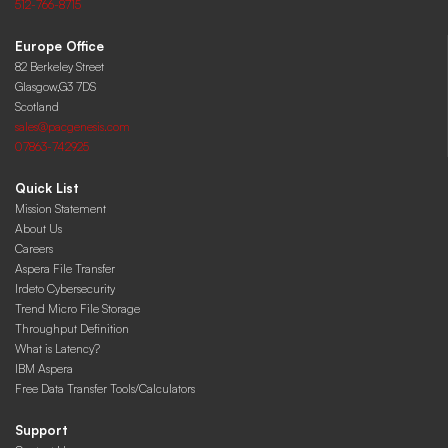
512-766-8715
Europe Office
82 Berkeley Street
Glasgow,G3 7DS
Scotland
sales@pacgenesis.com
07863-742925
Quick List
Mission Statement
About Us
Careers
Aspera File Transfer
Irdeto Cybersecurity
Trend Micro File Storage
Throughput Definition
What is Latency?
IBM Aspera
Free Data Transfer Tools/Calculators
Support