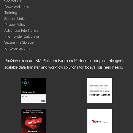
Contact Us
Download Links
Training
Support Links
Privacy Policy
Advanced File Transfer
File Transfer Calculator
Secure File Storage
IoT Cybersecurity
PacGenesis is an IBM Platinum Business Partner focusing on intelligent,
scalable data transfer and workflow solutions for today’s business needs.