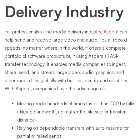
Delivery Industry
For professionals in the media delivery industry,
Aspera
can
help send and receive large video and audio files at record
speeds, no matter where in the world. It offers a complete
portfolio of software products built using Aspera’s FASP
transfer technology. It enables media companies to ingest,
share, send, and stream large video, audio, graphics, and
other media files globally with built-in security and reliability.
With Aspera, companies have the advantage of:
Moving media hundreds of times faster than TCP by fully
utilizing bandwidth, no matter the file size or transfer
distance
Relying on dependable transfers with auto-resume for
partial or failed sends