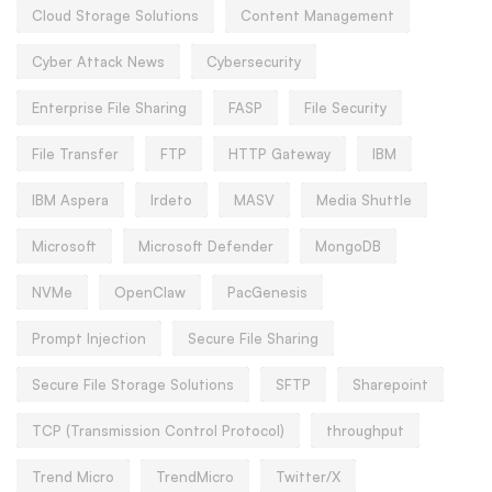
Cloud Storage Solutions
Content Management
Cyber Attack News
Cybersecurity
Enterprise File Sharing
FASP
File Security
File Transfer
FTP
HTTP Gateway
IBM
IBM Aspera
Irdeto
MASV
Media Shuttle
Microsoft
Microsoft Defender
MongoDB
NVMe
OpenClaw
PacGenesis
Prompt Injection
Secure File Sharing
Secure File Storage Solutions
SFTP
Sharepoint
TCP (Transmission Control Protocol)
throughput
Trend Micro
TrendMicro
Twitter/X