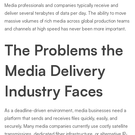
Media professionals and companies typically receive and
deliver several terabytes of data per day. The ability to move
massive volumes of rich media across global production teams
and channels at high speed has never been more important.
The Problems the
Media Delivery
Industry Faces
As a deadline-driven environment, media businesses need a
platform that sends and receives files quickly, easily, and
securely. Many media companies currently use costly satellite
transmissions, dedicated fiber infrastructure, or alternative IP-