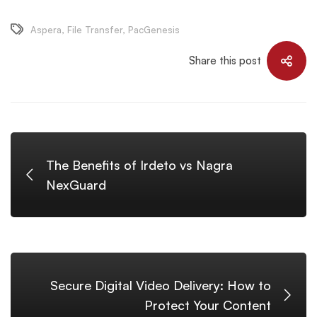
Aspera
,
File Transfer
,
PacGenesis
Share this post
The Benefits of Irdeto vs Nagra
NexGuard
Secure Digital Video Delivery: How to
Protect Your Content