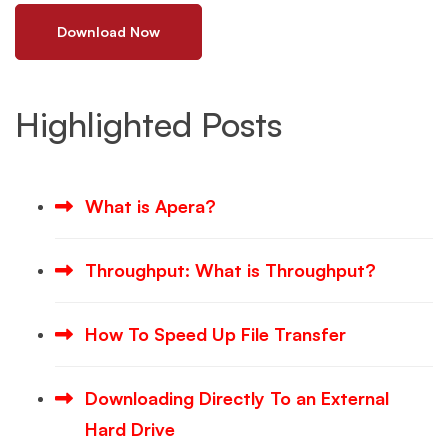
Download Now
Highlighted Posts
What is Apera?
Throughput: What is Throughput?
How To Speed Up File Transfer
Downloading Directly To an External
Hard Drive