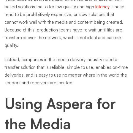
based solutions that offer low quality and high
latency
. These
tend to be prohibitively expensive, or slow solutions that
cannot work well with the media and content being created.
Because of this, production teams have to wait until files are
transferred over the network, which is not ideal and can risk
quality.
Instead, companies in the media delivery industry need a
transfer solution that is reliable, simple to use, enables on-time
deliveries, and is easy to use no matter where in the world the
senders and receivers are located.
Using Aspera for
the Media