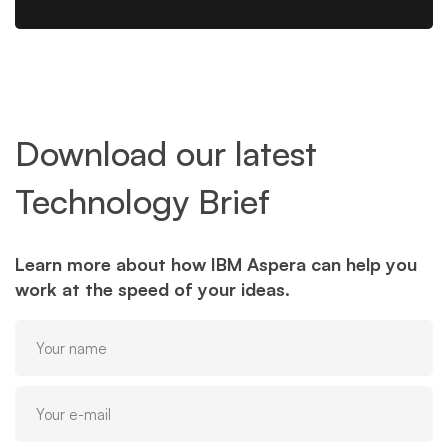
Download our latest
Technology Brief
Learn more about how IBM Aspera can help you
work at the speed of your ideas.