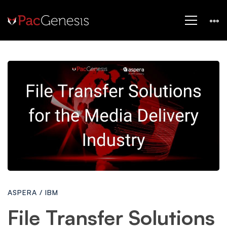
File
Transfer
Solutions
for
ASPERA
/
IBM
the
File Transfer Solutions