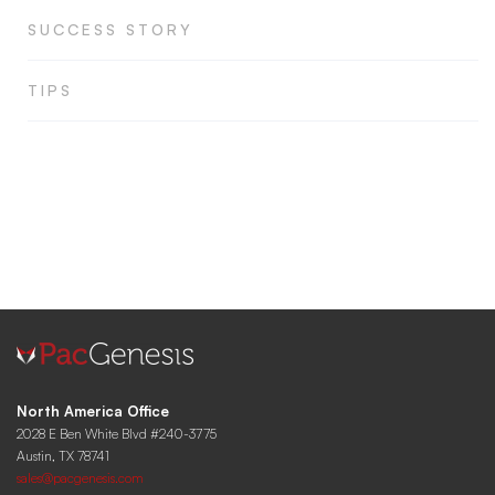
SUCCESS STORY
TIPS
North America Office
2028 E Ben White Blvd #240-3775
Austin, TX 78741
sales@pacgenesis.com