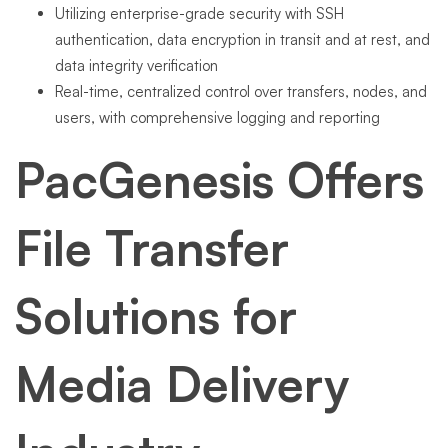
Utilizing enterprise-grade security with SSH
authentication, data encryption in transit and at rest, and
data integrity verification
Real-time, centralized control over transfers, nodes, and
users, with comprehensive logging and reporting
PacGenesis Offers
File Transfer
Solutions for
Media Delivery