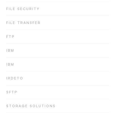
FILE SECURITY
FILE TRANSFER
FTP
IBM
IBM
IRDETO
SFTP
STORAGE SOLUTIONS