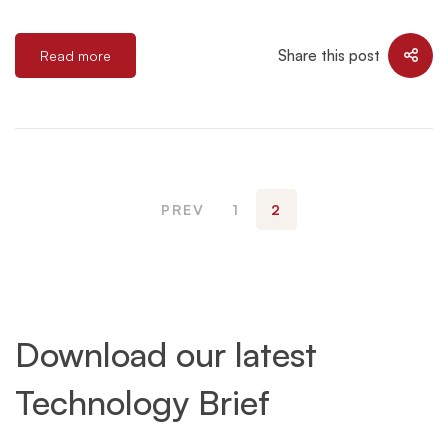
Share this post
Read more
PREV
1
2
Download our latest
Technology Brief