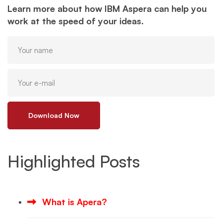
Learn more about how IBM Aspera can help you
work at the speed of your ideas.
Download Now
Highlighted Posts
What is Apera?