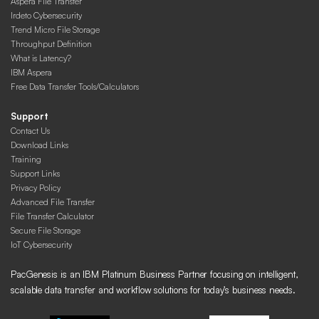
Aspera File Transfer
Irdeto Cybersecurity
Trend Micro File Storage
Throughput Definition
What is Latency?
IBM Aspera
Free Data Transfer Tools/Calculators
Support
Contact Us
Download Links
Training
Support Links
Privacy Policy
Advanced File Transfer
File Transfer Calculator
Secure File Storage
IoT Cybersecurity
PacGenesis is an IBM Platinum Business Partner focusing on intelligent,
scalable data transfer and workflow solutions for today’s business needs.