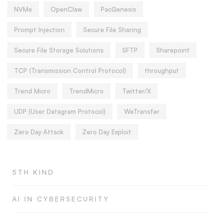
NVMe
OpenClaw
PacGenesis
Prompt Injection
Secure File Sharing
Secure File Storage Solutions
SFTP
Sharepoint
TCP (Transmission Control Protocol)
throughput
Trend Micro
TrendMicro
Twitter/X
UDP (User Datagram Protocol)
WeTransfer
Zero Day Attack
Zero Day Exploit
5TH KIND
AI IN CYBERSECURITY