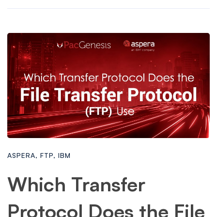
ASPERA
,
FTP
,
IBM
Which Transfer
Protocol Does the File