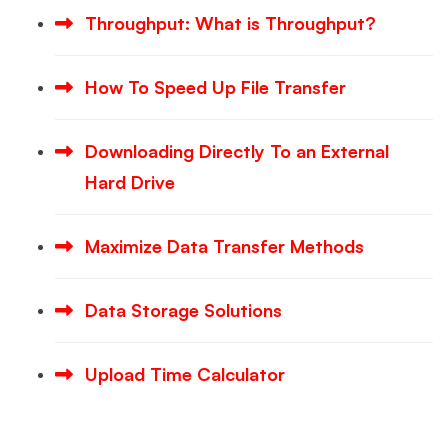
Throughput: What is Throughput?
How To Speed Up File Transfer
Downloading Directly To an External
Hard Drive
Maximize Data Transfer Methods
Data Storage Solutions
Upload Time Calculator