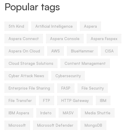
Popular tags
5th Kind
Artificial Intelligence
Aspera
Aspera Connect
Aspera Console
Aspera Faspex
Aspera On Cloud
AWS
BlueHammer
CISA
Cloud Storage Solutions
Content Management
Cyber Attack News
Cybersecurity
Enterprise File Sharing
FASP
File Security
File Transfer
FTP
HTTP Gateway
IBM
IBM Aspera
Irdeto
MASV
Media Shuttle
Microsoft
Microsoft Defender
MongoDB