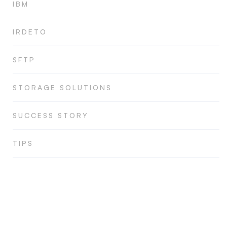
IBM
IRDETO
SFTP
STORAGE SOLUTIONS
SUCCESS STORY
TIPS