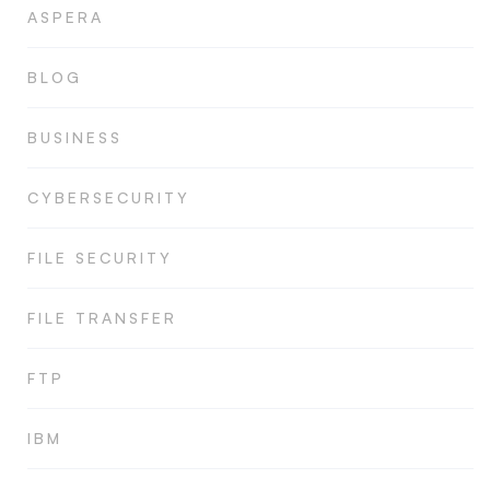
ASPERA
BLOG
BUSINESS
CYBERSECURITY
FILE SECURITY
FILE TRANSFER
FTP
IBM