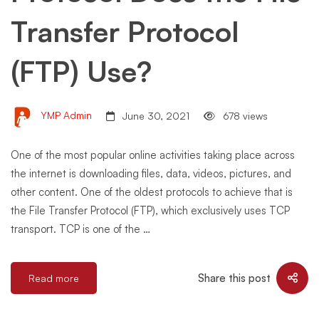
Transfer Protocol
(FTP) Use?
YMP Admin
June 30, 2021
678 views
One of the most popular online activities taking place across
the internet is downloading files, data, videos, pictures, and
other content. One of the oldest protocols to achieve that is
the File Transfer Protocol (FTP), which exclusively uses TCP
transport. TCP is one of the …
Share this post
Read more