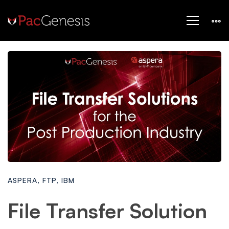
ASPERA
,
FTP
,
IBM
File Transfer Solution