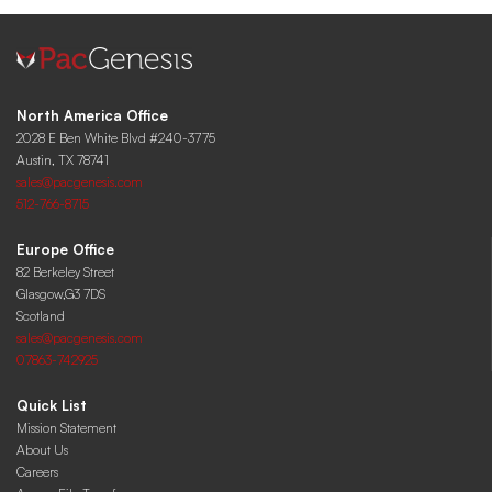
North America Office
2028 E Ben White Blvd #240-3775
Austin, TX 78741
sales@pacgenesis.com
512-766-8715
Europe Office
82 Berkeley Street
Glasgow,G3 7DS
Scotland
sales@pacgenesis.com
07863-742925
Quick List
Mission Statement
About Us
Careers