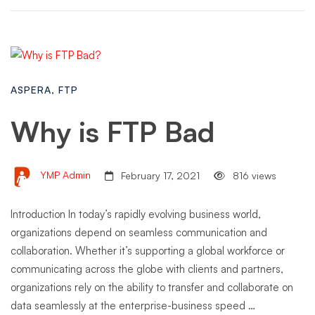
ASPERA
,
FTP
Why is FTP Bad
YMP Admin
February 17, 2021
816 views
Introduction In today’s rapidly evolving business world,
organizations depend on seamless communication and
collaboration. Whether it’s supporting a global workforce or
communicating across the globe with clients and partners,
organizations rely on the ability to transfer and collaborate on
data seamlessly at the enterprise-business speed …