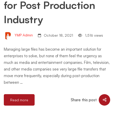
for Post Production
Industry
YMP Admin
October 18, 2021
1,516 views
Managing large files has become an important solution for
enterprises to solve, but none of them feel the urgency as
much as media and entertainment companies. Film, television,
and other media companies see very large file transfers that
move more frequently, especially during post-production
between …
Share this post
Read more