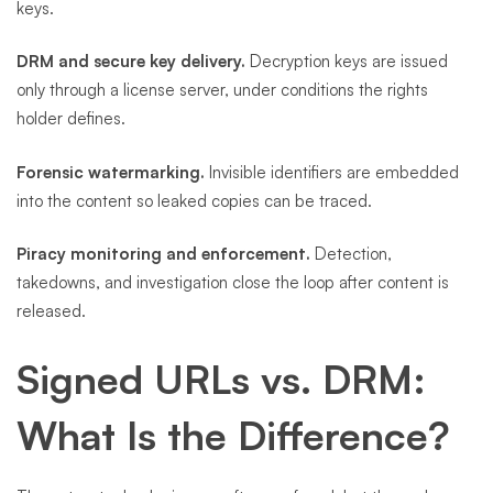
keys.
DRM and secure key delivery.
Decryption keys are issued
only through a license server, under conditions the rights
holder defines.
Forensic watermarking.
Invisible identifiers are embedded
into the content so leaked copies can be traced.
Piracy monitoring and enforcement.
Detection,
takedowns, and investigation close the loop after content is
released.
Signed URLs vs. DRM:
What Is the Difference?