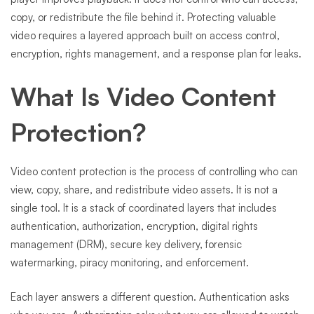
copy, or redistribute the file behind it. Protecting valuable
video requires a layered approach built on access control,
encryption, rights management, and a response plan for leaks.
What Is Video Content
Protection?
Video content protection is the process of controlling who can
view, copy, share, and redistribute video assets. It is not a
single tool. It is a stack of coordinated layers that includes
authentication, authorization, encryption, digital rights
management (DRM), secure key delivery, forensic
watermarking, piracy monitoring, and enforcement.
Each layer answers a different question. Authentication asks