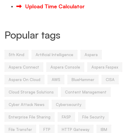
Upload Time Calculator
Popular tags
5th Kind
Artificial Intelligence
Aspera
Aspera Connect
Aspera Console
Aspera Faspex
Aspera On Cloud
AWS
BlueHammer
CISA
Cloud Storage Solutions
Content Management
Cyber Attack News
Cybersecurity
Enterprise File Sharing
FASP
File Security
File Transfer
FTP
HTTP Gateway
IBM