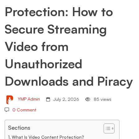
Protection: How to
Secure
Secure Streaming
Streaming
Video from
Video
Unauthorized
from
Downloads and Piracy
Unauthorized
YMP Admin
July 2, 2026
85 views
0 Comment
Downloads
Sections
What Is Video Content Protection?