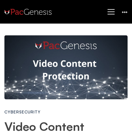
Video
Content
Protection:
How
CYBERSECURITY
to
Video Content