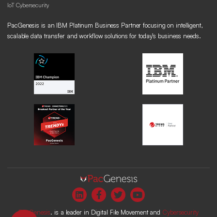
IoT Cybersecurity
PacGenesis is an IBM Platinum Business Partner focusing on intelligent,
scalable data transfer and workflow solutions for today’s business needs.
PacGenesis
. is a leader in Digital File Movement and
Cybersecurity