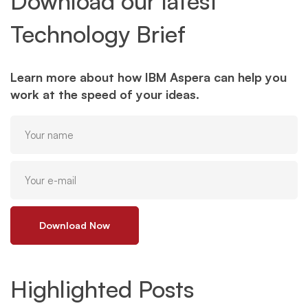
Download our latest
Technology Brief
Learn more about how IBM Aspera can help you
work at the speed of your ideas.
Download Now
Highlighted Posts