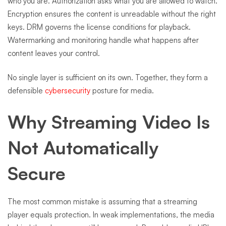
who you are. Authorization asks what you are allowed to watch.
Encryption ensures the content is unreadable without the right
keys. DRM governs the license conditions for playback.
Watermarking and monitoring handle what happens after
content leaves your control.
No single layer is sufficient on its own. Together, they form a
defensible
cybersecurity
posture for media.
Why Streaming Video Is
Not Automatically
Secure
The most common mistake is assuming that a streaming
player equals protection. In weak implementations, the media