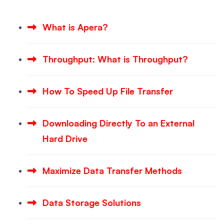
What is Apera?
Throughput: What is Throughput?
How To Speed Up File Transfer
Downloading Directly To an External
Hard Drive
Maximize Data Transfer Methods
Data Storage Solutions