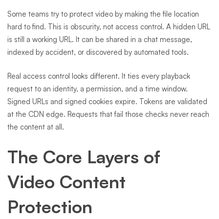
Some teams try to protect video by making the file location
hard to find. This is obscurity, not access control. A hidden URL
is still a working URL. It can be shared in a chat message,
indexed by accident, or discovered by automated tools.
Real access control looks different. It ties every playback
request to an identity, a permission, and a time window.
Signed URLs and signed cookies expire. Tokens are validated
at the CDN edge. Requests that fail those checks never reach
the content at all.
The Core Layers of
Video Content
Protection