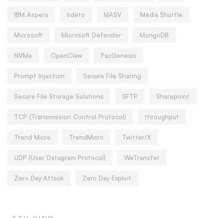
IBM Aspera
Irdeto
MASV
Media Shuttle
Microsoft
Microsoft Defender
MongoDB
NVMe
OpenClaw
PacGenesis
Prompt Injection
Secure File Sharing
Secure File Storage Solutions
SFTP
Sharepoint
TCP (Transmission Control Protocol)
throughput
Trend Micro
TrendMicro
Twitter/X
UDP (User Datagram Protocol)
WeTransfer
Zero Day Attack
Zero Day Exploit