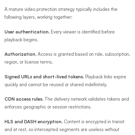
A mature video protection strategy typically includes the
following layers, working together:
User authentication.
Every viewer is identified before
playback begins.
Authorization.
Access is granted based on role, subscription,
region, or license terms.
Signed URLs and short-lived tokens.
Playback links expire
quickly and cannot be reused or shared indefinitely.
CDN access rules.
The delivery network validates tokens and
enforces geographic or session restrictions.
HLS and DASH encryption.
Content is encrypted in transit
and at rest, so intercepted segments are useless without