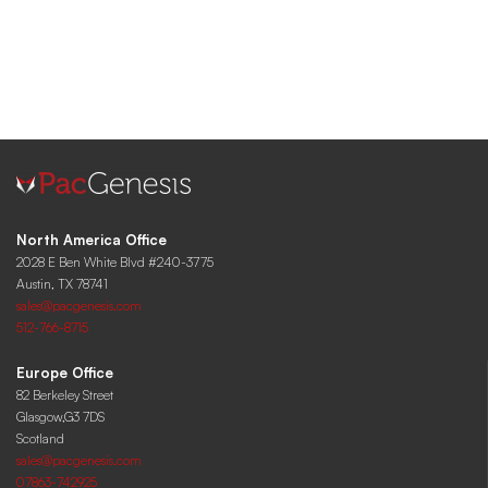
North America Office
2028 E Ben White Blvd #240-3775
Austin, TX 78741
sales@pacgenesis.com
512-766-8715
Europe Office
82 Berkeley Street
Glasgow,G3 7DS
Scotland
sales@pacgenesis.com
07863-742925