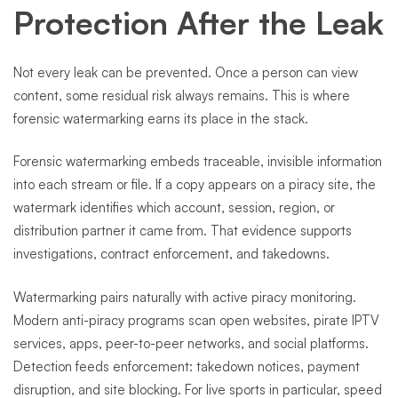
Protection After the Leak
Not every leak can be prevented. Once a person can view
content, some residual risk always remains. This is where
forensic watermarking earns its place in the stack.
Forensic watermarking embeds traceable, invisible information
into each stream or file. If a copy appears on a piracy site, the
watermark identifies which account, session, region, or
distribution partner it came from. That evidence supports
investigations, contract enforcement, and takedowns.
Watermarking pairs naturally with active piracy monitoring.
Modern anti-piracy programs scan open websites, pirate IPTV
services, apps, peer-to-peer networks, and social platforms.
Detection feeds enforcement: takedown notices, payment
disruption, and site blocking. For live sports in particular, speed