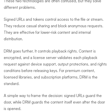
These two technologies are often confused, but they solve
different problems.
Signed URLs and tokens control access to the file or stream.
They reduce casual sharing and block anonymous requests.
They are effective for lower-risk content and internal
distribution.
DRM goes further. It controls playback rights. Content is
encrypted, and a license server validates each playback
request against device support, output protections, and rights
conditions before releasing keys. For premium content,
licensed libraries, and subscription platforms, DRM is the
standard.
A simple way to frame the decision: signed URLs guard the
door, while DRM guards the content itself even after the door
is opened.