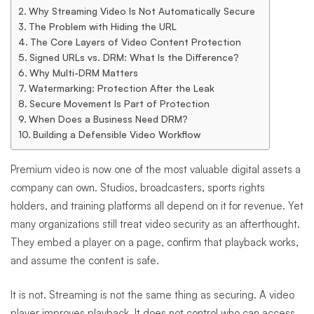
and
Why Streaming Video Is Not Automatically Secure
The Problem with Hiding the URL
Piracy
The Core Layers of Video Content Protection
Signed URLs vs. DRM: What Is the Difference?
Why Multi-DRM Matters
Watermarking: Protection After the Leak
Secure Movement Is Part of Protection
When Does a Business Need DRM?
Building a Defensible Video Workflow
Premium video is now one of the most valuable digital assets a
company can own. Studios, broadcasters, sports rights
holders, and training platforms all depend on it for revenue. Yet
many organizations still treat video security as an afterthought.
They embed a player on a page, confirm that playback works,
and assume the content is safe.
It is not. Streaming is not the same thing as securing. A video
player improves playback. It does not control who can access,