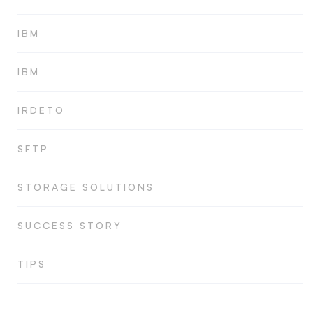
IBM
IBM
IRDETO
SFTP
STORAGE SOLUTIONS
SUCCESS STORY
TIPS