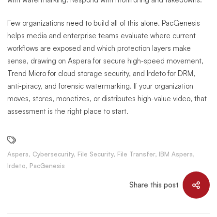
Few organizations need to build all of this alone. PacGenesis
helps media and enterprise teams evaluate where current
workflows are exposed and which protection layers make
sense, drawing on Aspera for secure high-speed movement,
Trend Micro for cloud storage security, and Irdeto for DRM,
anti-piracy, and forensic watermarking. If your organization
moves, stores, monetizes, or distributes high-value video, that
assessment is the right place to start.
Aspera
,
Cybersecurity
,
File Security
,
File Transfer
,
IBM Aspera
,
Irdeto
,
PacGenesis
Share this post