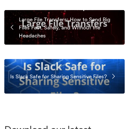
Large File Transfers: How to Send Big
Files Fast, Safely, and Without the
Headaches
Is Slack Safe for Sharing Sensitive Files?