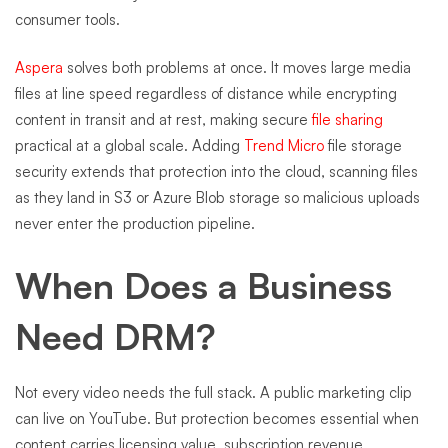
consumer tools.
Aspera
solves both problems at once. It moves large media
files at line speed regardless of distance while encrypting
content in transit and at rest, making secure
file sharing
practical at a global scale. Adding
Trend Micro
file storage
security extends that protection into the cloud, scanning files
as they land in S3 or Azure Blob storage so malicious uploads
never enter the production pipeline.
When Does a Business
Need DRM?
Not every video needs the full stack. A public marketing clip
can live on YouTube. But protection becomes essential when
content carries licensing value, subscription revenue,