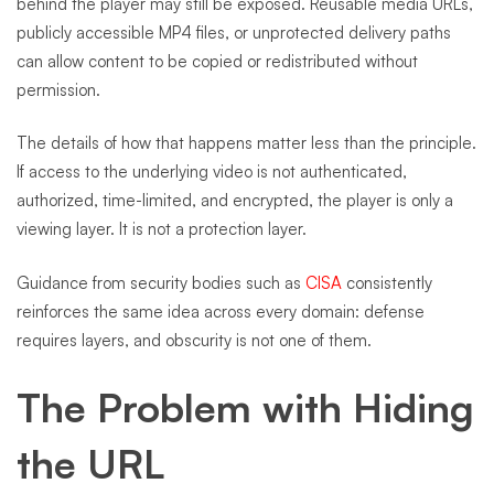
behind the player may still be exposed. Reusable media URLs,
publicly accessible MP4 files, or unprotected delivery paths
can allow content to be copied or redistributed without
permission.
The details of how that happens matter less than the principle.
If access to the underlying video is not authenticated,
authorized, time-limited, and encrypted, the player is only a
viewing layer. It is not a protection layer.
Guidance from security bodies such as
CISA
consistently
reinforces the same idea across every domain: defense
requires layers, and obscurity is not one of them.
The Problem with Hiding
the URL