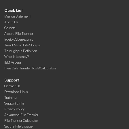
Quick List
Mission Statement
About Us
Careers
Aspera File Transfer
Irdeto Cybersecurity
Trend Micro File Storage
Throughput Definition
What is Latency?
IBM Aspera
Free Data Transfer Tools/Calculators
Support
Contact Us
Download Links
Training
Support Links
Privacy Policy
Advanced File Transfer
File Transfer Calculator
Secure File Storage