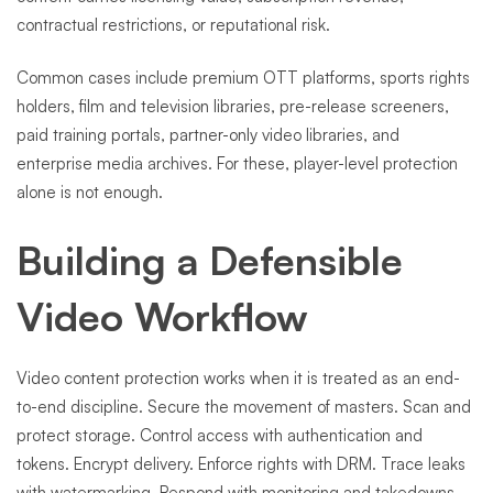
contractual restrictions, or reputational risk.
Common cases include premium OTT platforms, sports rights
holders, film and television libraries, pre-release screeners,
paid training portals, partner-only video libraries, and
enterprise media archives. For these, player-level protection
alone is not enough.
Building a Defensible
Video Workflow
Video content protection works when it is treated as an end-
to-end discipline. Secure the movement of masters. Scan and
protect storage. Control access with authentication and
tokens. Encrypt delivery. Enforce rights with DRM. Trace leaks
with watermarking. Respond with monitoring and takedowns.