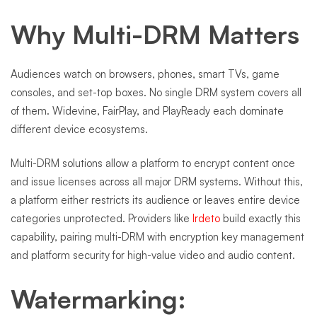
Why Multi-DRM Matters
Audiences watch on browsers, phones, smart TVs, game
consoles, and set-top boxes. No single DRM system covers all
of them. Widevine, FairPlay, and PlayReady each dominate
different device ecosystems.
Multi-DRM solutions allow a platform to encrypt content once
and issue licenses across all major DRM systems. Without this,
a platform either restricts its audience or leaves entire device
categories unprotected. Providers like
Irdeto
build exactly this
capability, pairing multi-DRM with encryption key management
and platform security for high-value video and audio content.
Watermarking: