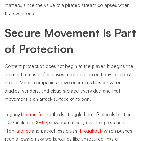
matters, since the value of a pirated stream collapses when
the event ends.
Secure Movement Is Part
of Protection
Content protection does not begin at the player. It begins the
moment a master file leaves a camera, an edit bay, or a post
house. Media companies move enormous files between
studios, vendors, and cloud storage every day, and that
movement is an attack surface of its own.
Legacy
file transfer
methods struggle here. Protocols built on
TCP
, including
SFTP
, slow dramatically over long distances.
High
latency
and packet loss crush
throughput
, which pushes
teams toward risky workarounds like unsecured links or