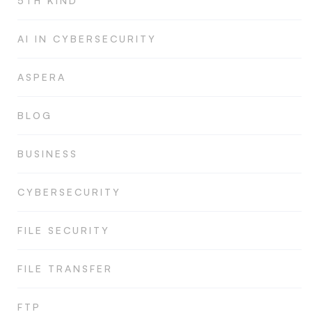
5TH KIND
AI IN CYBERSECURITY
ASPERA
BLOG
BUSINESS
CYBERSECURITY
FILE SECURITY
FILE TRANSFER
FTP