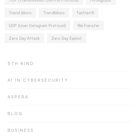
Trend Micro
TrendMicro
Twitter/X
UDP (User Datagram Protocol)
WeTransfer
Zero Day Attack
Zero Day Exploit
5TH KIND
AI IN CYBERSECURITY
ASPERA
BLOG
BUSINESS