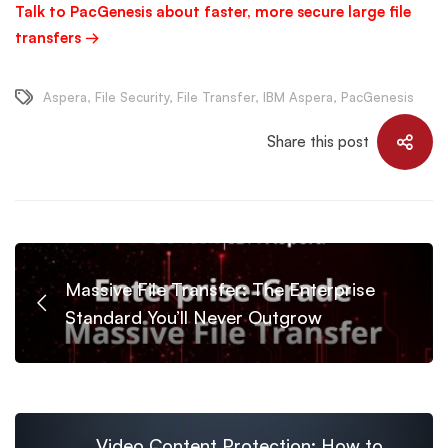
Talk to PacGenesis about faster, more secure large file
transfers →
Aspera
,
File Security
,
File Transfer
,
IBM Aspera
,
PacGenesis
Share this post
Massive File Transfer: The Enterprise
Standard You’ll Never Outgrow
Video Content Protection: How to