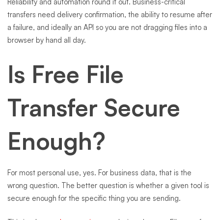
Reliability and automation round it out. Business-critical
transfers need delivery confirmation, the ability to resume after
a failure, and ideally an API so you are not dragging files into a
browser by hand all day.
Is Free File
Transfer Secure
Enough?
For most personal use, yes. For business data, that is the
wrong question. The better question is whether a given tool is
secure enough for the specific thing you are sending.