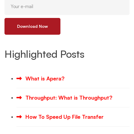
Download Now
Highlighted Posts
What is Apera?
Throughput: What is Throughput?
How To Speed Up File Transfer