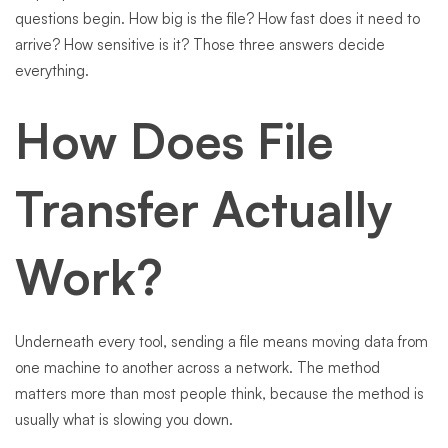
questions begin. How big is the file? How fast does it need to
arrive? How sensitive is it? Those three answers decide
everything.
How Does File
Transfer Actually
Work?
Underneath every tool, sending a file means moving data from
one machine to another across a network. The method
matters more than most people think, because the method is
usually what is slowing you down.