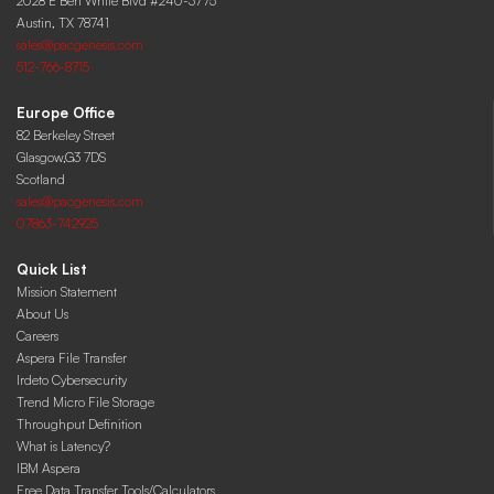
2028 E Ben White Blvd #240-3775
Austin, TX 78741
sales@pacgenesis.com
512-766-8715
Europe Office
82 Berkeley Street
Glasgow,G3 7DS
Scotland
sales@pacgenesis.com
07863-742925
Quick List
Mission Statement
About Us
Careers
Aspera File Transfer
Irdeto Cybersecurity
Trend Micro File Storage
Throughput Definition
What is Latency?
IBM Aspera
Free Data Transfer Tools/Calculators