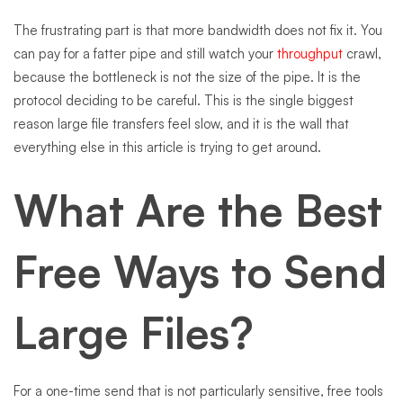
The frustrating part is that more bandwidth does not fix it. You
can pay for a fatter pipe and still watch your
throughput
crawl,
because the bottleneck is not the size of the pipe. It is the
protocol deciding to be careful. This is the single biggest
reason large file transfers feel slow, and it is the wall that
everything else in this article is trying to get around.
What Are the Best
Free Ways to Send
Large Files?
For a one-time send that is not particularly sensitive, free tools