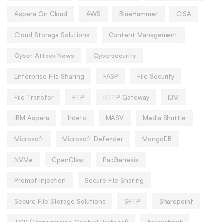
Aspera On Cloud
AWS
BlueHammer
CISA
Cloud Storage Solutions
Content Management
Cyber Attack News
Cybersecurity
Enterprise File Sharing
FASP
File Security
File Transfer
FTP
HTTP Gateway
IBM
IBM Aspera
Irdeto
MASV
Media Shuttle
Microsoft
Microsoft Defender
MongoDB
NVMe
OpenClaw
PacGenesis
Prompt Injection
Secure File Sharing
Secure File Storage Solutions
SFTP
Sharepoint
TCP (Transmission Control Protocol)
throughput