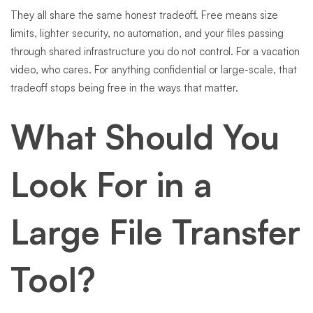
They all share the same honest tradeoff. Free means size
limits, lighter security, no automation, and your files passing
through shared infrastructure you do not control. For a vacation
video, who cares. For anything confidential or large-scale, that
tradeoff stops being free in the ways that matter.
What Should You
Look For in a
Large File Transfer
Tool?