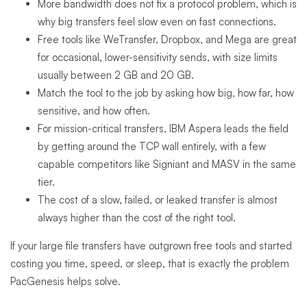
More bandwidth does not fix a protocol problem, which is
why big transfers feel slow even on fast connections.
Free tools like WeTransfer, Dropbox, and Mega are great
for occasional, lower-sensitivity sends, with size limits
usually between 2 GB and 20 GB.
Match the tool to the job by asking how big, how far, how
sensitive, and how often.
For mission-critical transfers, IBM Aspera leads the field
by getting around the TCP wall entirely, with a few
capable competitors like Signiant and MASV in the same
tier.
The cost of a slow, failed, or leaked transfer is almost
always higher than the cost of the right tool.
If your large file transfers have outgrown free tools and started
costing you time, speed, or sleep, that is exactly the problem
PacGenesis helps solve.