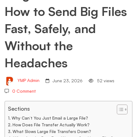
How to Send Big Files
Send
Fast, Safely, and
Big
Without the
Files
Headaches
Fast,
YMP Admin
June 23, 2026
52 views
Safely,
0 Comment
Sections
and
Why Can’t You Just Email a Large File?
How Does File Transfer Actually Work?
What Slows Large File Transfers Down?