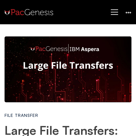
Large
File
Transfers:
How
FILE TRANSFER
to
Large File Transfers: