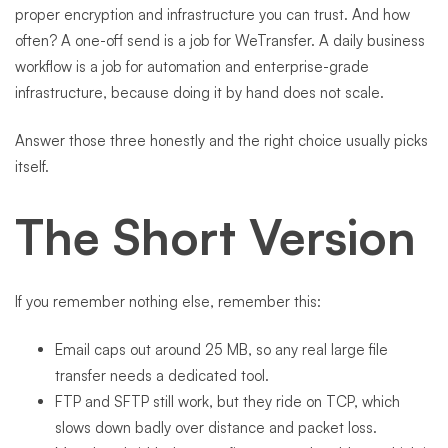
proper encryption and infrastructure you can trust. And how
often? A one-off send is a job for WeTransfer. A daily business
workflow is a job for automation and enterprise-grade
infrastructure, because doing it by hand does not scale.
Answer those three honestly and the right choice usually picks
itself.
The Short Version
If you remember nothing else, remember this:
Email caps out around 25 MB, so any real large file
transfer needs a dedicated tool.
FTP and SFTP still work, but they ride on TCP, which
slows down badly over distance and packet loss.