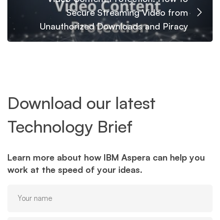
Secure Streaming Video from
Unauthorized Downloads and Piracy
Download our latest
Technology Brief
Learn more about how IBM Aspera can help you
work at the speed of your ideas.