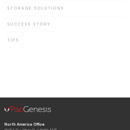
STORAGE SOLUTIONS
SUCCESS STORY
TIPS
North America Office