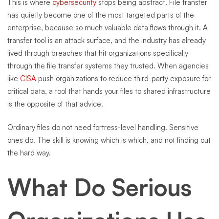
This is where
cybersecurity
stops being abstract. File transfer
has quietly become one of the most targeted parts of the
enterprise, because so much valuable data flows through it. A
transfer tool is an attack surface, and the industry has already
lived through breaches that hit organizations specifically
through the file transfer systems they trusted. When agencies
like
CISA
push organizations to reduce third-party exposure for
critical data, a tool that hands your files to shared infrastructure
is the opposite of that advice.
Ordinary files do not need fortress-level handling. Sensitive
ones do. The skill is knowing which is which, and not finding out
the hard way.
What Do Serious