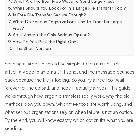
Without
What Are the Best Free Ways to Send Large Files?
What Should You Look For in a Large File Transfer Tool?
Is Free File Transfer Secure Enough?
the
What Do Serious Organizations Use to Transfer Large
Files?
So Is Aspera the Only Serious Option?
Headaches
How Do You Pick the Right One?
The Short Version
Sending a large file should be simple. Often it is not. You
attach a video to an email, hit send, and the message bounces
back because the file is too big. So you try a free tool, wait
forever for the upload, and hope it actually arrives. This guide
walks through how large file transfers really work, why the old
methods slow you down, which free tools are worth using, and
what serious organizations rely on when failure is not an option.
By the end, you will know exactly which option fits what you are
sending.