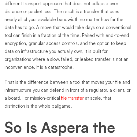
different transport approach that does not collapse over
distance or packet loss. The result is a transfer that uses
nearly all of your available bandwidth no matter how far the
data has to go. A move that would take days on a conventional
tool can finish in a fraction of the time. Paired with end-to-end
encryption, granular access controls, and the option to keep
data on infrastructure you actually own, it is built for
organizations where a slow, failed, or leaked transfer is not an
inconvenience. It is a catastrophe.
That is the difference between a tool that moves your file and
infrastructure you can defend in front of a regulator, a client, or
a board. For mission-critical
file transfer
at scale, that
distinction is the whole ballgame.
So Is Aspera the