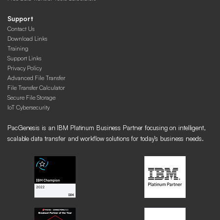
Support
Contact Us
Download Links
Training
Support Links
Privacy Policy
Advanced File Transfer
File Transfer Calculator
Secure File Storage
IoT Cybersecurity
PacGenesis is an IBM Platinum Business Partner focusing on intelligent,
scalable data transfer and workflow solutions for today’s business needs.