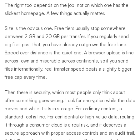
The right tool depends on the job, not on which one has the
slickest homepage. A few things actually matter.
Size is the obvious one. Free tiers usually stop somewhere
between 2 GB and 20 GB per transfer. If you regularly send
big files past that, you have already outgrown the free lane.
Speed over distance is the quiet one. A browser upload is fine
across town and miserable across continents, so if you send
files internationally, real transfer speed beats a slightly bigger
free cap every time.
Then there is security, which most people only think about
after something goes wrong. Look for encryption while the data
moves and while it sits in storage. For ordinary content, a
standard tool is fine. For confidential or high-value data, routing
it through a consumer cloud is a real risk, and it deserves a
secure approach with proper access controls and an audit trail.