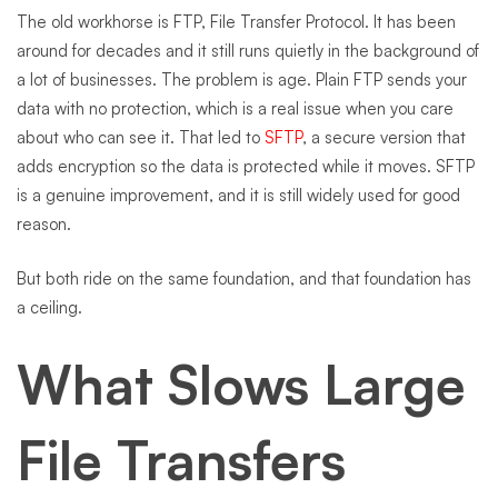
The old workhorse is FTP, File Transfer Protocol. It has been
around for decades and it still runs quietly in the background of
a lot of businesses. The problem is age. Plain FTP sends your
data with no protection, which is a real issue when you care
about who can see it. That led to
SFTP
, a secure version that
adds encryption so the data is protected while it moves. SFTP
is a genuine improvement, and it is still widely used for good
reason.
But both ride on the same foundation, and that foundation has
a ceiling.
What Slows Large
File Transfers