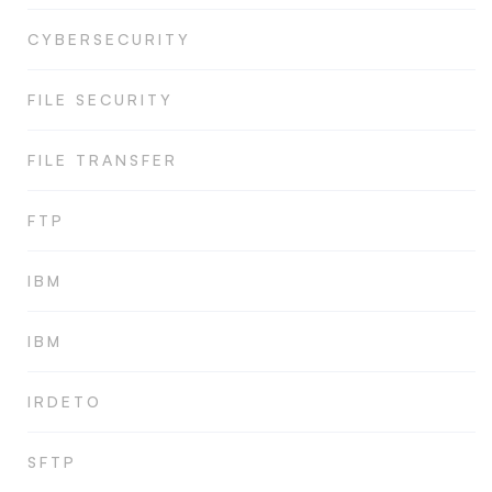
CYBERSECURITY
FILE SECURITY
FILE TRANSFER
FTP
IBM
IBM
IRDETO
SFTP