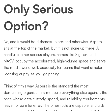
Only Serious
Option?
No, and it would be dishonest to pretend otherwise. Aspera
sits at the top of the market, but it is not alone up there. A
handful of other serious players, names like Signiant and
MASV, occupy the accelerated, high-volume space and serve
the media world well, especially for teams that want simpler
licensing or pay-as-you-go pricing.
Think of it this way. Aspera is the standard the most
demanding organizations measure everything else against, the
ones whose data custody, speed, and reliability requirements
leave no room for error. The other tools are capable landlords