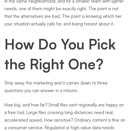
in the same neighborhood, and for a smaller team with lighter
needs, one of them might be exactly right. The point is not
that the alternatives are bad. The point is knowing which tier
your situation actually calls for, and being honest about it.
How Do You Pick
the Right One?
Strip away the marketing and it comes down to three
questions you can answer in a minute.
How big, and how far? Small files sent regionally are happy on
a free tool. Large files crossing long distances need real,
accelerated speed. How sensitive? Ordinary content is fine on
a consumer service. Regulated or high-value data needs