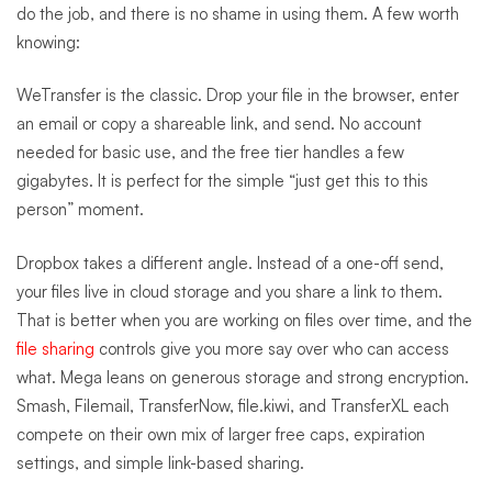
do the job, and there is no shame in using them. A few worth
knowing:
WeTransfer is the classic. Drop your file in the browser, enter
an email or copy a shareable link, and send. No account
needed for basic use, and the free tier handles a few
gigabytes. It is perfect for the simple “just get this to this
person” moment.
Dropbox takes a different angle. Instead of a one-off send,
your files live in cloud storage and you share a link to them.
That is better when you are working on files over time, and the
file sharing
controls give you more say over who can access
what. Mega leans on generous storage and strong encryption.
Smash, Filemail, TransferNow, file.kiwi, and TransferXL each
compete on their own mix of larger free caps, expiration
settings, and simple link-based sharing.