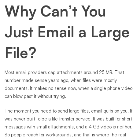
Why Can’t You
Just Email a Large
File?
Most email providers cap attachments around 25 MB. That
number made sense years ago, when files were mostly
documents. It makes no sense now, when a single phone video
can blow past it without trying.
The moment you need to send large files, email quits on you. It
was never built to be a file transfer service. It was built for short
messages with small attachments, and a 4 GB video is neither.
So people reach for workarounds, and that is where the real