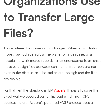
Organizations Use
to Transfer Large
Files?
This is where the conversation changes. When a film studio
moves raw footage across the planet on a deadline, or a
hospital network moves records, or an engineering team ships
massive design files between continents, free tools are not
even in the discussion. The stakes are too high and the files
are too big.
For that tier, the standard is IBM
Aspera
. It exists to solve the
exact wall we covered earlier. Instead of fighting TCP’s
cautious nature, Aspera’s patented FASP protocol uses a