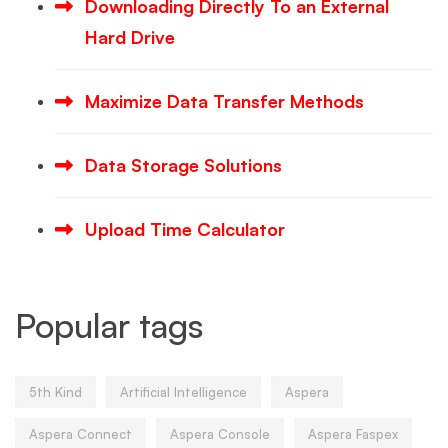
Downloading Directly To an External
Hard Drive
Maximize Data Transfer Methods
Data Storage Solutions
Upload Time Calculator
Popular tags
5th Kind
Artificial Intelligence
Aspera
Aspera Connect
Aspera Console
Aspera Faspex