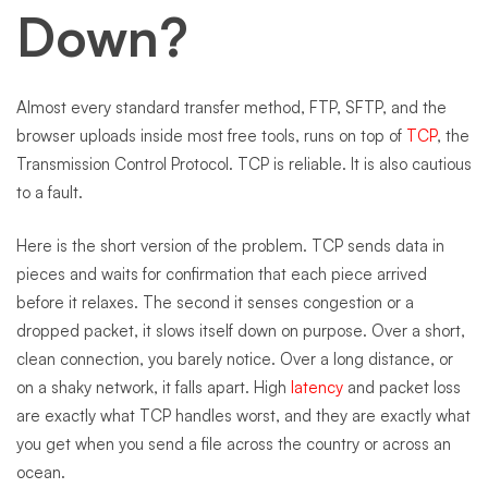
Down?
Almost every standard transfer method, FTP, SFTP, and the
browser uploads inside most free tools, runs on top of
TCP
, the
Transmission Control Protocol. TCP is reliable. It is also cautious
to a fault.
Here is the short version of the problem. TCP sends data in
pieces and waits for confirmation that each piece arrived
before it relaxes. The second it senses congestion or a
dropped packet, it slows itself down on purpose. Over a short,
clean connection, you barely notice. Over a long distance, or
on a shaky network, it falls apart. High
latency
and packet loss
are exactly what TCP handles worst, and they are exactly what
you get when you send a file across the country or across an
ocean.