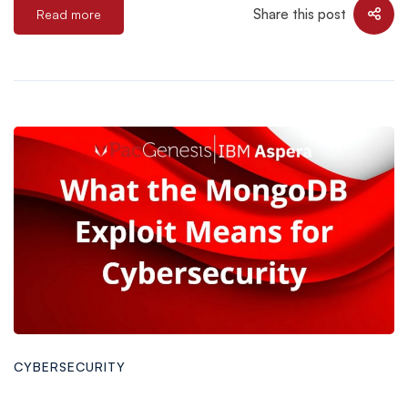
Share this post
Read more
CYBERSECURITY