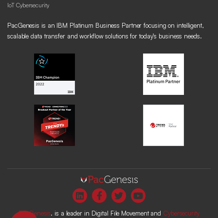
IoT Cybersecurity
PacGenesis is an IBM Platinum Business Partner focusing on intelligent,
scalable data transfer and workflow solutions for today’s business needs.
PacGenesis
. is a leader in Digital File Movement and
Cybersecurity