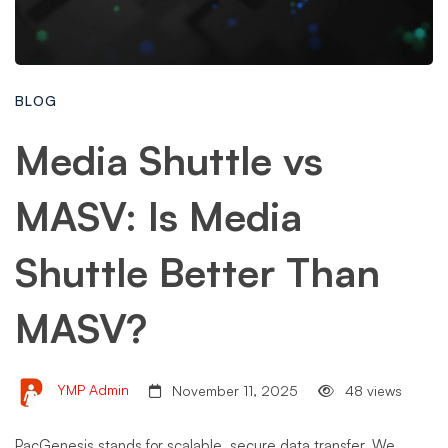
BLOG
Media Shuttle vs
MASV: Is Media
Shuttle Better Than
MASV?
YMP Admin
November 11, 2025
48 views
PacGenesis stands for scalable, secure data transfer. We