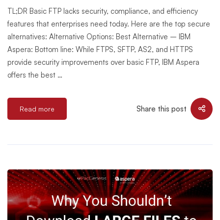
TL;DR Basic FTP lacks security, compliance, and efficiency
features that enterprises need today. Here are the top secure
alternatives: Alternative Options: Best Alternative – IBM
Aspera: Bottom line: While FTPS, SFTP, AS2, and HTTPS
provide security improvements over basic FTP, IBM Aspera
offers the best …
Share this post
Read more