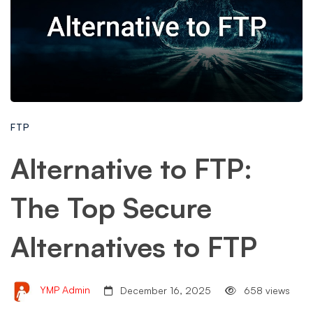
FTP
Alternative to FTP:
The Top Secure
Alternatives to FTP
YMP Admin
December 16, 2025
658 views