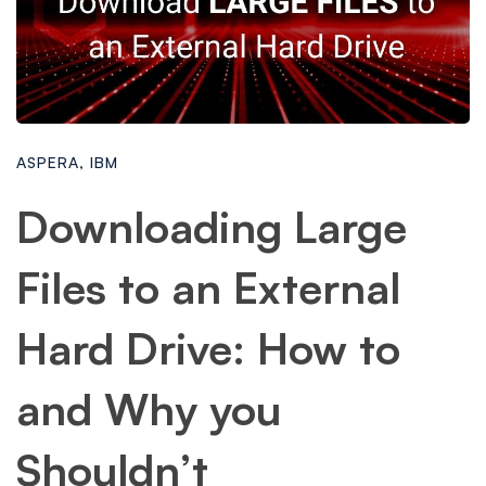
ASPERA
,
IBM
Downloading Large
Files to an External
Hard Drive: How to
and Why you
Shouldn’t