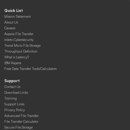
Quick List
Mission Statement
About Us
Careers
Aspera File Transfer
Irdeto Cybersecurity
Trend Micro File Storage
Throughput Definition
What is Latency?
IBM Aspera
Free Data Transfer Tools/Calculators
Support
Contact Us
Download Links
Training
Support Links
Privacy Policy
Advanced File Transfer
File Transfer Calculator
Secure File Storage