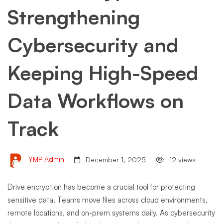
Strengthening
Cybersecurity and
Keeping High-Speed
Data Workflows on
Track
YMP Admin
December 1, 2025
12 views
Drive encryption has become a crucial tool for protecting
sensitive data. Teams move files across cloud environments,
remote locations, and on-prem systems daily. As cybersecurity