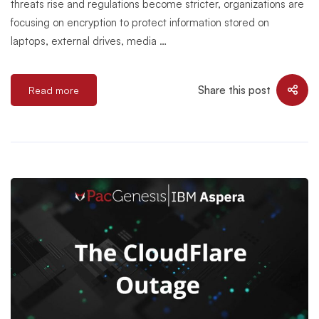
threats rise and regulations become stricter, organizations are
focusing on encryption to protect information stored on
laptops, external drives, media …
Share this post
Read more