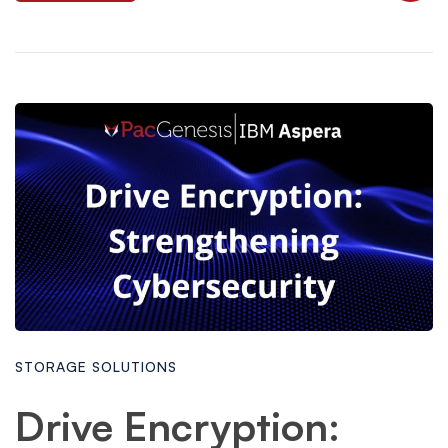
STORAGE SOLUTIONS
Drive Encryption: