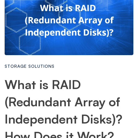
STORAGE SOLUTIONS
What is RAID
(Redundant Array of
Independent Disks)?
How Does it Work?