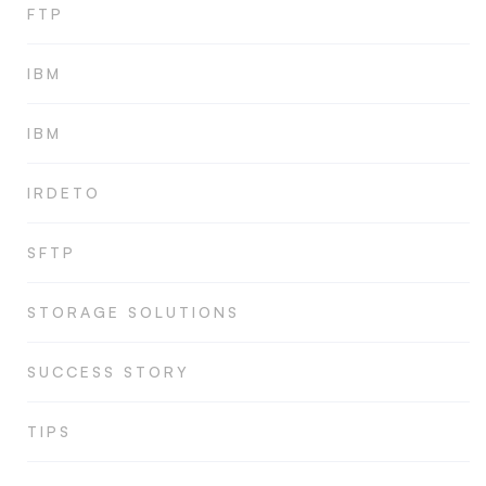
FTP
IBM
IBM
IRDETO
SFTP
STORAGE SOLUTIONS
SUCCESS STORY
TIPS