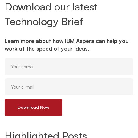
Download our latest
Technology Brief
Learn more about how IBM Aspera can help you
work at the speed of your ideas.
Download Now
Highlighted Posts