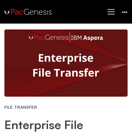
FILE TRANSFER
Enterprise File