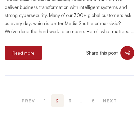
deliver business transformation with intelligent systems and
strong cybersecurity. Many of our 300+ global customers ask
us every day: which is better Media Shuttle or massiv.io?
We’ve done the hard work to compare. Here’s what matters. …
Share this post
Read more
PREV
1
2
3
…
5
NEXT