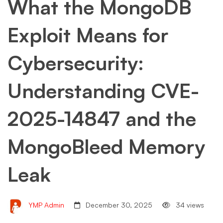
What the MongoDB
Exploit Means for
Cybersecurity:
Understanding CVE-
2025-14847 and the
MongoBleed Memory
Leak
YMP Admin
December 30, 2025
34 views