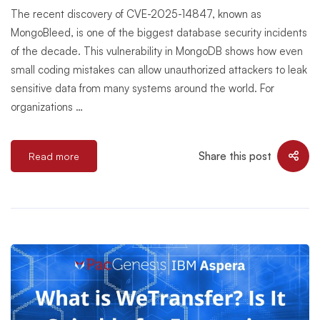
The recent discovery of CVE-2025-14847, known as
MongoBleed, is one of the biggest database security incidents
of the decade. This vulnerability in MongoDB shows how even
small coding mistakes can allow unauthorized attackers to leak
sensitive data from many systems around the world. For
organizations …
Share this post
Read more