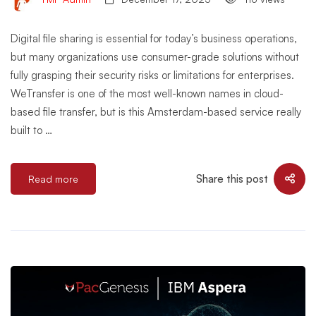
Digital file sharing is essential for today’s business operations,
but many organizations use consumer-grade solutions without
fully grasping their security risks or limitations for enterprises.
WeTransfer is one of the most well-known names in cloud-
based file transfer, but is this Amsterdam-based service really
built to …
Share this post
Read more