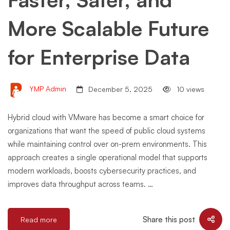
More Scalable Future
for Enterprise Data
YMP Admin
December 5, 2025
10 views
Hybrid cloud with VMware has become a smart choice for
organizations that want the speed of public cloud systems
while maintaining control over on-prem environments. This
approach creates a single operational model that supports
modern workloads, boosts cybersecurity practices, and
improves data throughput across teams. …
Share this post
Read more