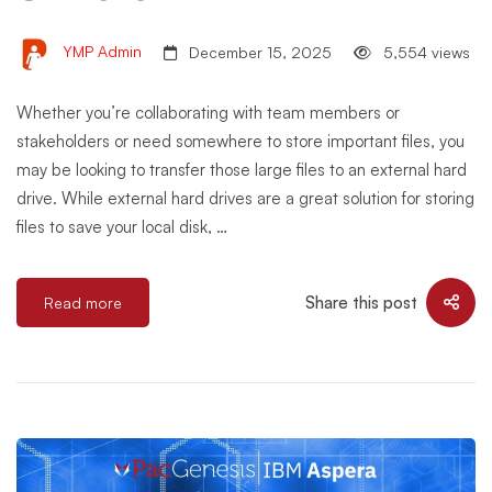
YMP Admin
December 15, 2025
5,554 views
Whether you’re collaborating with team members or
stakeholders or need somewhere to store important files, you
may be looking to transfer those large files to an external hard
drive. While external hard drives are a great solution for storing
files to save your local disk, …
Share this post
Read more