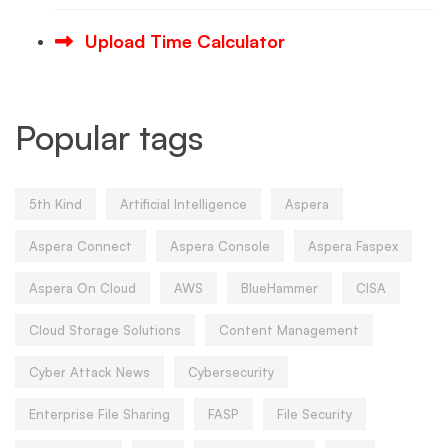
Upload Time Calculator
Popular tags
5th Kind
Artificial Intelligence
Aspera
Aspera Connect
Aspera Console
Aspera Faspex
Aspera On Cloud
AWS
BlueHammer
CISA
Cloud Storage Solutions
Content Management
Cyber Attack News
Cybersecurity
Enterprise File Sharing
FASP
File Security