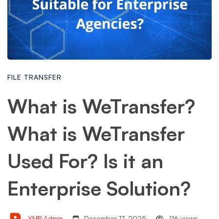
FILE TRANSFER
What is WeTransfer?
What is WeTransfer
Used For? Is it an
Enterprise Solution?
YMP Admin
December 17, 2025
116 views