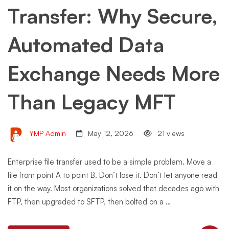
Transfer: Why Secure,
Automated Data
Exchange Needs More
Than Legacy MFT
YMP Admin
May 12, 2026
21 views
Enterprise file transfer used to be a simple problem. Move a
file from point A to point B. Don’t lose it. Don’t let anyone read
it on the way. Most organizations solved that decades ago with
FTP, then upgraded to SFTP, then bolted on a …