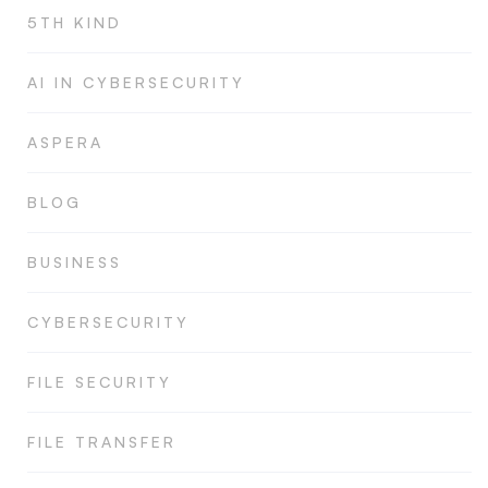
5TH KIND
AI IN CYBERSECURITY
ASPERA
BLOG
BUSINESS
CYBERSECURITY
FILE SECURITY
FILE TRANSFER