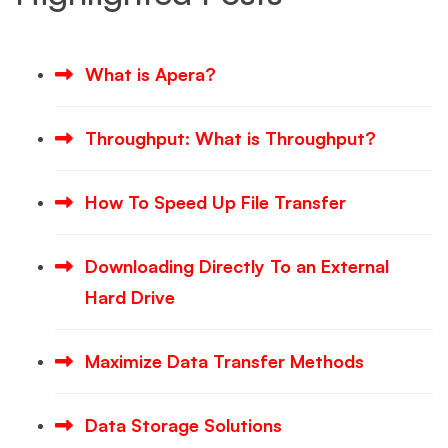
What is Apera?
Throughput: What is Throughput?
How To Speed Up File Transfer
Downloading Directly To an External
Hard Drive
Maximize Data Transfer Methods
Data Storage Solutions