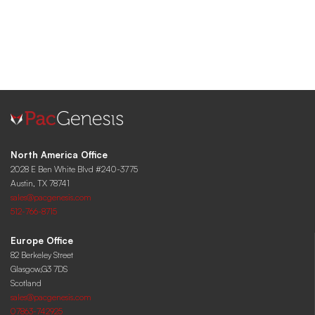
North America Office
2028 E Ben White Blvd #240-3775
Austin, TX 78741
sales@pacgenesis.com
512-766-8715
Europe Office
82 Berkeley Street
Glasgow,G3 7DS
Scotland
sales@pacgenesis.com
07863-742925