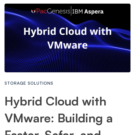
STORAGE SOLUTIONS
Hybrid Cloud with
VMware: Building a
Faster, Safer, and