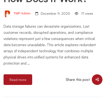
YMP Admin
December 9, 2025
17 views
Data storage failures can devastate organizations. Lost
customer records, disrupted operations, and compliance
violations represent just a few consequences when critical
data becomes unavailable. This article explores redundant
arrays of independent technology that combines multiple
physical drives into unified systems for enhanced data
protection and …
Share this post
Read more