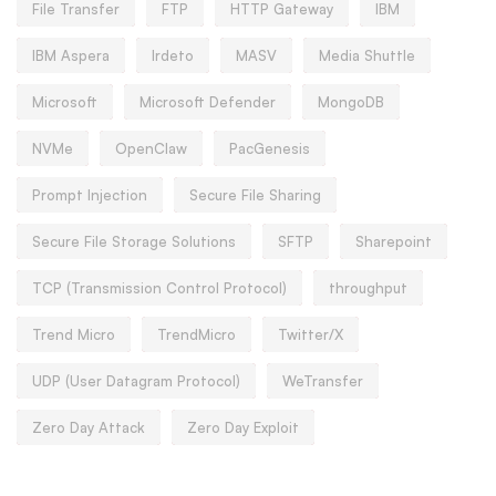
File Transfer
FTP
HTTP Gateway
IBM
IBM Aspera
Irdeto
MASV
Media Shuttle
Microsoft
Microsoft Defender
MongoDB
NVMe
OpenClaw
PacGenesis
Prompt Injection
Secure File Sharing
Secure File Storage Solutions
SFTP
Sharepoint
TCP (Transmission Control Protocol)
throughput
Trend Micro
TrendMicro
Twitter/X
UDP (User Datagram Protocol)
WeTransfer
Zero Day Attack
Zero Day Exploit