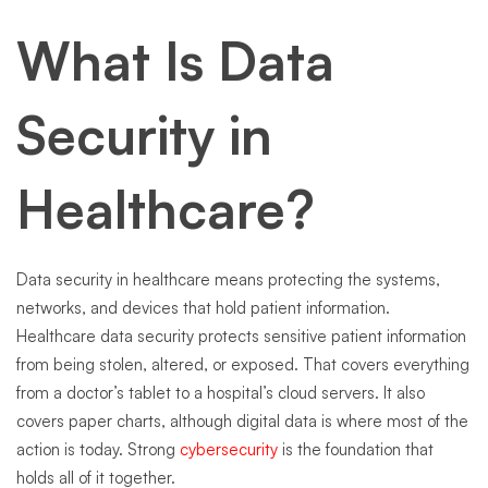
What Is Data
Security in
Healthcare?
Data security in healthcare means protecting the systems,
networks, and devices that hold patient information.
Healthcare data security protects sensitive patient information
from being stolen, altered, or exposed. That covers everything
from a doctor’s tablet to a hospital’s cloud servers. It also
covers paper charts, although digital data is where most of the
action is today. Strong
cybersecurity
is the foundation that
holds all of it together.