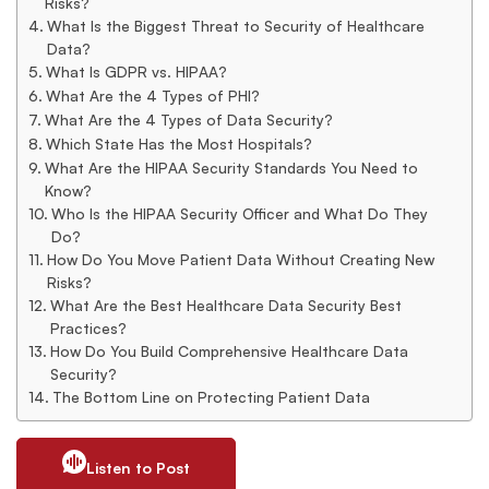
Risks?
What Is the Biggest Threat to Security of Healthcare
Data?
What Is GDPR vs. HIPAA?
What Are the 4 Types of PHI?
What Are the 4 Types of Data Security?
Which State Has the Most Hospitals?
What Are the HIPAA Security Standards You Need to
Know?
Who Is the HIPAA Security Officer and What Do They
Do?
How Do You Move Patient Data Without Creating New
Risks?
What Are the Best Healthcare Data Security Best
Practices?
How Do You Build Comprehensive Healthcare Data
Security?
The Bottom Line on Protecting Patient Data
Listen to Post