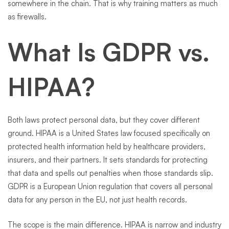
somewhere in the chain. That is why training matters as much
as firewalls.
What Is GDPR vs.
HIPAA?
Both laws protect personal data, but they cover different
ground. HIPAA is a United States law focused specifically on
protected health information held by healthcare providers,
insurers, and their partners. It sets standards for protecting
that data and spells out penalties when those standards slip.
GDPR is a European Union regulation that covers all personal
data for any person in the EU, not just health records.
The scope is the main difference. HIPAA is narrow and industry