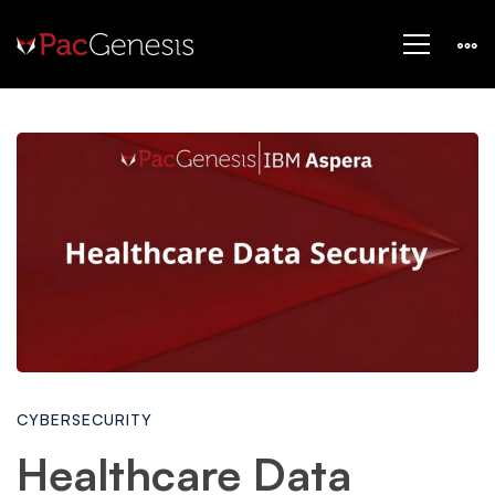
Healthcare
Data
Security:
Solving
CYBERSECURITY
Data
Healthcare Data