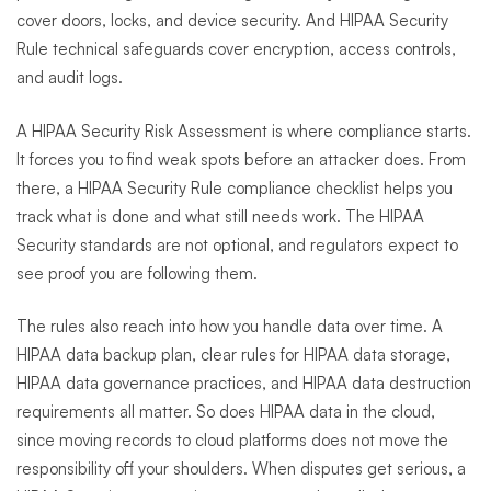
cover doors, locks, and device security. And HIPAA Security
Rule technical safeguards cover encryption, access controls,
and audit logs.
A HIPAA Security Risk Assessment is where compliance starts.
It forces you to find weak spots before an attacker does. From
there, a HIPAA Security Rule compliance checklist helps you
track what is done and what still needs work. The HIPAA
Security standards are not optional, and regulators expect to
see proof you are following them.
The rules also reach into how you handle data over time. A
HIPAA data backup plan, clear rules for HIPAA data storage,
HIPAA data governance practices, and HIPAA data destruction
requirements all matter. So does HIPAA data in the cloud,
since moving records to cloud platforms does not move the
responsibility off your shoulders. When disputes get serious, a