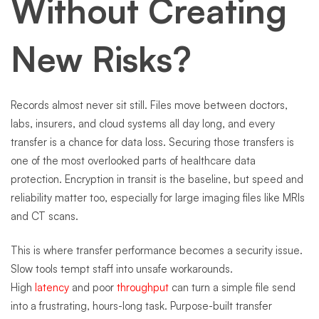
Without Creating
New Risks?
Records almost never sit still. Files move between doctors,
labs, insurers, and cloud systems all day long, and every
transfer is a chance for data loss. Securing those transfers is
one of the most overlooked parts of healthcare data
protection. Encryption in transit is the baseline, but speed and
reliability matter too, especially for large imaging files like MRIs
and CT scans.
This is where transfer performance becomes a security issue.
Slow tools tempt staff into unsafe workarounds.
High
latency
and poor
throughput
can turn a simple file send
into a frustrating, hours-long task. Purpose-built transfer