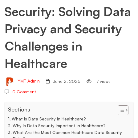
Security: Solving Data
Privacy
Privacy and Security
and
Challenges in
Security
Healthcare
Challenges
YMP Admin
June 2, 2026
17 views
in
0 Comment
Sections
Healthcare
What Is Data Security in Healthcare?
Why Is Data Security Important in Healthcare?
What Are the Most Common Healthcare Data Security