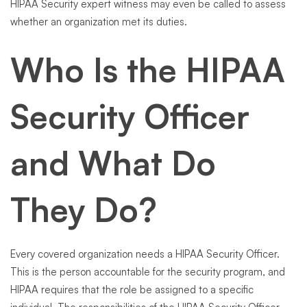
HIPAA Security expert witness may even be called to assess
whether an organization met its duties.
Who Is the HIPAA
Security Officer
and What Do
They Do?
Every covered organization needs a HIPAA Security Officer.
This is the person accountable for the security program, and
HIPAA requires that the role be assigned to a specific