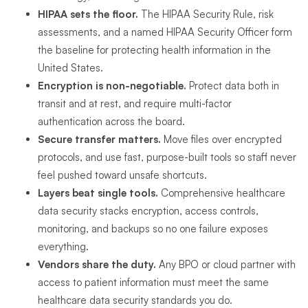
HIPAA sets the floor.
The HIPAA Security Rule, risk
assessments, and a named HIPAA Security Officer form
the baseline for protecting health information in the
United States.
Encryption is non-negotiable.
Protect data both in
transit and at rest, and require multi-factor
authentication across the board.
Secure transfer matters.
Move files over encrypted
protocols, and use fast, purpose-built tools so staff never
feel pushed toward unsafe shortcuts.
Layers beat single tools.
Comprehensive healthcare
data security stacks encryption, access controls,
monitoring, and backups so no one failure exposes
everything.
Vendors share the duty.
Any BPO or cloud partner with
access to patient information must meet the same
healthcare data security standards you do.