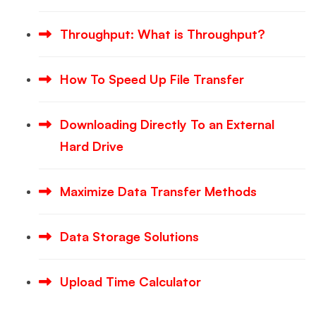
Throughput: What is Throughput?
How To Speed Up File Transfer
Downloading Directly To an External
Hard Drive
Maximize Data Transfer Methods
Data Storage Solutions
Upload Time Calculator