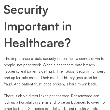
Security
Important in
Healthcare?
The importance of data security in healthcare comes down to
people, not paperwork. When a healthcare data breach
happens, real patients get hurt. Their Social Security numbers
end up for sale online. Their medical history gets used for
fraud. And patient trust, once broken, is hard to win back.
There is also a direct link to patient care. Ransomware can
lock up a hospital’s systems and force ambulances to divert to
other facilities. Surgeries get delayed. Test results vanish.