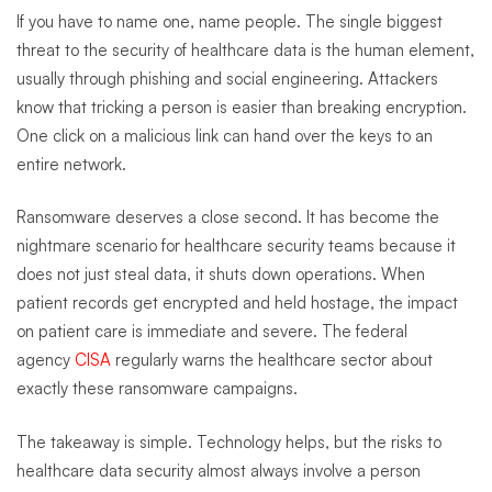
If you have to name one, name people. The single biggest
threat to the security of healthcare data is the human element,
usually through phishing and social engineering. Attackers
know that tricking a person is easier than breaking encryption.
One click on a malicious link can hand over the keys to an
entire network.
Ransomware deserves a close second. It has become the
nightmare scenario for healthcare security teams because it
does not just steal data, it shuts down operations. When
patient records get encrypted and held hostage, the impact
on patient care is immediate and severe. The federal
agency
CISA
regularly warns the healthcare sector about
exactly these ransomware campaigns.
The takeaway is simple. Technology helps, but the risks to
healthcare data security almost always involve a person