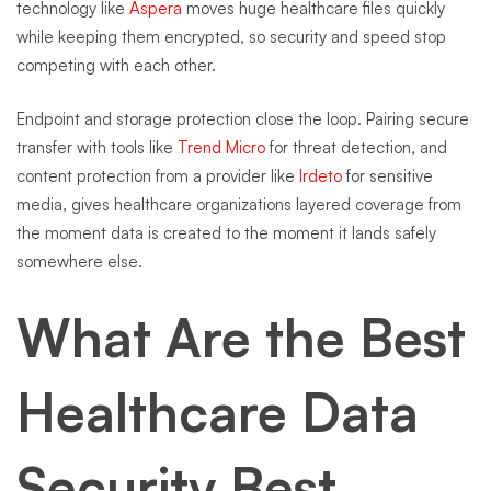
technology like
Aspera
moves huge healthcare files quickly
while keeping them encrypted, so security and speed stop
competing with each other.
Endpoint and storage protection close the loop. Pairing secure
transfer with tools like
Trend Micro
for threat detection, and
content protection from a provider like
Irdeto
for sensitive
media, gives healthcare organizations layered coverage from
the moment data is created to the moment it lands safely
somewhere else.
What Are the Best
Healthcare Data
Security Best