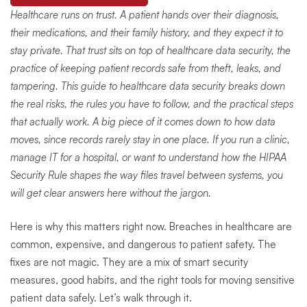
Healthcare runs on trust. A patient hands over their diagnosis,
their medications, and their family history, and they expect it to
stay private. That trust sits on top of healthcare data security, the
practice of keeping patient records safe from theft, leaks, and
tampering. This guide to healthcare data security breaks down
the real risks, the rules you have to follow, and the practical steps
that actually work. A big piece of it comes down to how data
moves, since records rarely stay in one place. If you run a clinic,
manage IT for a hospital, or want to understand how the HIPAA
Security Rule shapes the way files travel between systems, you
will get clear answers here without the jargon.
Here is why this matters right now. Breaches in healthcare are
common, expensive, and dangerous to patient safety. The
fixes are not magic. They are a mix of smart security
measures, good habits, and the right tools for moving sensitive
patient data safely. Let’s walk through it.