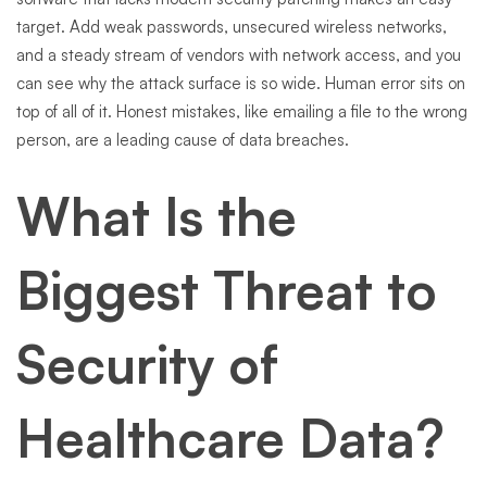
target. Add weak passwords, unsecured wireless networks,
and a steady stream of vendors with network access, and you
can see why the attack surface is so wide. Human error sits on
top of all of it. Honest mistakes, like emailing a file to the wrong
person, are a leading cause of data breaches.
What Is the
Biggest Threat to
Security of
Healthcare Data?