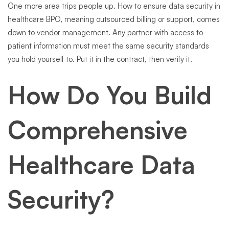
One more area trips people up. How to ensure data security in
healthcare BPO, meaning outsourced billing or support, comes
down to vendor management. Any partner with access to
patient information must meet the same security standards
you hold yourself to. Put it in the contract, then verify it.
How Do You Build
Comprehensive
Healthcare Data
Security?