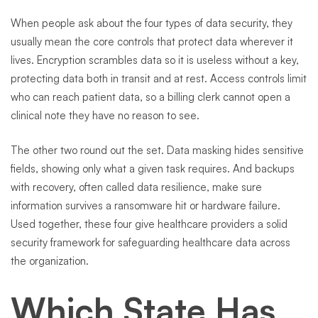
When people ask about the four types of data security, they
usually mean the core controls that protect data wherever it
lives. Encryption scrambles data so it is useless without a key,
protecting data both in transit and at rest. Access controls limit
who can reach patient data, so a billing clerk cannot open a
clinical note they have no reason to see.
The other two round out the set. Data masking hides sensitive
fields, showing only what a given task requires. And backups
with recovery, often called data resilience, make sure
information survives a ransomware hit or hardware failure.
Used together, these four give healthcare providers a solid
security framework for safeguarding healthcare data across
the organization.
Which State Has