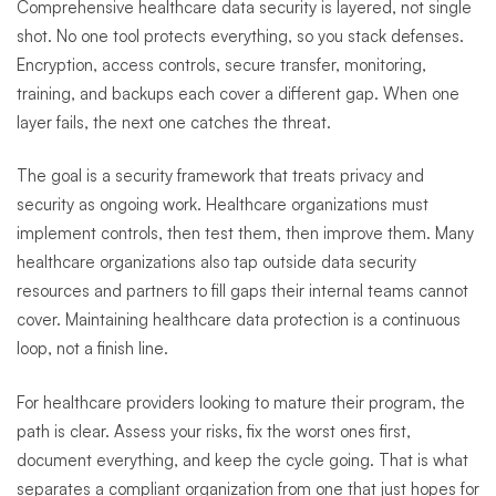
Comprehensive healthcare data security is layered, not single
shot. No one tool protects everything, so you stack defenses.
Encryption, access controls, secure transfer, monitoring,
training, and backups each cover a different gap. When one
layer fails, the next one catches the threat.
The goal is a security framework that treats privacy and
security as ongoing work. Healthcare organizations must
implement controls, then test them, then improve them. Many
healthcare organizations also tap outside data security
resources and partners to fill gaps their internal teams cannot
cover. Maintaining healthcare data protection is a continuous
loop, not a finish line.
For healthcare providers looking to mature their program, the
path is clear. Assess your risks, fix the worst ones first,
document everything, and keep the cycle going. That is what
separates a compliant organization from one that just hopes for