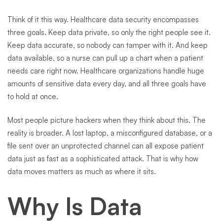
Think of it this way. Healthcare data security encompasses
three goals. Keep data private, so only the right people see it.
Keep data accurate, so nobody can tamper with it. And keep
data available, so a nurse can pull up a chart when a patient
needs care right now. Healthcare organizations handle huge
amounts of sensitive data every day, and all three goals have
to hold at once.
Most people picture hackers when they think about this. The
reality is broader. A lost laptop, a misconfigured database, or a
file sent over an unprotected channel can all expose patient
data just as fast as a sophisticated attack. That is why how
data moves matters as much as where it sits.
Why Is Data