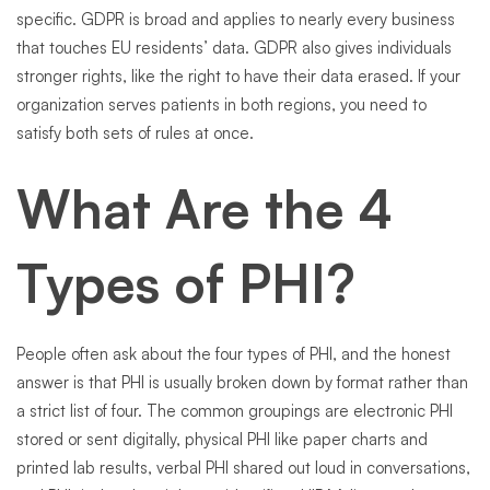
specific. GDPR is broad and applies to nearly every business
that touches EU residents’ data. GDPR also gives individuals
stronger rights, like the right to have their data erased. If your
organization serves patients in both regions, you need to
satisfy both sets of rules at once.
What Are the 4
Types of PHI?
People often ask about the four types of PHI, and the honest
answer is that PHI is usually broken down by format rather than
a strict list of four. The common groupings are electronic PHI
stored or sent digitally, physical PHI like paper charts and
printed lab results, verbal PHI shared out loud in conversations,