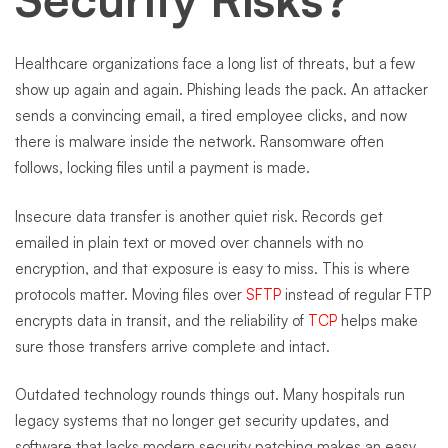
Healthcare organizations face a long list of threats, but a few
show up again and again. Phishing leads the pack. An attacker
sends a convincing email, a tired employee clicks, and now
there is malware inside the network. Ransomware often
follows, locking files until a payment is made.
Insecure data transfer is another quiet risk. Records get
emailed in plain text or moved over channels with no
encryption, and that exposure is easy to miss. This is where
protocols matter. Moving files over
SFTP
instead of regular FTP
encrypts data in transit, and the reliability of
TCP
helps make
sure those transfers arrive complete and intact.
Outdated technology rounds things out. Many hospitals run
legacy systems that no longer get security updates, and
software that lacks modern security patching makes an easy