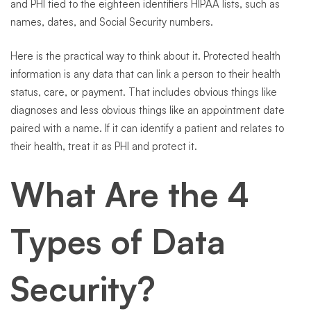
and PHI tied to the eighteen identifiers HIPAA lists, such as
names, dates, and Social Security numbers.
Here is the practical way to think about it. Protected health
information is any data that can link a person to their health
status, care, or payment. That includes obvious things like
diagnoses and less obvious things like an appointment date
paired with a name. If it can identify a patient and relates to
their health, treat it as PHI and protect it.
What Are the 4
Types of Data
Security?