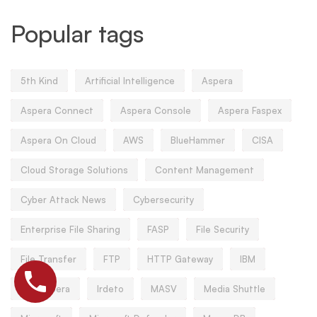
Popular tags
5th Kind
Artificial Intelligence
Aspera
Aspera Connect
Aspera Console
Aspera Faspex
Aspera On Cloud
AWS
BlueHammer
CISA
Cloud Storage Solutions
Content Management
Cyber Attack News
Cybersecurity
Enterprise File Sharing
FASP
File Security
File Transfer
FTP
HTTP Gateway
IBM
IBM Aspera
Irdeto
MASV
Media Shuttle