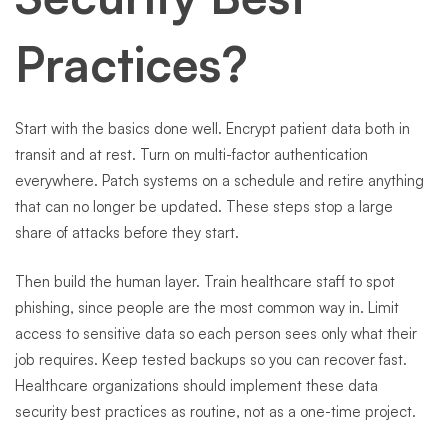
Practices?
Start with the basics done well. Encrypt patient data both in
transit and at rest. Turn on multi-factor authentication
everywhere. Patch systems on a schedule and retire anything
that can no longer be updated. These steps stop a large
share of attacks before they start.
Then build the human layer. Train healthcare staff to spot
phishing, since people are the most common way in. Limit
access to sensitive data so each person sees only what their
job requires. Keep tested backups so you can recover fast.
Healthcare organizations should implement these data
security best practices as routine, not as a one-time project.