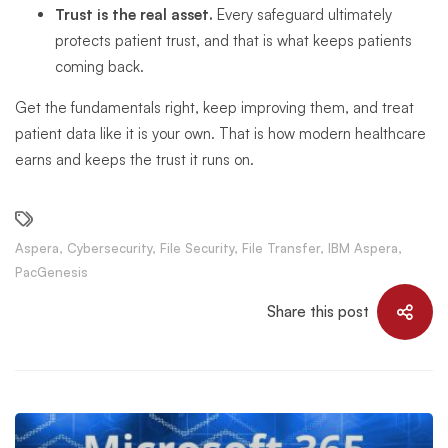
Trust is the real asset.
Every safeguard ultimately
protects patient trust, and that is what keeps patients
coming back.
Get the fundamentals right, keep improving them, and treat
patient data like it is your own. That is how modern healthcare
earns and keeps the trust it runs on.
Aspera
,
Cybersecurity
,
File Security
,
File Transfer
,
IBM Aspera
,
PacGenesis
Share this post