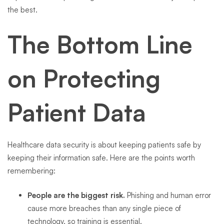
the best.
The Bottom Line
on Protecting
Patient Data
Healthcare data security is about keeping patients safe by
keeping their information safe. Here are the points worth
remembering:
People are the biggest risk.
Phishing and human error
cause more breaches than any single piece of
technology, so training is essential.