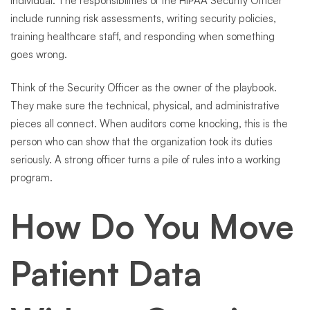
individual. The responsibilities of the HIPAA Security Officer
include running risk assessments, writing security policies,
training healthcare staff, and responding when something
goes wrong.
Think of the Security Officer as the owner of the playbook.
They make sure the technical, physical, and administrative
pieces all connect. When auditors come knocking, this is the
person who can show that the organization took its duties
seriously. A strong officer turns a pile of rules into a working
program.
How Do You Move
Patient Data