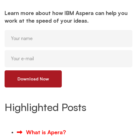
Learn more about how IBM Aspera can help you
work at the speed of your ideas.
Download Now
Highlighted Posts
What is Apera?