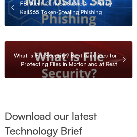
FBI Alert: Outlook & OneDrive Hit by
Kali365 Token-Stealing Phishing
What Is File Security? Best Practices for
Protecting Files in Motion and at Rest
Download our latest
Technology Brief