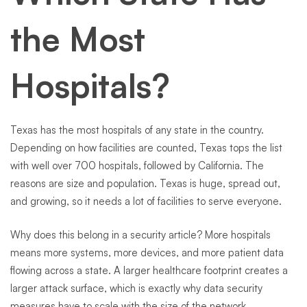
the Most
Hospitals?
Texas has the most hospitals of any state in the country.
Depending on how facilities are counted, Texas tops the list
with well over 700 hospitals, followed by California. The
reasons are size and population. Texas is huge, spread out,
and growing, so it needs a lot of facilities to serve everyone.
Why does this belong in a security article? More hospitals
means more systems, more devices, and more patient data
flowing across a state. A larger healthcare footprint creates a
larger attack surface, which is exactly why data security
measures have to scale with the size of the network.