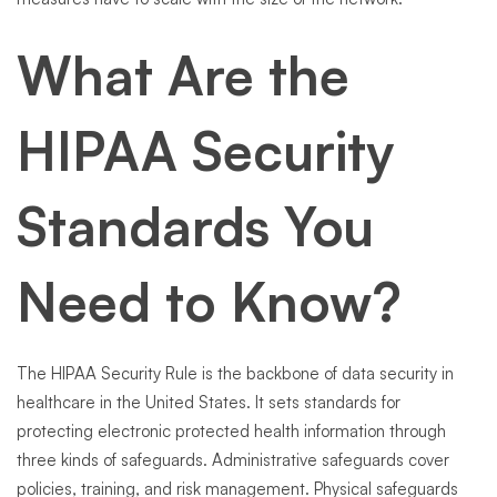
What Are the
HIPAA Security
Standards You
Need to Know?
The HIPAA Security Rule is the backbone of data security in
healthcare in the United States. It sets standards for
protecting electronic protected health information through
three kinds of safeguards. Administrative safeguards cover
policies, training, and risk management. Physical safeguards