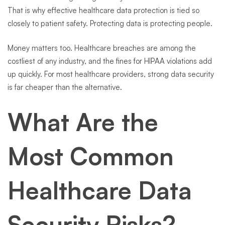
That is why effective healthcare data protection is tied so
closely to patient safety. Protecting data is protecting people.
Money matters too. Healthcare breaches are among the
costliest of any industry, and the fines for HIPAA violations add
up quickly. For most healthcare providers, strong data security
is far cheaper than the alternative.
What Are the
Most Common
Healthcare Data
Security Risks?