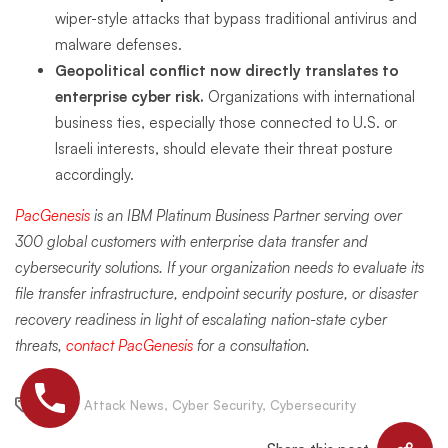
wiper-style attacks that bypass traditional antivirus and
malware defenses.
Geopolitical conflict now directly translates to
enterprise cyber risk.
Organizations with international
business ties, especially those connected to U.S. or
Israeli interests, should elevate their threat posture
accordingly.
PacGenesis
is an IBM Platinum Business Partner serving over
300 global customers with enterprise data transfer and
cybersecurity solutions. If your organization needs to evaluate its
file transfer infrastructure, endpoint security posture, or disaster
recovery readiness in light of escalating nation-state cyber
threats,
contact PacGenesis
for a consultation.
Cyber Attack News
,
Cyber Security
,
Cybersecurity