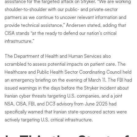
assistance for the targeted attack on Stryker. “We are working
shoulder-to-shoulder with our public- and private‑sector
partners as we continue to uncover relevant information and
provide technical assistance,” Andersen stated, adding that
CISA stands “at the ready to defend our nation’s critical
infrastructure.”
The Department of Health and Human Services also
scrambled to assess potential impacts on patient care. The
Healthcare and Public Health Sector Coordinating Council held
an emergency briefing on the evening of March 11. The FBI had
issued warnings in the days before the Stryker incident about
Iranian cyber threats targeting U.S. companies, and a joint
NSA, CISA, FBI, and DC3 advisory from June 2025 had
specifically warned that Iranian state-sponsored actors were
actively targeting U.S. critical infrastructure.