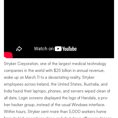
Stryker Corporation, one of the largest medical technology
companies in the world with $25 billion in annual revenue,
woke up on March 11 to a devastating reality. Stryker
employees across Ireland, the United States, Australia, and
India found their laptops, phones, and servers wiped clean of
all data. Login screens displayed the logo of Handala, a pro-
Iran hacker group, instead of the usual Windows interface.
Within hours, Stryker sent more than 5,000 workers home