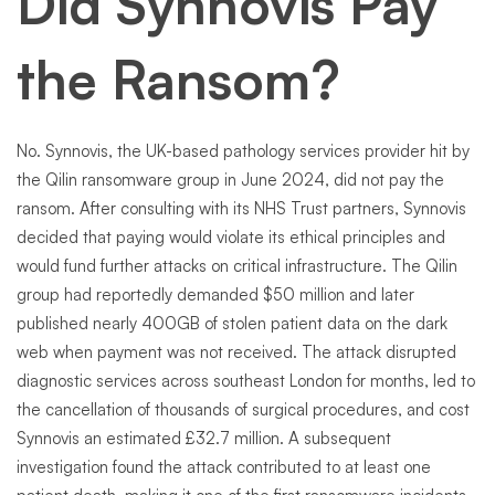
Did Synnovis Pay
the Ransom?
No. Synnovis, the UK-based pathology services provider hit by
the Qilin ransomware group in June 2024, did not pay the
ransom. After consulting with its NHS Trust partners, Synnovis
decided that paying would violate its ethical principles and
would fund further attacks on critical infrastructure. The Qilin
group had reportedly demanded $50 million and later
published nearly 400GB of stolen patient data on the dark
web when payment was not received. The attack disrupted
diagnostic services across southeast London for months, led to
the cancellation of thousands of surgical procedures, and cost
Synnovis an estimated £32.7 million. A subsequent
investigation found the attack contributed to at least one