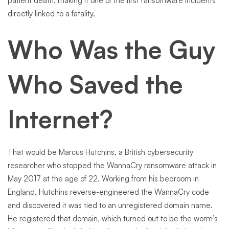
patient death, making it one of the first ransomware incidents
directly linked to a fatality.
Who Was the Guy
Who Saved the
Internet?
That would be Marcus Hutchins, a British cybersecurity
researcher who stopped the WannaCry ransomware attack in
May 2017 at the age of 22. Working from his bedroom in
England, Hutchins reverse-engineered the WannaCry code
and discovered it was tied to an unregistered domain name.
He registered that domain, which turned out to be the worm’s