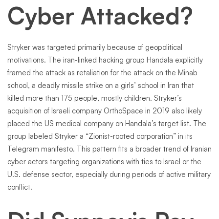
Cyber Attacked?
Stryker was targeted primarily because of geopolitical
motivations. The iran-linked hacking group Handala explicitly
framed the attack as retaliation for the attack on the Minab
school, a deadly missile strike on a girls’ school in Iran that
killed more than 175 people, mostly children. Stryker’s
acquisition of Israeli company OrthoSpace in 2019 also likely
placed the US medical company on Handala’s target list. The
group labeled Stryker a “Zionist-rooted corporation” in its
Telegram manifesto. This pattern fits a broader trend of Iranian
cyber actors targeting organizations with ties to Israel or the
U.S. defense sector, especially during periods of active military
conflict.