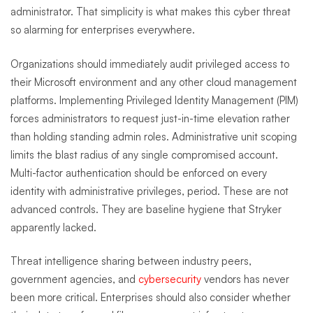
administrator. That simplicity is what makes this cyber threat
so alarming for enterprises everywhere.
Organizations should immediately audit privileged access to
their Microsoft environment and any other cloud management
platforms. Implementing Privileged Identity Management (PIM)
forces administrators to request just-in-time elevation rather
than holding standing admin roles. Administrative unit scoping
limits the blast radius of any single compromised account.
Multi-factor authentication should be enforced on every
identity with administrative privileges, period. These are not
advanced controls. They are baseline hygiene that Stryker
apparently lacked.
Threat intelligence sharing between industry peers,
government agencies, and
cybersecurity
vendors has never
been more critical. Enterprises should also consider whether