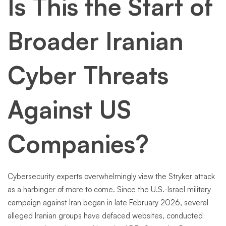
Is This the Start of
Broader Iranian
Cyber Threats
Against US
Companies?
Cybersecurity experts overwhelmingly view the Stryker attack
as a harbinger of more to come. Since the U.S.-Israel military
campaign against Iran began in late February 2026, several
alleged Iranian groups have defaced websites, conducted