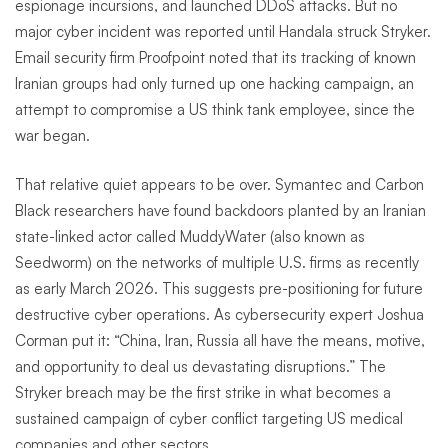
espionage incursions, and launched DDoS attacks. But no
major cyber incident was reported until Handala struck Stryker.
Email security firm Proofpoint noted that its tracking of known
Iranian groups had only turned up one hacking campaign, an
attempt to compromise a US think tank employee, since the
war began.
That relative quiet appears to be over. Symantec and Carbon
Black researchers have found backdoors planted by an Iranian
state-linked actor called MuddyWater (also known as
Seedworm) on the networks of multiple U.S. firms as recently
as early March 2026. This suggests pre-positioning for future
destructive cyber operations. As cybersecurity expert Joshua
Corman put it: “China, Iran, Russia all have the means, motive,
and opportunity to deal us devastating disruptions.” The
Stryker breach may be the first strike in what becomes a
sustained campaign of cyber conflict targeting US medical
companies and other sectors.