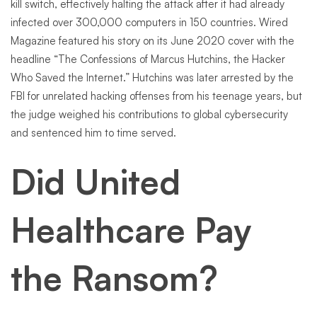
kill switch, effectively halting the attack after it had already
infected over 300,000 computers in 150 countries. Wired
Magazine featured his story on its June 2020 cover with the
headline “The Confessions of Marcus Hutchins, the Hacker
Who Saved the Internet.” Hutchins was later arrested by the
FBI for unrelated hacking offenses from his teenage years, but
the judge weighed his contributions to global cybersecurity
and sentenced him to time served.
Did United
Healthcare Pay
the Ransom?