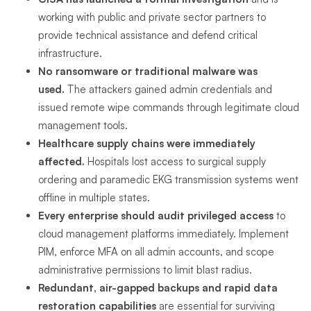
working with public and private sector partners to
provide technical assistance and defend critical
infrastructure.
No ransomware or traditional malware was
used.
The attackers gained admin credentials and
issued remote wipe commands through legitimate cloud
management tools.
Healthcare supply chains were immediately
affected.
Hospitals lost access to surgical supply
ordering and paramedic EKG transmission systems went
offline in multiple states.
Every enterprise should audit privileged access
to
cloud management platforms immediately. Implement
PIM, enforce MFA on all admin accounts, and scope
administrative permissions to limit blast radius.
Redundant, air-gapped backups and rapid data
restoration capabilities
are essential for surviving