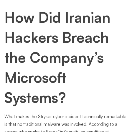
How Did Iranian
Hackers Breach
the Company’s
Microsoft
Systems?
What makes the Stryker cyber incident technically remarkable
is that no traditional malware was involved. According to a
source who spoke to KrebsOnSecurity on condition of