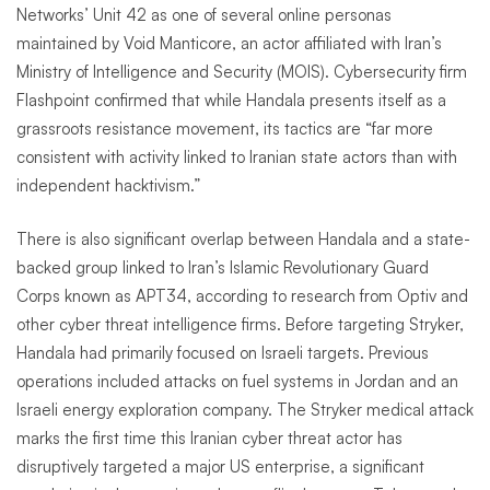
Networks’ Unit 42 as one of several online personas
maintained by Void Manticore, an actor affiliated with Iran’s
Ministry of Intelligence and Security (MOIS). Cybersecurity firm
Flashpoint confirmed that while Handala presents itself as a
grassroots resistance movement, its tactics are “far more
consistent with activity linked to Iranian state actors than with
independent hacktivism.”
There is also significant overlap between Handala and a state-
backed group linked to Iran’s Islamic Revolutionary Guard
Corps known as APT34, according to research from Optiv and
other cyber threat intelligence firms. Before targeting Stryker,
Handala had primarily focused on Israeli targets. Previous
operations included attacks on fuel systems in Jordan and an
Israeli energy exploration company. The Stryker medical attack
marks the first time this Iranian cyber threat actor has
disruptively targeted a major US enterprise, a significant