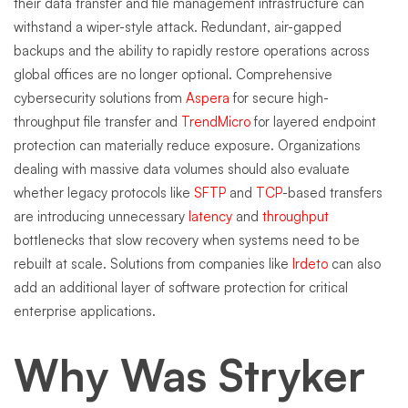
their data transfer and file management infrastructure can
withstand a wiper-style attack. Redundant, air-gapped
backups and the ability to rapidly restore operations across
global offices are no longer optional. Comprehensive
cybersecurity solutions from
Aspera
for secure high-
throughput file transfer and
TrendMicro
for layered endpoint
protection can materially reduce exposure. Organizations
dealing with massive data volumes should also evaluate
whether legacy protocols like
SFTP
and
TCP
-based transfers
are introducing unnecessary
latency
and
throughput
bottlenecks that slow recovery when systems need to be
rebuilt at scale. Solutions from companies like
Irdeto
can also
add an additional layer of software protection for critical
enterprise applications.
Why Was Stryker