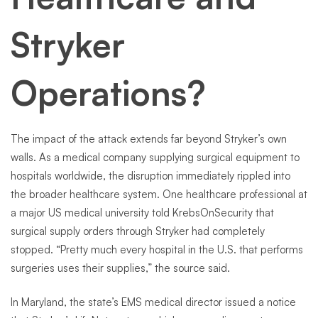
Stryker
Operations?
The impact of the attack extends far beyond Stryker’s own
walls. As a medical company supplying surgical equipment to
hospitals worldwide, the disruption immediately rippled into
the broader healthcare system. One healthcare professional at
a major US medical university told KrebsOnSecurity that
surgical supply orders through Stryker had completely
stopped. “Pretty much every hospital in the U.S. that performs
surgeries uses their supplies,” the source said.
In Maryland, the state’s EMS medical director issued a notice