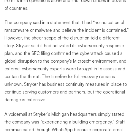
from its Irish operations alone and shut down offices in dozens
of countries.
The company said in a statement that it had “no indication of
ransomware or malware and believe the incident is contained.”
However, the sheer scope of the disruption told a different
story. Stryker said it had activated its cybersecurity response
plan, and the SEC filing confirmed the cyberattack caused a
global disruption to the company’s Microsoft environment, and
external cybersecurity experts were brought in to assess and
contain the threat. The timeline for full recovery remains
unknown. Stryker has business continuity measures in place to
continue serving customers and partners, but the operational
damage is extensive.
A voicemail at Stryker’s Michigan headquarters simply stated
the company was “experiencing a building emergency.” Staff
communicated through WhatsApp because corporate email