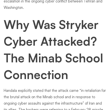
escalation in the ongoing cyber conflict between Tehran and
Washington.
Why Was Stryker
Cyber Attacked?
The Minab School
Connection
Handala explicitly stated that the attack came “in retaliation for
the brutal attack on the Minab school and in response to
ongoing cyber assaults against the infrastructure” of Iran and
its allies. The hackers were referring to a February 28 missile