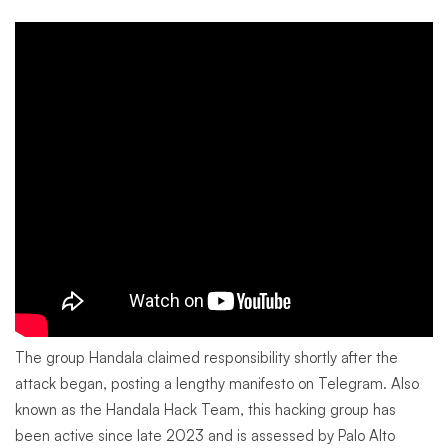
The group Handala claimed responsibility shortly after the
attack began, posting a lengthy manifesto on Telegram. Also
known as the Handala Hack Team, this hacking group has
been active since late 2023 and is assessed by Palo Alto