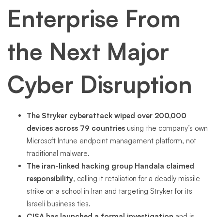
Enterprise From
the Next Major
Cyber Disruption
The Stryker cyberattack wiped over 200,000
devices across 79 countries
using the company’s own
Microsoft Intune endpoint management platform, not
traditional malware.
The iran-linked hacking group Handala claimed
responsibility
, calling it retaliation for a deadly missile
strike on a school in Iran and targeting Stryker for its
Israeli business ties.
CISA has launched a formal investigation
and is