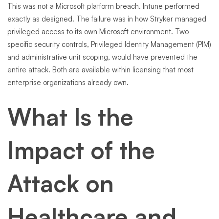
This was not a Microsoft platform breach. Intune performed
exactly as designed. The failure was in how Stryker managed
privileged access to its own Microsoft environment. Two
specific security controls, Privileged Identity Management (PIM)
and administrative unit scoping, would have prevented the
entire attack. Both are available within licensing that most
enterprise organizations already own.
What Is the
Impact of the
Attack on
Healthcare and