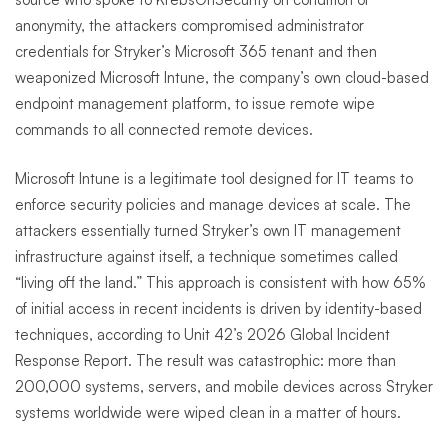
anonymity, the attackers compromised administrator
credentials for Stryker’s Microsoft 365 tenant and then
weaponized Microsoft Intune, the company’s own cloud-based
endpoint management platform, to issue remote wipe
commands to all connected remote devices.
Microsoft Intune is a legitimate tool designed for IT teams to
enforce security policies and manage devices at scale. The
attackers essentially turned Stryker’s own IT management
infrastructure against itself, a technique sometimes called
“living off the land.” This approach is consistent with how 65%
of initial access in recent incidents is driven by identity-based
techniques, according to Unit 42’s 2026 Global Incident
Response Report. The result was catastrophic: more than
200,000 systems, servers, and mobile devices across Stryker
systems worldwide were wiped clean in a matter of hours.