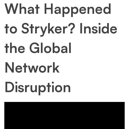
What Happened
to Stryker? Inside
the Global
Network
Disruption