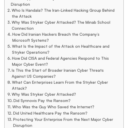
US
Disruption
Who Is Handala? The Iran-Linked Hacking Group Behind
Medical
the Attack
Why Was Stryker Cyber Attacked? The Minab School
Connection
Technology
How Did Iranian Hackers Breach the Company’s
Microsoft Systems?
What Is the Impact of the Attack on Healthcare and
Stryker Operations?
Giant
How Did CISA and Federal Agencies Respond to This
Major Cyber Event?
Is This the Start of Broader Iranian Cyber Threats
Against US Companies?
What Can Enterprises Learn From the Stryker Cyber
Attack?
Why Was Stryker Cyber Attacked?
Did Synnovis Pay the Ransom?
Who Was the Guy Who Saved the Internet?
Did United Healthcare Pay the Ransom?
Protecting Your Enterprise From the Next Major Cyber
Disruption