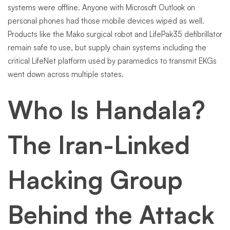
systems were offline. Anyone with Microsoft Outlook on
personal phones had those mobile devices wiped as well.
Products like the Mako surgical robot and LifePak35 defibrillator
remain safe to use, but supply chain systems including the
critical LifeNet platform used by paramedics to transmit EKGs
went down across multiple states.
Who Is Handala?
The Iran-Linked
Hacking Group
Behind the Attack