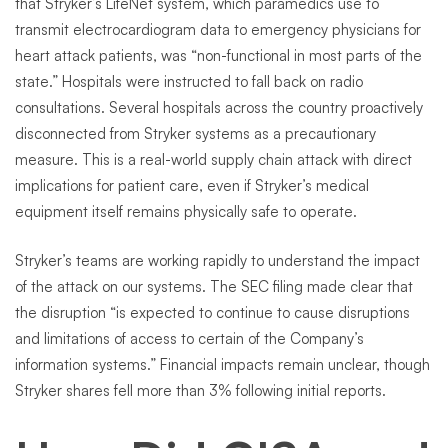
that Stryker’s LifeNet system, which paramedics use to
transmit electrocardiogram data to emergency physicians for
heart attack patients, was “non-functional in most parts of the
state.” Hospitals were instructed to fall back on radio
consultations. Several hospitals across the country proactively
disconnected from Stryker systems as a precautionary
measure. This is a real-world supply chain attack with direct
implications for patient care, even if Stryker’s medical
equipment itself remains physically safe to operate.
Stryker’s teams are working rapidly to understand the impact
of the attack on our systems. The SEC filing made clear that
the disruption “is expected to continue to cause disruptions
and limitations of access to certain of the Company’s
information systems.” Financial impacts remain unclear, though
Stryker shares fell more than 3% following initial reports.