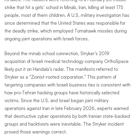
strike that hit a girls’ school in Minab, Iran, killing at least 175
people, most of them children. A U.S. military investigation has
since determined that the United States was responsible for
the deadly strike, which employed Tomahawk missiles during
ongoing joint operations with Israeli forces.
Beyond the minab school connection, Stryker’s 2019
acquisition of Israeli medical technology company OrthoSpace
likely put it on Handala’s radar. The manifesto referred to
Stryker as a “Zionist-rooted corporation.” This pattern of
targeting companies with Israeli business ties is consistent with
how pro-Tehran hacking groups have historically selected
victims. Since the U.S. and Israel began joint military
operations against Iran in late February 2026, experts warned
that destructive cyber operations by both Iranian state-backed
groups and hacktivists were inevitable. The Stryker incident
proved those warnings correct.