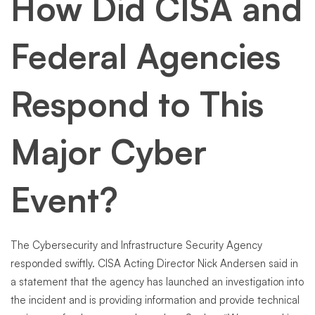
How Did CISA and
Federal Agencies
Respond to This
Major Cyber
Event?
The Cybersecurity and Infrastructure Security Agency
responded swiftly. CISA Acting Director Nick Andersen said in
a statement that the agency has launched an investigation into
the incident and is providing information and provide technical