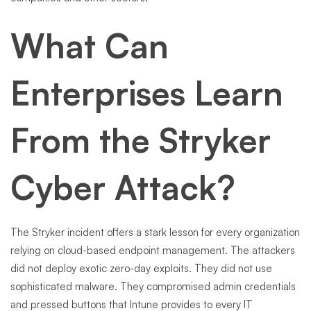
What Can
Enterprises Learn
From the Stryker
Cyber Attack?
The Stryker incident offers a stark lesson for every organization
relying on cloud-based endpoint management. The attackers
did not deploy exotic zero-day exploits. They did not use
sophisticated malware. They compromised admin credentials
and pressed buttons that Intune provides to every IT