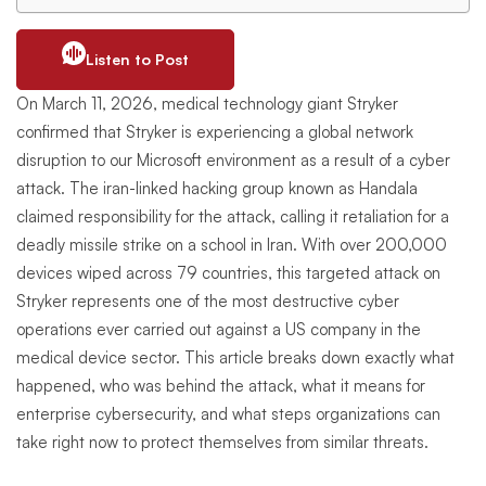
Listen to Post
On March 11, 2026, medical technology giant Stryker
confirmed that Stryker is experiencing a global network
disruption to our Microsoft environment as a result of a cyber
attack. The iran-linked hacking group known as Handala
claimed responsibility for the attack, calling it retaliation for a
deadly missile strike on a school in Iran. With over 200,000
devices wiped across 79 countries, this targeted attack on
Stryker represents one of the most destructive cyber
operations ever carried out against a US company in the
medical device sector. This article breaks down exactly what
happened, who was behind the attack, what it means for
enterprise cybersecurity, and what steps organizations can
take right now to protect themselves from similar threats.