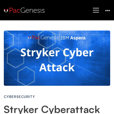
Stryker
Cyberattack
News:
Iranian
CYBERSECURITY
Hackers
Stryker Cyberattack