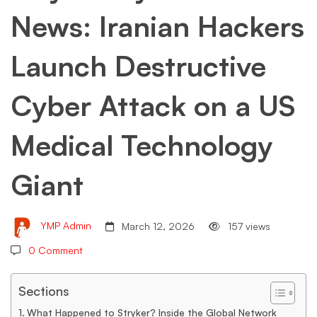
News: Iranian Hackers
Launch
Launch Destructive
Destructive
Cyber Attack on a US
Cyber
Medical Technology
Attack
Giant
on
YMP Admin
March 12, 2026
157 views
0 Comment
a
Sections
What Happened to Stryker? Inside the Global Network