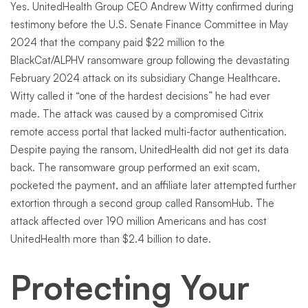
Yes. UnitedHealth Group CEO Andrew Witty confirmed during
testimony before the U.S. Senate Finance Committee in May
2024 that the company paid $22 million to the
BlackCat/ALPHV ransomware group following the devastating
February 2024 attack on its subsidiary Change Healthcare.
Witty called it “one of the hardest decisions” he had ever
made. The attack was caused by a compromised Citrix
remote access portal that lacked multi-factor authentication.
Despite paying the ransom, UnitedHealth did not get its data
back. The ransomware group performed an exit scam,
pocketed the payment, and an affiliate later attempted further
extortion through a second group called RansomHub. The
attack affected over 190 million Americans and has cost
UnitedHealth more than $2.4 billion to date.
Protecting Your