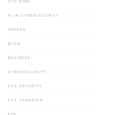
5TH KIND
AI IN CYBERSECURITY
ASPERA
BLOG
BUSINESS
CYBERSECURITY
FILE SECURITY
FILE TRANSFER
FTP