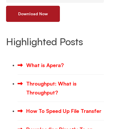
Download Now
Highlighted Posts
What is Apera?
Throughput: What is
Throughput?
How To Speed Up File Transfer