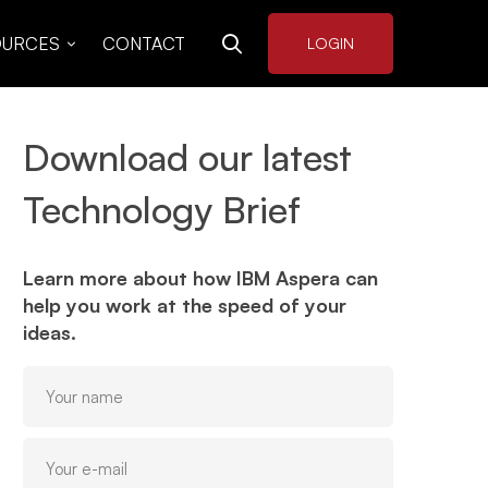
OURCES
CONTACT
LOGIN
Download our latest
Technology Brief
Learn more about how IBM Aspera can
help you work at the speed of your
ideas.