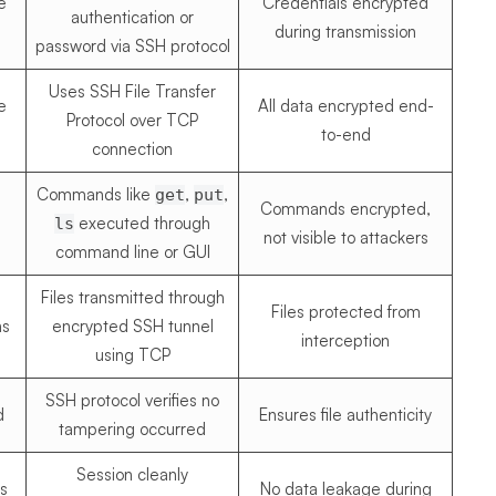
e
Credentials encrypted
authentication or
during transmission
password via SSH protocol
Uses SSH File Transfer
e
All data encrypted end-
Protocol over TCP
to-end
connection
Commands like
,
,
get
put
Commands encrypted,
executed through
ls
not visible to attackers
command line or GUI
Files transmitted through
Files protected from
ns
encrypted SSH tunnel
interception
using TCP
SSH protocol verifies no
d
Ensures file authenticity
tampering occurred
Session cleanly
s
No data leakage during