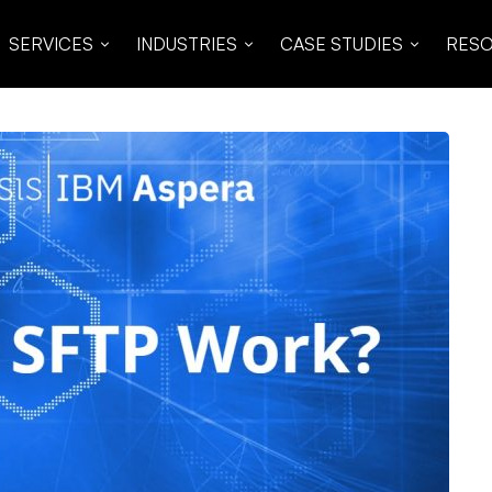
SERVICES
INDUSTRIES
CASE STUDIES
RES