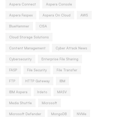
Aspera Connect
Aspera Console
Aspera Faspex
Aspera On Cloud
AWS
BlueHammer
CISA
Cloud Storage Solutions
Content Management
Cyber Attack News
Cybersecurity
Enterprise File Sharing
FASP
File Security
File Transfer
FTP
HTTP Gateway
IBM
IBM Aspera
Irdeto
MASV
Media Shuttle
Microsoft
Microsoft Defender
MongoDB
NVMe