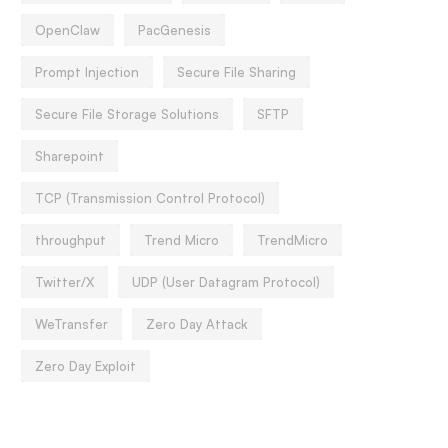
OpenClaw
PacGenesis
Prompt Injection
Secure File Sharing
Secure File Storage Solutions
SFTP
Sharepoint
TCP (Transmission Control Protocol)
throughput
Trend Micro
TrendMicro
Twitter/X
UDP (User Datagram Protocol)
WeTransfer
Zero Day Attack
Zero Day Exploit