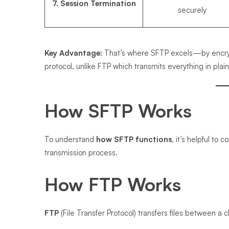
7. Session Termination
securely
Key Advantage:
That’s where SFTP excels—by encrypt
protocol, unlike FTP which transmits everything in plain
How SFTP Works
To understand
how SFTP functions
, it’s helpful to
transmission process.
How FTP Works
FTP
(File Transfer Protocol) transfers files between a