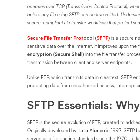
operates over TCP (Transmission Control Protocol), where 
before any file using SFTP can be transmitted. Unders
secure, compliant file transfer workflows that protect sen
Secure File Transfer Protocol (SFTP)
is a secure ne
sensitive data over the internet. It improves upon the t
encryption (Secure Shell)
into the file transfer proce
transmission between client and server endpoints.
Unlike FTP, which transmits data in cleartext, SFTP enc
protecting data from unauthorized access, interceptio
SFTP Essentials: Why 
SFTP is the secure evolution of FTP, created to addre
Originally developed by
Tatu Ylönen
in 1997, SFTP b
served as a file-sharing standard since the 1970s, i