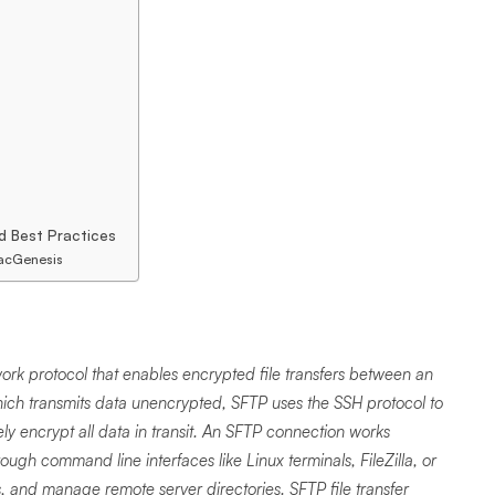
d Best Practices
PacGenesis
work protocol that enables encrypted file transfers between an
hich transmits data unencrypted, SFTP uses the SSH protocol to
y encrypt all data in transit. An SFTP connection works
ugh command line interfaces like Linux terminals, FileZilla, or
s, and manage remote server directories. SFTP file transfer