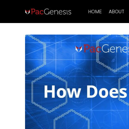
HOME
ABOUT
How
Does
SFTP
Work?
Secure