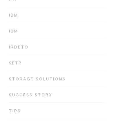
IBM
IBM
IRDETO
SFTP
STORAGE SOLUTIONS
SUCCESS STORY
TIPS