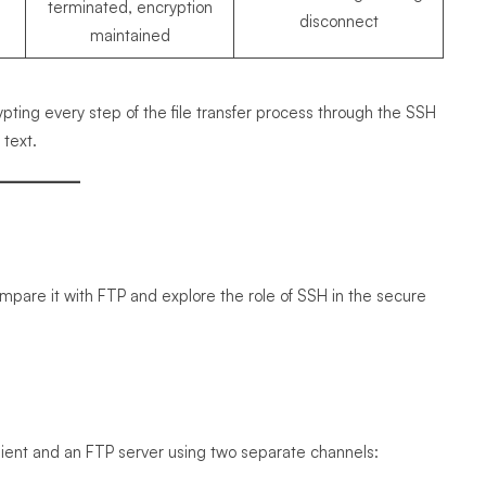
terminated, encryption
disconnect
maintained
ing every step of the file transfer process through the SSH
 text.
 compare it with FTP and explore the role of SSH in the secure
 client and an FTP server using two separate channels: