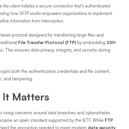
the client initiates a secure connection that’s authenticated
tanding how SFTP works empowers organizations to implement
sitive information from interception.
twork protocol designed for transferring large files and
raditional
File Transfer Protocol (FTP)
by embedding
SSH
ss. This ensures data privacy, integrity, and security during
rypts both the authentication credentials and file content,
n, and tampering.
It Matters
ss rising concerns around data breaches and cyberattacks.
ecame an open standard supported by the IETF. While
FTP
t lacked the encryption needed to meet modern
data security