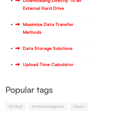
Downloading Directly To an
External Hard Drive
Maximize Data Transfer
Methods
Data Storage Solutions
Upload Time Calculator
Popular tags
5th Kind
Artificial Intelligence
Aspera