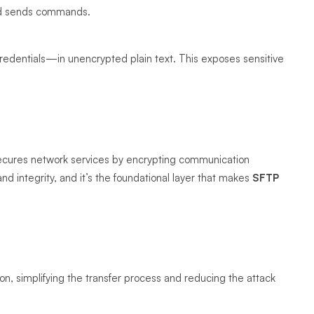
and sends commands.
credentials—in unencrypted plain text. This exposes sensitive
secures network services by encrypting communication
d integrity, and it’s the foundational layer that makes
SFTP
n, simplifying the transfer process and reducing the attack