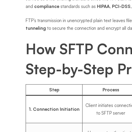
and
compliance
standards such as
HIPAA
,
PCI-DSS
FTP’s transmission in unencrypted plain text leaves fil
tunneling
to secure the connection and encrypt all dat
How SFTP Conn
Step-by-Step P
Step
Process
Client initiates connect
1. Connection Initiation
to SFTP server