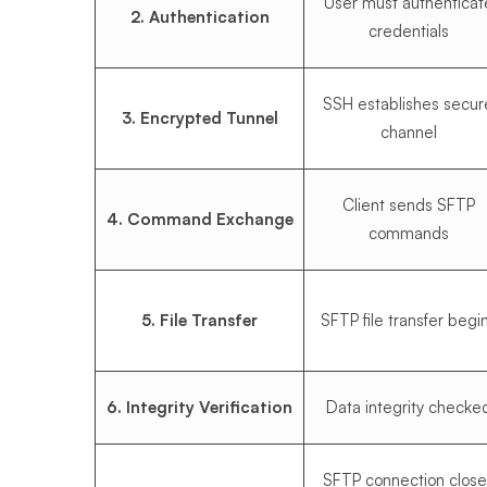
User must authenticat
2. Authentication
credentials
SSH establishes secur
3. Encrypted Tunnel
channel
Client sends SFTP
4. Command Exchange
commands
5. File Transfer
SFTP file transfer begi
6. Integrity Verification
Data integrity checke
SFTP connection close