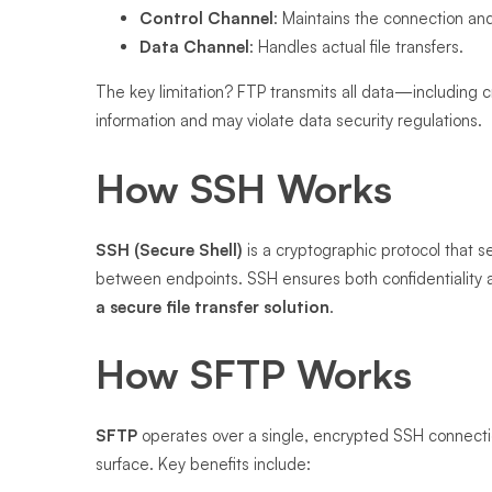
Control Channel
: Maintains the connection 
Data Channel
: Handles actual file transfers.
The key limitation? FTP transmits all data—including 
information and may violate data security regulations.
How SSH Works
SSH (Secure Shell)
is a cryptographic protocol that 
between endpoints. SSH ensures both confidentiality an
a secure file transfer solution
.
How SFTP Works
SFTP
operates over a single, encrypted SSH connectio
surface. Key benefits include: