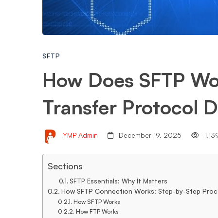
File
Transfer
SFTP
How Does SFTP Wor
Protocol
Transfer Protocol D
Demystified.
YMP Admin
December 19, 2025
1,13
Sections
SFTP Essentials: Why It Matters
How SFTP Connection Works: Step-by-Step Proc
How SFTP Works
How FTP Works