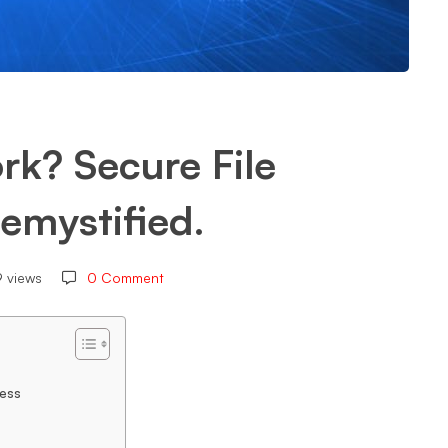
k? Secure File
emystified.
9 views
0 Comment
ess