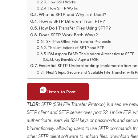
How SSH Works
How SFTP Works
What is SFTP and Why is it Used?
How is SFTP Different from FTP?
How Do I Transfer Files Using SFTP?
Does SFTP Work Both Ways?
SFTP vs Other File Transfer Protocols
The Limitations of SFTP and FTP
IBM Aspera FASP: The Modern Alternative to SFTP
Key Benefits of Aspera FASP:
Essential SFTP Understanding: Implementation an
Next Steps: Secure and Scalable File Transfer with 
Listen to Post
TLDR:
SFTP (SSH File Transfer Protocol) is a secure net
SFTP client and SFTP server over port 22. Unlike FTP, w
authenticate users via SSH keys or passwords and securel
bidirectionally, allowing users to use SFTP commands thro
other SFTP client software to upload files, download file