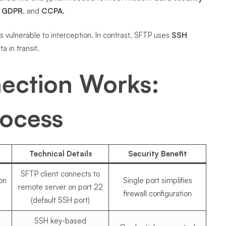
,
GDPR
, and
CCPA
.
es vulnerable to interception. In contrast, SFTP uses
SSH
a in transit.
ection Works:
rocess
Technical Details
Security Benefit
SFTP client connects to
ion
Single port simplifies
remote server on port 22
firewall configuration
(default SSH port)
SSH key-based