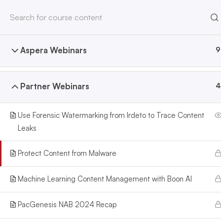
Home
All Courses
Webinars
HOME
ABOUT
Aspera Webinars
9
North America Office
Europe Office
2028 E Ben White Blvd #240-
82 Berkeley Street
Partner Webinars
4
3775
Glasgow,G3 7DS
Austin, TX 78741
Scotland
sales@pacgenesis.com
sales@pacgenesis.com
Use Forensic Watermarking from Irdeto to Trace Content
512-766-8715
07863-742925
Leaks
Protect Content from Malware
Machine Learning Content Management with Boon AI
PacGenesis NAB 2024 Recap
PacGenesis
. is a leader