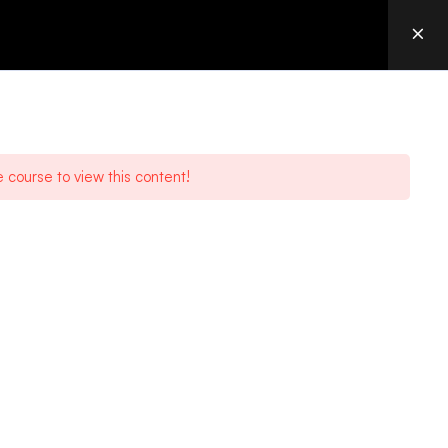
OURCES
CONTACT
LOGIN
acGenesis is an IBM Platinum Business Partner focusing on
ntelligent, scalable data transfer and workflow solutions for today’s
usiness needs.
e course to view this content!
a
,
Irdeto
, and
Trend Micro
.