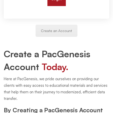
Create an Account
Create a PacGenesis
Account
Today.
Here at PacGenesis, we pride ourselves on providing our
clients with easy access to educational materials and services
that help them on their journey to modernized, efficient data
transfer.
By Creating a PacGenesis Account