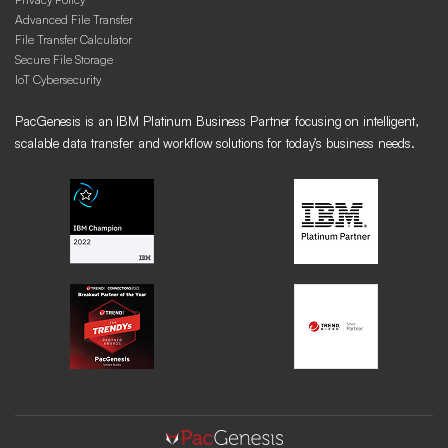
Advanced File Transfer
File Transfer Calculator
Secure File Storage
IoT Cybersecurity
PacGenesis is an IBM Platinum Business Partner focusing on intelligent,
scalable data transfer and workflow solutions for today’s business needs.