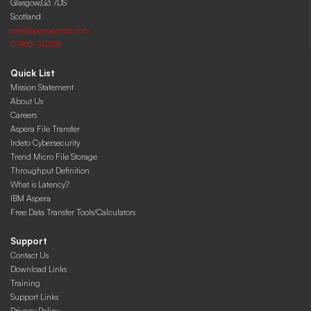
Glasgow,G3 7DS
Scotland
sales@pacgenesis.com
07863-742925
Quick List
Mission Statement
About Us
Careers
Aspera File Transfer
Irdeto Cybersecurity
Trend Micro File Storage
Throughput Definition
What is Latency?
IBM Aspera
Free Data Transfer Tools/Calculators
Support
Contact Us
Download Links
Training
Support Links
Privacy Policy