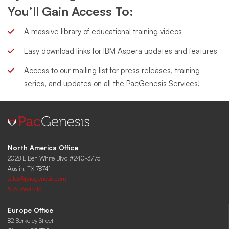
You’ll Gain Access To:
A massive library of educational training videos
Easy download links for IBM Aspera updates and features
Access to our mailing list for press releases, training
series, and updates on all the PacGenesis Services!
North America Office
2028 E Ben White Blvd #240-3775
Austin, TX 78741
sales@pacgenesis.com
512-766-8715
Europe Office
82 Berkeley Street