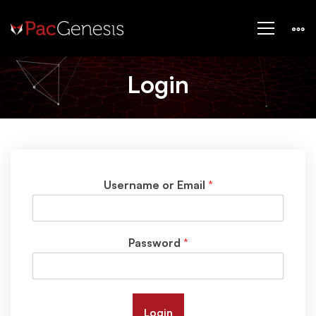
Login
–
Login
Training
Username or Email
*
Password
*
Login